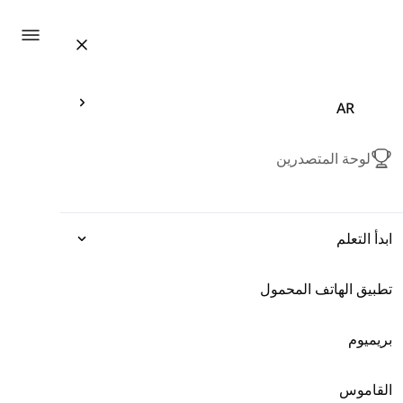
ation
AR
لوحة المتصدرين
ابدأ التعلم
تطبيق الهاتف المحمول
التعبيرات
شجاع وواثق
-
الصفات الشخصية
القواعد
بريميوم
المفردات
القاموس