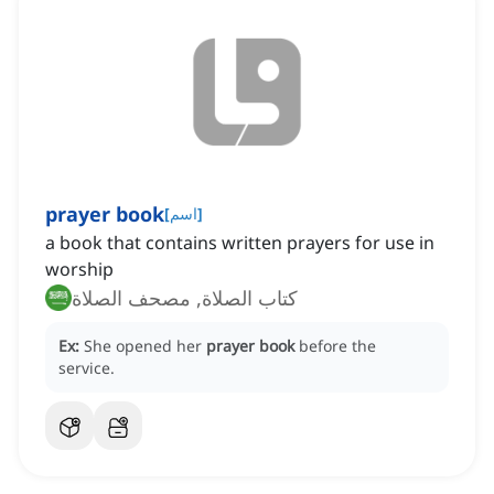
prayer book
[
اسم
]
a book that contains written prayers for use in
worship
كتاب الصلاة, مصحف الصلاة
Ex:
She opened her
prayer book
before the
service.