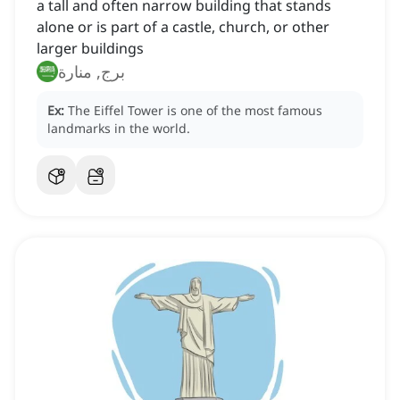
a tall and often narrow building that stands
alone or is part of a castle, church, or other
larger buildings
برج, منارة
Ex:
The Eiffel Tower is one of the most famous
landmarks in the world.