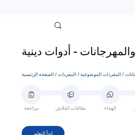
أدوات دينية
-
الدين والمه
الصفحة الرئيسية
المفردات
المفردات الموضوعية
الدي
مراجعة
بطاقات الفلاش
الهجاء
ابدأ التعلم