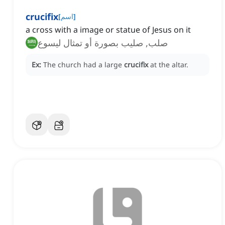
crucifix
[
اسم
]
a cross with a image or statue of Jesus on it
صلب, صليب بصورة أو تمثال ليسوع
Ex:
The church had a large
crucifix
at the altar.