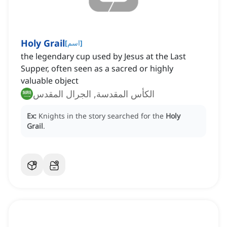
Holy Grail
[
اسم
]
the legendary cup used by Jesus at the Last
Supper, often seen as a sacred or highly
valuable object
الكأس المقدسة, الجرال المقدس
Ex:
Knights in the story searched for the
Holy
Grail
.