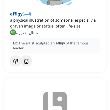
effigy
[
اسم
]
a physical illustration of someone, especially a
graven image or statue, often life-size
تمثال, صورة
Ex:
The artist sculpted an
effigy
of the famous
leader.