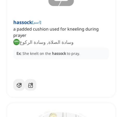
hassock
[
اسم
]
a padded cushion used for kneeling during
prayer
وسادة الصلاة, وسادة الركوع
Ex:
She knelt on the
hassock
to pray.