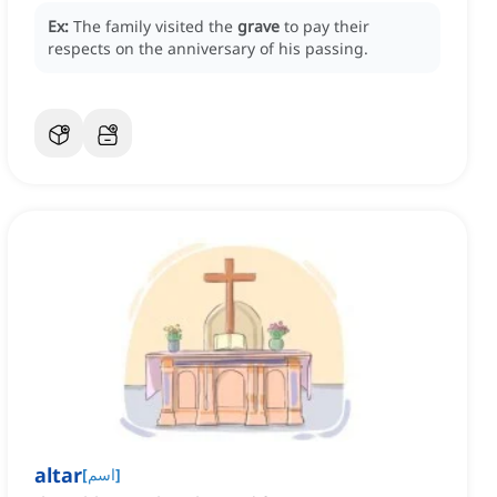
Ex:
The family visited the
grave
to pay their
respects on the anniversary of his passing.
altar
[
اسم
]