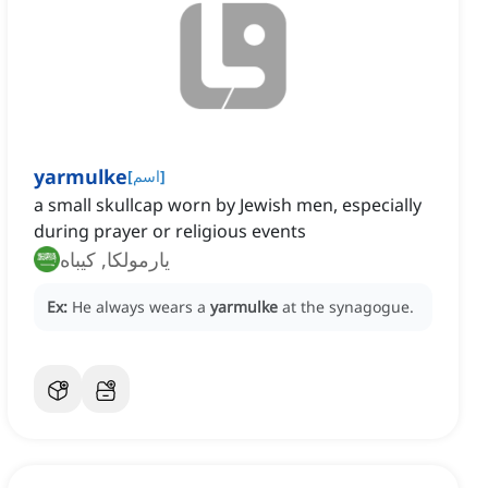
yarmulke
[
اسم
]
a small skullcap worn by Jewish men, especially
during prayer or religious events
يارمولكا, كيباه
Ex:
He always wears a
yarmulke
at the synagogue.