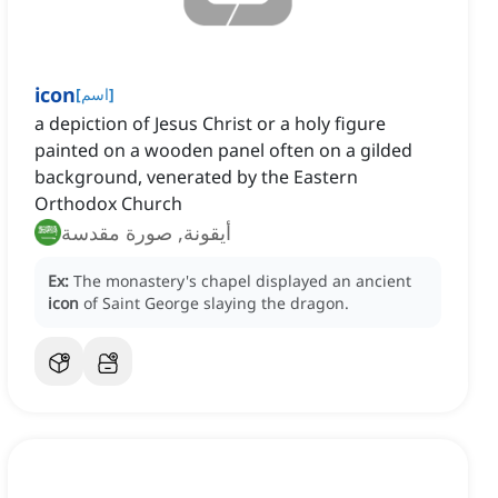
icon
[
اسم
]
a depiction of Jesus Christ or a holy figure
painted on a wooden panel often on a gilded
background, venerated by the Eastern
Orthodox Church
أيقونة, صورة مقدسة
Ex:
The monastery's chapel displayed an ancient
icon
of Saint George slaying the dragon.