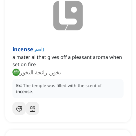
incense
[
اسم
]
a material that gives off a pleasant aroma when
set on fire
بخور, رائحة البخور
Ex:
The temple was filled with the scent of
incense
.