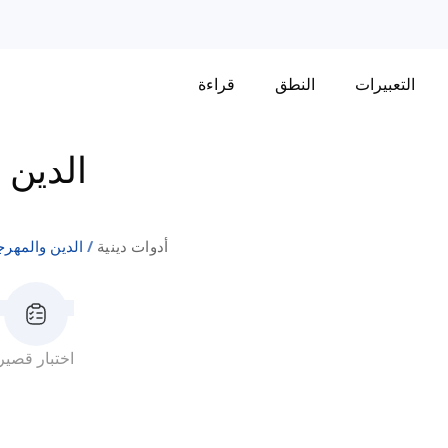
قراءة
النطق
التعبيرات
رجانات
ن والمهرجانات
أدوات دينية
اختبار قصير