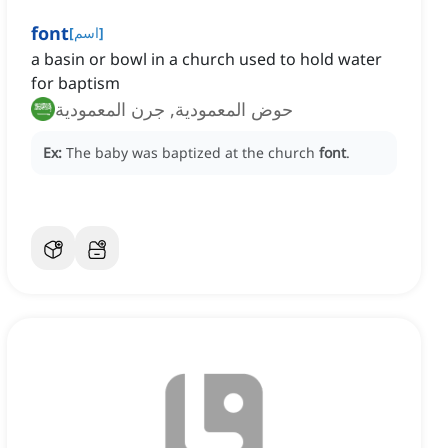
font
[
اسم
]
a basin or bowl in a church used to hold water
for baptism
حوض المعمودية, جرن المعمودية
Ex:
The baby was baptized at the church
font
.