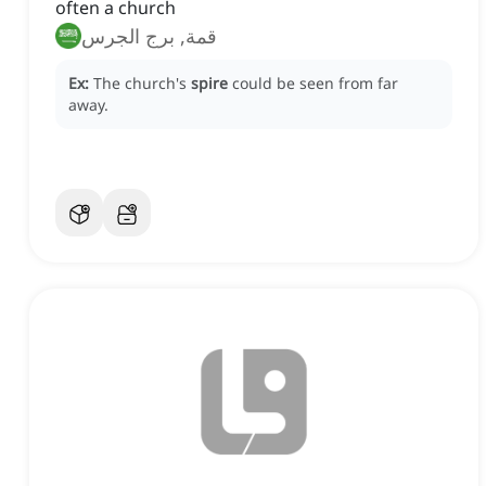
often a church
قمة, برج الجرس
Ex:
The church's
spire
could be seen from far
away.