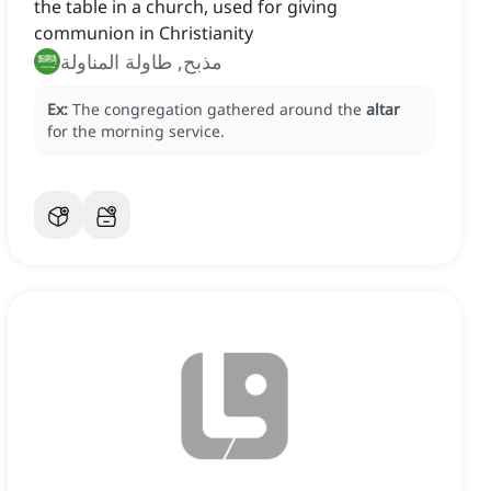
the table in a church, used for giving
communion in Christianity
مذبح, طاولة المناولة
Ex:
The congregation gathered around the
altar
for the morning service.