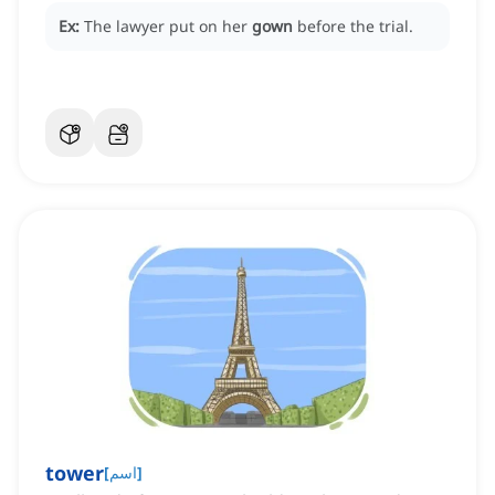
Ex:
The lawyer put on her
gown
before the trial.
tower
[
اسم
]