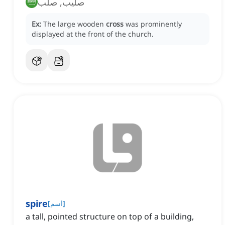
صليب, صلب
Ex:
The large wooden
cross
was prominently
displayed at the front of the church.
spire
[
اسم
]
a tall, pointed structure on top of a building,