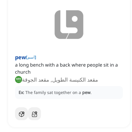
pew
[
اسم
]
a long bench with a back where people sit in a
church
مقعد الكنيسة الطويل, مقعد الجوقة
Ex:
The family sat together on a
pew
.