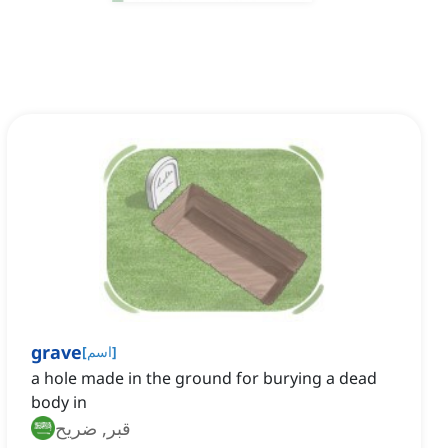
grave
[
اسم
]
a hole made in the ground for burying a dead
body in
قبر, ضريح