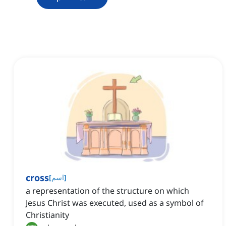
cross
[
اسم
]
a representation of the structure on which
Jesus Christ was executed, used as a symbol of
Christianity