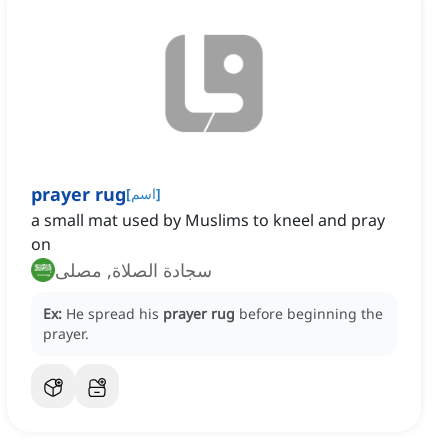
prayer rug
[
اسم
]
a small mat used by Muslims to kneel and pray
on
سجادة الصلاة, مصلى
Ex:
He spread his
prayer rug
before beginning the
prayer.