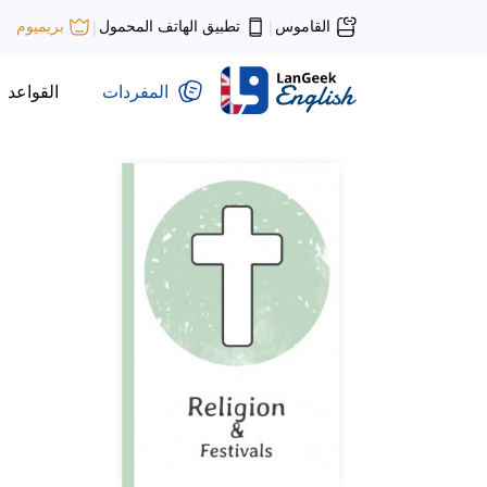
تطبيق الهاتف المحمول
القاموس
بريميوم
|
|
القواعد
المفردات