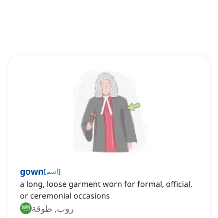
gown
[
اسم
]
a long, loose garment worn for formal, official,
or ceremonial occasions
روب, طوقة