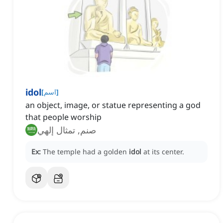
idol
[
اسم
]
an object, image, or statue representing a god
that people worship
صنم, تمثال إلهي
Ex:
The temple had a golden
idol
at its center.