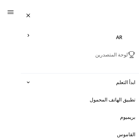
ation
AR
لوحة المتصدرين
ابدأ التعلم
تطبيق الهاتف المحمول
التعبيرات
المحاصيل
-
الأرض والطبيعة
القواعد
بريميوم
المفردات
القاموس