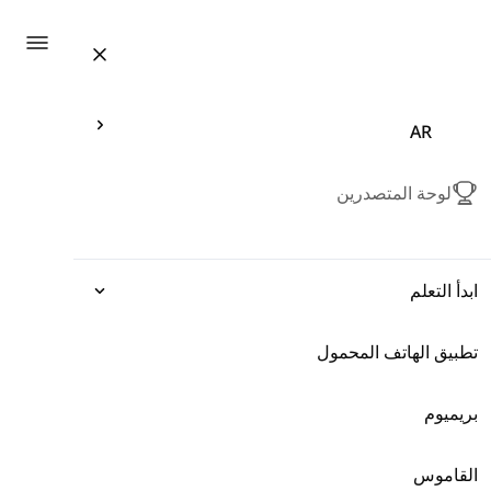
ation
AR
لوحة المتصدرين
شراء الطعام
-
مفردات التسوق الأساسية
ابدأ التعلم
تطبيق الهاتف المحمول
التعبيرات
مراجعة
بطاقات الفلاش
الهجاء
اختبار قصير
الصيغ
القواعد
بريميوم
ابدأ التعلم
المفردات
القاموس