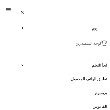
ation
AR
لوحة المتصدرين
الجراد
-
مفردات الحشرات الرئيسية
ابدأ التعلم
تطبيق الهاتف المحمول
التعبيرات
مراجعة
بطاقات الفلاش
الهجاء
اختبار قصير
الصيغ
القواعد
بريميوم
ابدأ التعلم
المفردات
القاموس