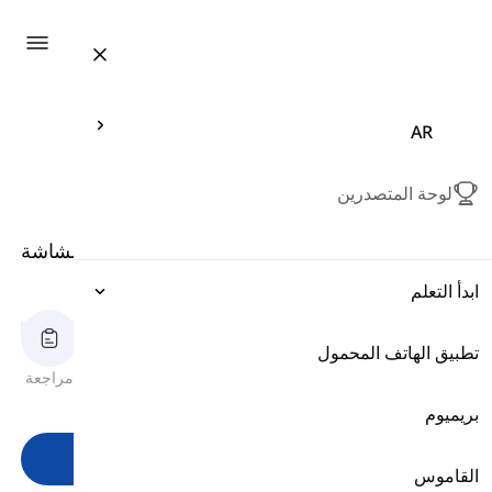
ation
AR
لوحة المتصدرين
تقليل وقت الشاشة
-
المفردات الرئيسية للعادات الصحية
ابدأ التعلم
تطبيق الهاتف المحمول
التعبيرات
مراجعة
بطاقات الفلاش
الهجاء
اختبار قصير
القواعد
بريميوم
ابدأ التعلم
المفردات
القاموس