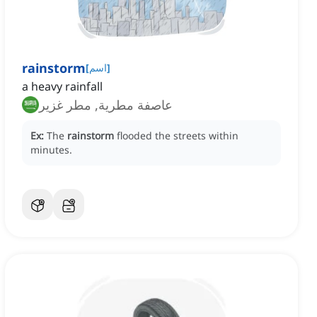
rainstorm
[
اسم
]
a heavy rainfall
عاصفة مطرية, مطر غزير
Ex:
The
rainstorm
flooded the streets within
minutes.