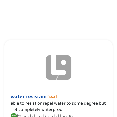
water-resistant
[
صفة
]
able to resist or repel water to some degree but
not completely waterproof
مقاوم للماء, مقاوم للماء جزئيًا