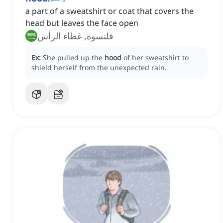
a part of a sweatshirt or coat that covers the
head but leaves the face open
قلنسوة, غطاء الرأس
Ex:
She pulled up the
hood
of her sweatshirt to
shield herself from the unexpected rain.