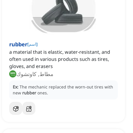
rubber
[
اسم
]
a material that is elastic, water-resistant, and
often used in various products such as tires,
gloves, and erasers
مطاط, كاوتشوك
Ex:
The mechanic replaced the worn-out tires with
new
rubber
ones.