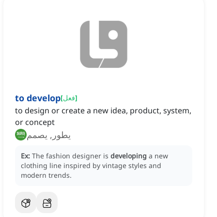
to develop
[
فعل
]
to design or create a new idea, product, system,
or concept
يطور, يصمم
Ex:
The fashion designer is
developing
a new
clothing line inspired by vintage styles and
modern trends.