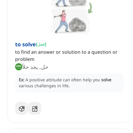
to solve
[
فعل
]
to find an answer or solution to a question or
problem
حل, يجد حلاً
Ex:
A positive attitude can often help you
solve
various challenges in life.