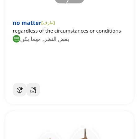
no matter
[
ظرف
]
regardless of the circumstances or conditions
بغض النظر, مهما يكن