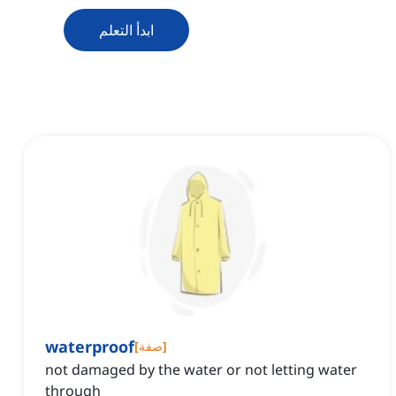
ابدأ التعلم
waterproof
[
صفة
]
not damaged by the water or not letting water
through