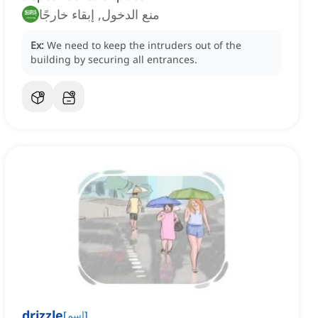
منع الدخول, إبقاء خارجًا
Ex:
We need to keep the intruders out of the
building by securing all entrances.
drizzle
[
اسم
]