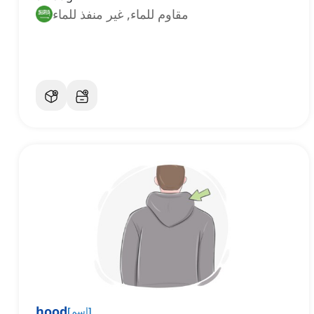
مقاوم للماء, غير منفذ للماء
hood
[
اسم
]