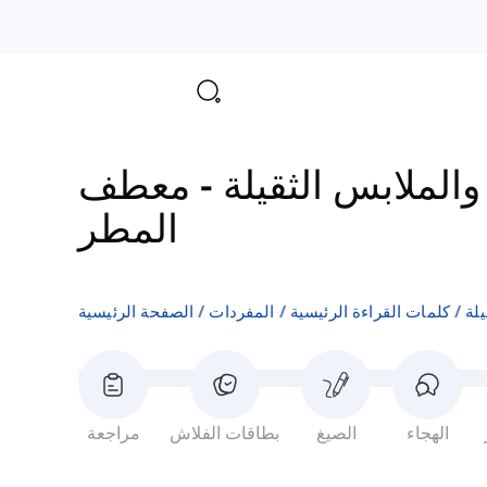
معطف
-
مفردات المعاطف
المطر
الصفحة الرئيسية
المفردات
كلمات القراءة الرئيسية
مف
مراجعة
بطاقات الفلاش
الصيغ
الهجاء