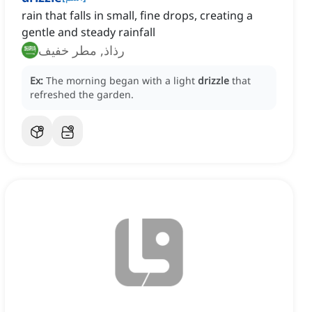
rain that falls in small, fine drops, creating a
gentle and steady rainfall
رذاذ, مطر خفيف
Ex:
The morning began with a light
drizzle
that
refreshed the garden.