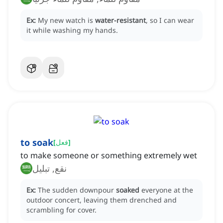
Ex:
My new watch is
water-resistant
, so I can wear
it while washing my hands.
to soak
[
فعل
]
to make someone or something extremely wet
نقع, تبليل
Ex:
The sudden downpour
soaked
everyone at the
outdoor concert, leaving them drenched and
scrambling for cover.