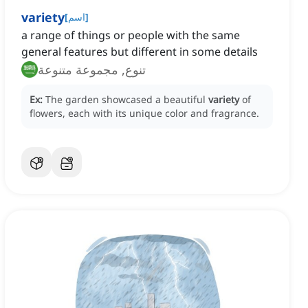
variety
[
اسم
]
a range of things or people with the same
general features but different in some details
تنوع, مجموعة متنوعة
Ex:
The garden showcased a beautiful
variety
of
flowers, each with its unique color and fragrance.