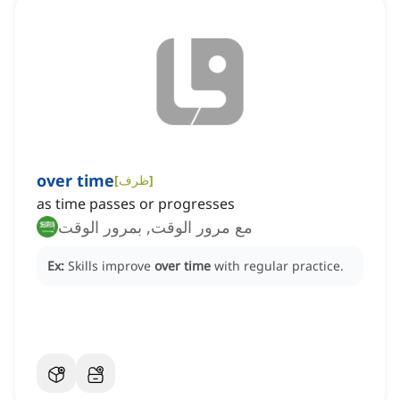
over time
[
ظرف
]
as time passes or progresses
مع مرور الوقت, بمرور الوقت
Ex:
Skills improve
over time
with regular practice.