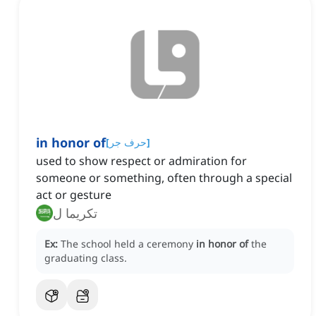
in honor of
[
حرف جر
]
used to show respect or admiration for
someone or something, often through a special
act or gesture
تكريما ل
Ex:
The school held a ceremony
in honor of
the
graduating class.