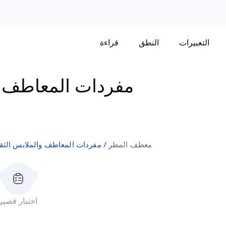
قراءة
النطق
التعبيرات
 والملابس الثقيلة
ردات المعاطف والملابس الثقيلة
معطف المطر
اختبار قصير