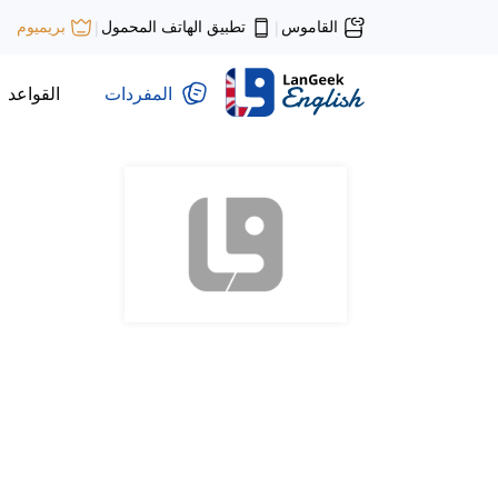
تطبيق الهاتف المحمول
القاموس
بريميوم
|
|
القواعد
المفردات