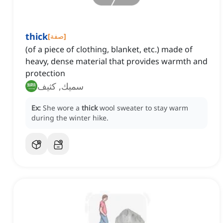
thick
[
صفة
]
(of a piece of clothing, blanket, etc.) made of
heavy, dense material that provides warmth and
protection
سميك, كثيف
Ex:
She wore a
thick
wool sweater to stay warm
during the winter hike.