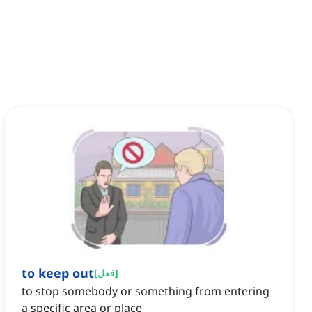
to keep out
[
فعل
]
to stop somebody or something from entering
a specific area or place