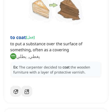
to coat
[
فعل
]
to put a substance over the surface of
something, often as a covering
يغطي, يطلي
Ex:
The carpenter decided to
coat
the wooden
furniture with a layer of protective varnish.