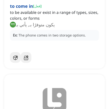
to come in
[
فعل
]
to be available or exist in a range of types, sizes,
colors, or forms
يكون متوفرًا بـ, يأتي بـ
Ex:
The phone comes in two storage options.