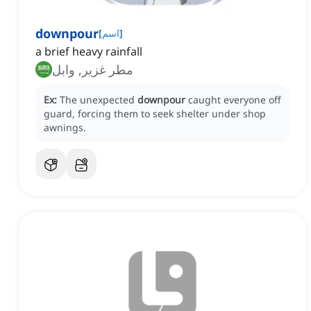
downpour
[
اسم
]
a brief heavy rainfall
مطر غزير, وابل
Ex:
The unexpected
downpour
caught everyone off
guard, forcing them to seek shelter under shop
awnings.