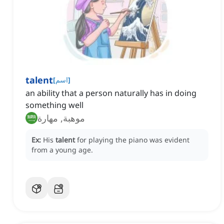
talent
[
اسم
]
an ability that a person naturally has in doing
something well
موهبة, مهارة
Ex:
His
talent
for playing the piano was evident
from a young age.