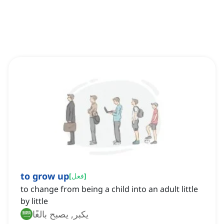
to grow up
[
فعل
]
to change from being a child into an adult little
by little
يكبر, يصبح بالغًا