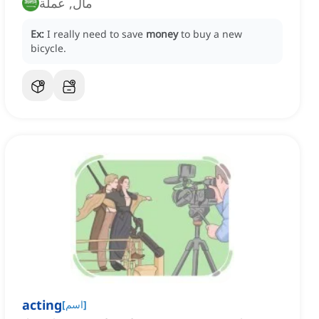
مال, عملة
Ex:
I really need to save
money
to buy a new
bicycle.
acting
[
اسم
]