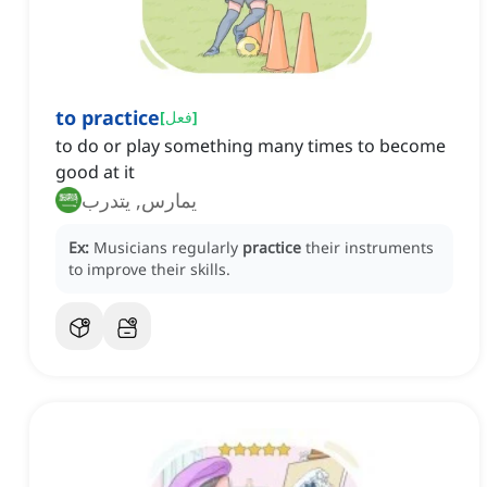
to practice
[
فعل
]
to do or play something many times to become
good at it
يمارس, يتدرب
Ex:
Musicians regularly
practice
their instruments
to improve their skills.