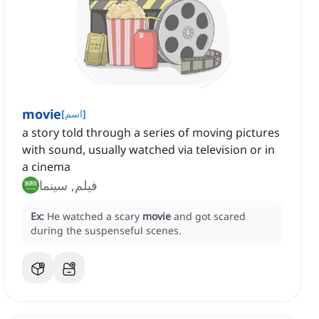
movie
[
اسم
]
a story told through a series of moving pictures
with sound, usually watched via television or in
a cinema
فيلم, سينما
Ex:
He watched a scary
movie
and got scared
during the suspenseful scenes.