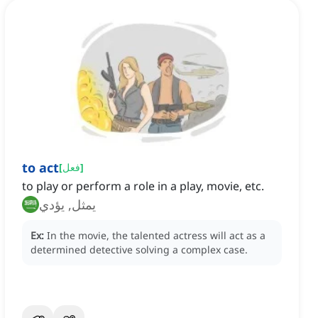
to act
[
فعل
]
to play or perform a role in a play, movie, etc.
يمثل, يؤدي
Ex:
In the movie, the talented actress will act as a
determined detective solving a complex case.