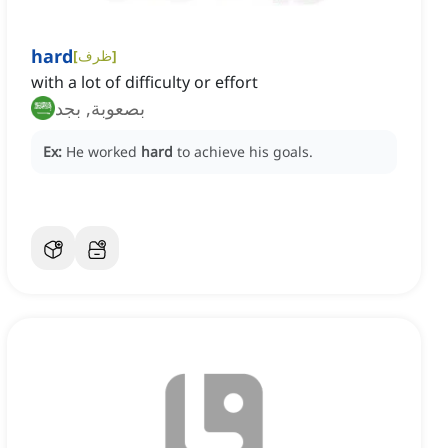
hard
[
ظرف
]
with a lot of difficulty or effort
بصعوبة, بجد
Ex:
He worked
hard
to achieve his goals.