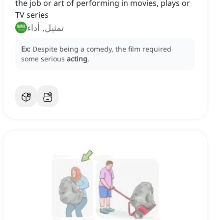
the job or art of performing in movies, plays or
TV series
تمثيل, أداء
Ex:
Despite being a comedy, the film required
some serious
acting
.