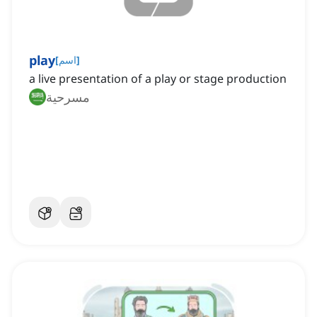
play
[
اسم
]
a live presentation of a play or stage production
مسرحية