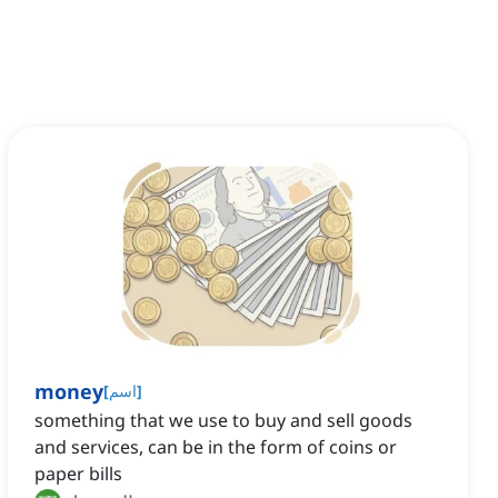
money
[
اسم
]
something that we use to buy and sell goods
and services, can be in the form of coins or
paper bills