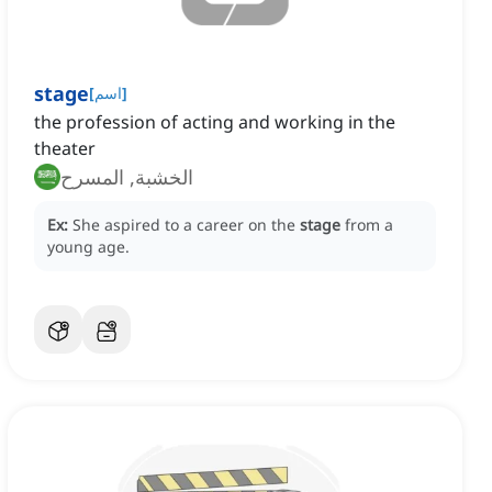
stage
[
اسم
]
the profession of acting and working in the
theater
الخشبة, المسرح
Ex:
She aspired to a career on the
stage
from a
young age.