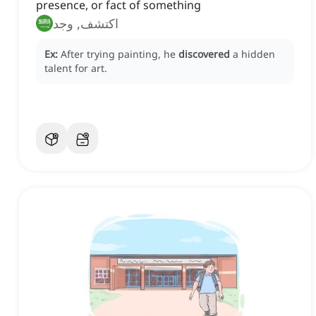
presence, or fact of something
اكتشف, وجد
Ex:
After trying painting, he
discovered
a hidden
talent for art.