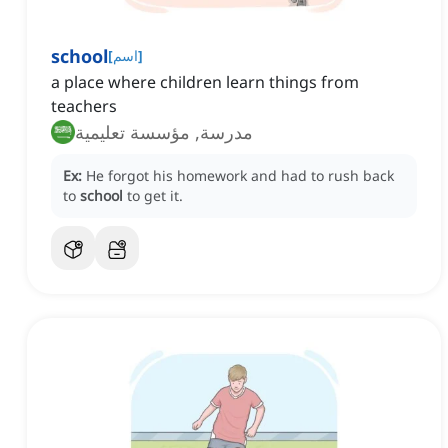
school
[
اسم
]
a place where children learn things from
teachers
مدرسة, مؤسسة تعليمية
Ex:
He forgot his homework and had to rush back
to
school
to get it.