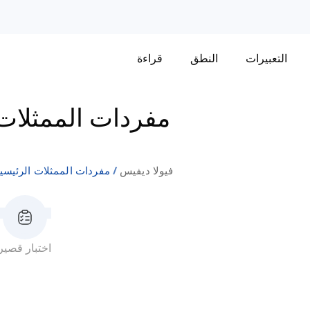
قراءة
النطق
التعبيرات
مثلات الرئيسيات
ردات الممثلات الرئيسيات
فيولا ديفيس
اختبار قصير