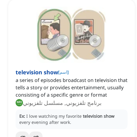
television show
[
اسم
]
a series of episodes broadcast on television that
tells a story or provides entertainment, usually
consisting of a specific genre or format
برنامج تلفزيوني, مسلسل تلفزيوني
Ex:
I love watching my favorite
television show
every evening after work.