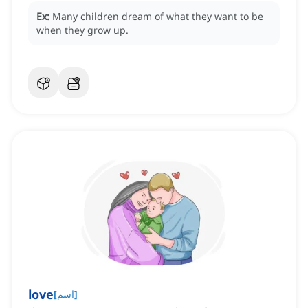
Ex:
Many children dream of what they want to be
when they grow up.
love
[
اسم
]