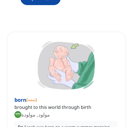
born
[
صفة
]
brought to this world through birth
مولود, مولودة
Ex:
Sarah was born on a warm summer morning,