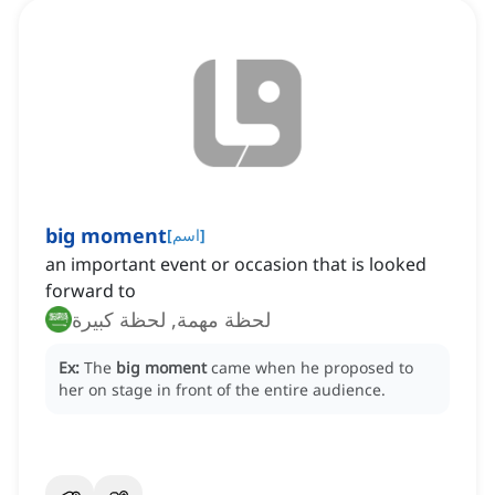
big moment
[
اسم
]
an important event or occasion that is looked
forward to
لحظة مهمة, لحظة كبيرة
Ex:
The
big moment
came when he proposed to
her on stage in front of the entire audience.