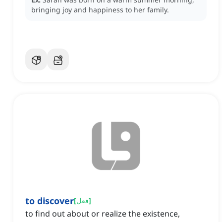
bringing joy and happiness to her family.
to discover
[
فعل
]
to find out about or realize the existence,