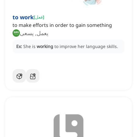
to work
[
فعل
]
to make efforts in order to gain something
يعمل, يسعى
Ex:
She is
working
to improve her language skills.