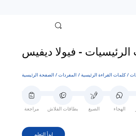
فيولا ديفيس
-
مفردات الم
الصفحة الرئيسية
المفردات
كلمات القراءة الرئيسية
مف
مراجعة
بطاقات الفلاش
الصيغ
الهجاء
ابدأ التعلم