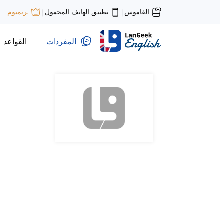
تطبيق الهاتف المحمول
القاموس
بريميوم
|
|
القواعد
المفردات