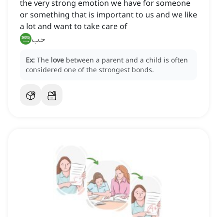
the very strong emotion we have for someone
or something that is important to us and we like
a lot and want to take care of
حب
Ex:
The
love
between a parent and a child is often
considered one of the strongest bonds.