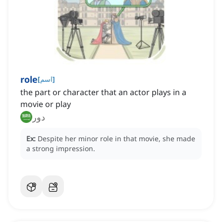
role
[
اسم
]
the part or character that an actor plays in a
movie or play
دور
Ex:
Despite her minor role in that movie, she made
a strong impression.