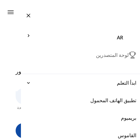
ation
AR
لوحة المتصدرين
قصر شامبور
-
مفردات المعالم الثقافية الرئيسية
ابدأ التعلم
تطبيق الهاتف المحمول
التعبيرات
مراجعة
بطاقات الفلاش
الهجاء
اختبار قصير
القواعد
بريميوم
ابدأ التعلم
المفردات
القاموس