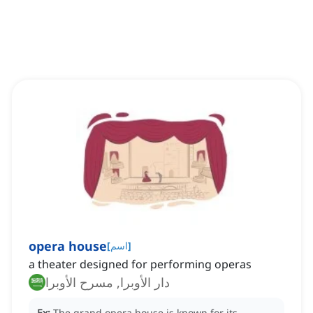
opera house
[
اسم
]
a theater designed for performing operas
دار الأوبرا, مسرح الأوبرا
Ex:
The grand opera house is known for its