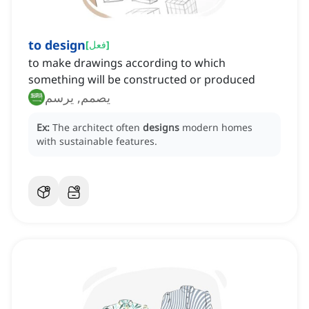
to design
[
فعل
]
to make drawings according to which
something will be constructed or produced
يصمم, يرسم
Ex:
The architect often
designs
modern homes
with sustainable features.