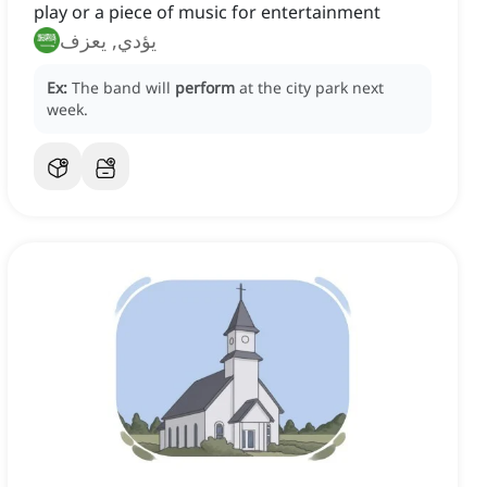
play or a piece of music for entertainment
يؤدي, يعزف
Ex:
The band will
perform
at the city park next
week.