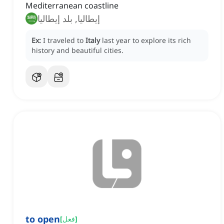
Mediterranean coastline
إيطاليا, بلد إيطاليا
Ex:
I traveled to
Italy
last year to explore its rich
history and beautiful cities.
to open
[
فعل
]