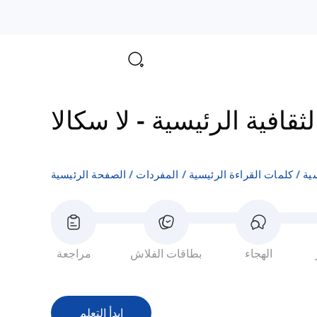
لا سكالا
-
مفردات المعالم 
الصفحة الرئيسية
المفردات
كلمات القراءة الرئيسية
مفر
مراجعة
بطاقات الفلاش
الهجاء
ابدأ التعلم