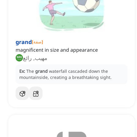
grand
[
صفة
]
magnificent in size and appearance
مهيب, رائع
Ex:
The
grand
waterfall cascaded down the
mountainside, creating a breathtaking sight.