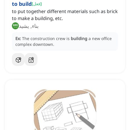
to build
[
فعل
]
to put together different materials such as brick
to make a building, etc.
بناء, يشيد
Ex:
The construction crew is
building
a new office
complex downtown.