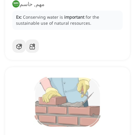
مهم, حاسم
Ex:
Conserving water is
important
for the
sustainable use of natural resources.