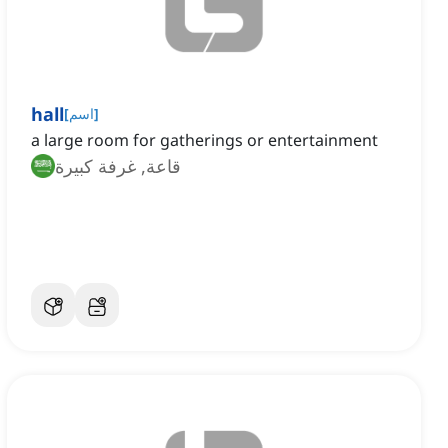
hall
[
اسم
]
a large room for gatherings or entertainment
قاعة, غرفة كبيرة