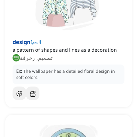
design
[
اسم
]
a pattern of shapes and lines as a decoration
تصميم, زخرفة
Ex:
The wallpaper has a detailed floral design in
soft colors.