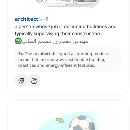
architect
[
اسم
]
a person whose job is designing buildings and
typically supervising their construction
مهندس معماري, مصمم المباني
Ex:
The
architect
designed a stunning modern
home that incorporates sustainable building
practices and energy-efficient features.