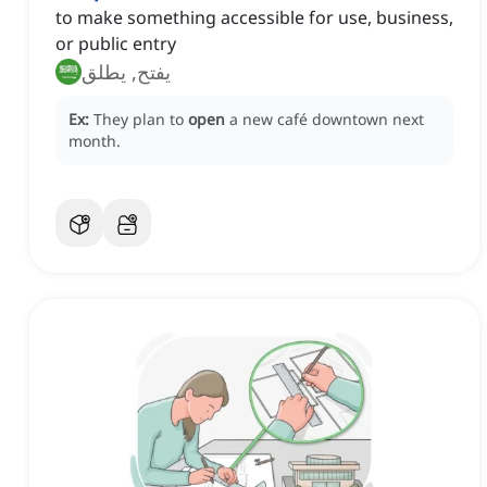
to make something accessible for use, business,
or public entry
يفتح, يطلق
Ex:
They plan to
open
a new café downtown next
month.