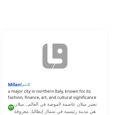
Milan
[
اسم
]
a major city in northern Italy, known for its
fashion, finance, art, and cultural significance
تعتبر ميلان عاصمة الموضة في العالم., ميلان
هي مدينة رئيسية في شمال إيطاليا، معروفة