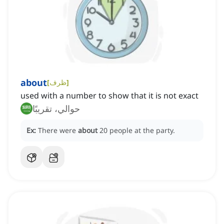
about
[
ظرف
]
used with a number to show that it is not exact
حوالي، تقريبًا
Ex:
There were
about
20 people at the party.