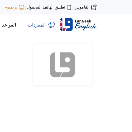
تطبيق الهاتف المحمول
القاموس
بريميوم
|
|
القواعد
المفردات