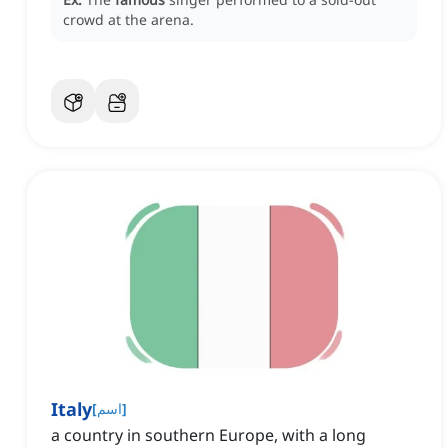
crowd at the arena.
Italy
[
اسم
]
a country in southern Europe, with a long