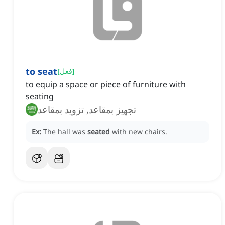
to seat
[
فعل
]
to equip a space or piece of furniture with
seating
تجهيز بمقاعد, تزويد بمقاعد
Ex:
The hall was
seated
with new chairs.