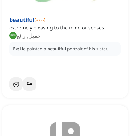
beautiful
[
صفة
]
extremely pleasing to the mind or senses
جميل, رائع
Ex:
He painted a
beautiful
portrait of his sister.