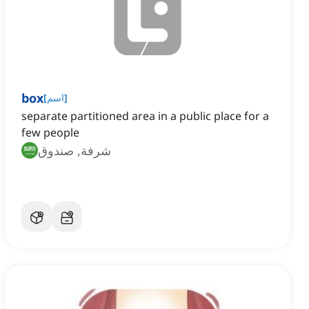
box
[
اسم
]
separate partitioned area in a public place for a
few people
شرفة, صندوق