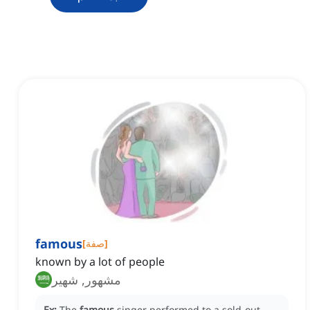
famous
[
صفة
]
known by a lot of people
مشهور, شهير
Ex:
The
famous
singer performed to a sold-out