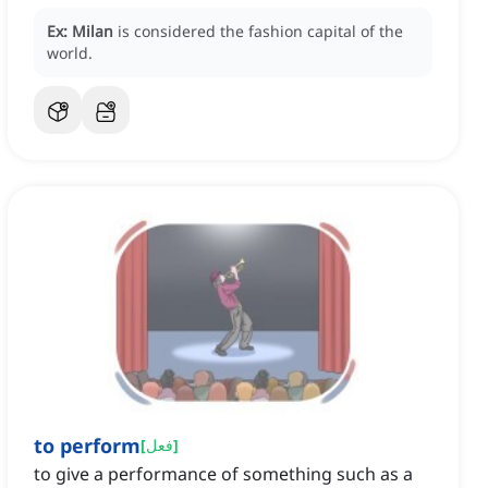
بموضتها، وتمويلها، وفنها، وأهميتها الثقافية.
Ex:
Milan
is considered the fashion capital of the
world.
to perform
[
فعل
]
to give a performance of something such as a