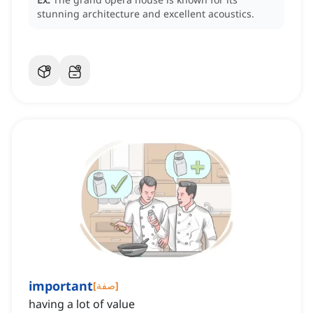
stunning architecture and excellent acoustics.
important
[
صفة
]
having a lot of value