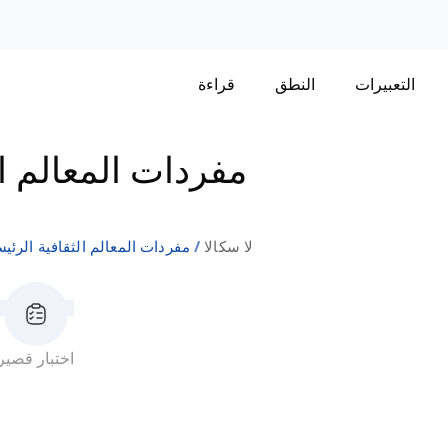
قراءة
النطق
التعبيرات
الثقافية الرئيسية
دات المعالم الثقافية الرئيسية
لا سكالا
اختبار قصير