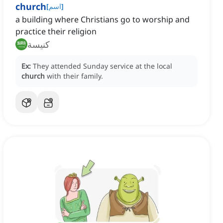
church
[
اسم
]
a building where Christians go to worship and
practice their religion
كنيسة
Ex:
They attended Sunday service at the local
church
with their family.