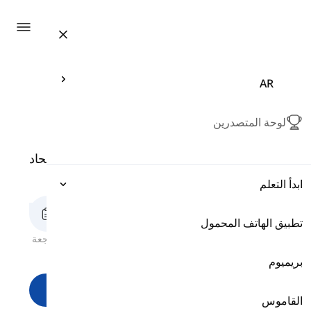
ation
AR
لوحة المتصدرين
ساحة الاتحاد
-
مفردات الساحات الشهيرة الرئيسية
ابدأ التعلم
تطبيق الهاتف المحمول
التعبيرات
مراجعة
بطاقات الفلاش
الهجاء
اختبار قصير
الصيغ
القواعد
بريميوم
ابدأ التعلم
المفردات
القاموس