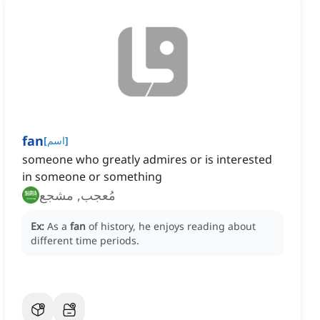
fan
[
اسم
]
someone who greatly admires or is interested
in someone or something
مُعجب, مشجع
Ex:
As a
fan
of history, he enjoys reading about
different time periods.