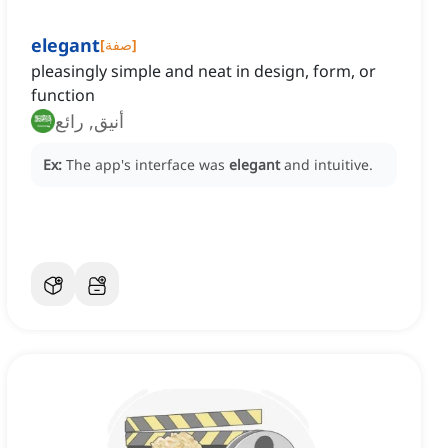
elegant
[
صفة
]
pleasingly simple and neat in design, form, or
function
أنيق, رائع
Ex:
The app's interface was
elegant
and intuitive.