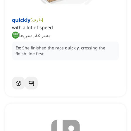
quickly
[
ظرف
]
with a lot of speed
بسرعة, سريعا
Ex:
She finished the race
quickly
, crossing the
finish line first.