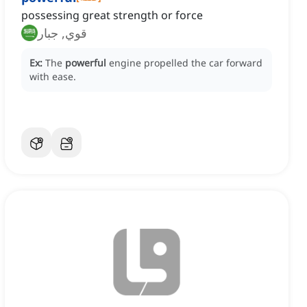
possessing great strength or force
قوي, جبار
Ex:
The
powerful
engine propelled the car forward
with ease.