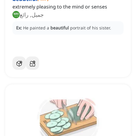
extremely pleasing to the mind or senses
جميل, رائع
Ex:
He painted a
beautiful
portrait of his sister.