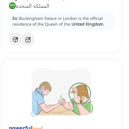
المملكة المتحدة
Ex:
Buckingham Palace in London is the official
residence of the Queen of the
United Kingdom
.
powerful
[
صفة
]