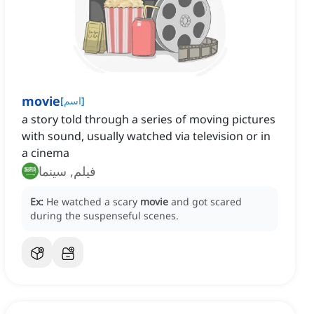
movie
[
اسم
]
a story told through a series of moving pictures
with sound, usually watched via television or in
a cinema
فيلم, سينما
Ex:
He watched a scary
movie
and got scared
during the suspenseful scenes.