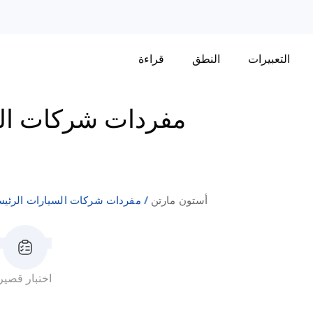
قراءة
النطق
التعبيرات
لسيارات الرئيسية
ردات شركات السيارات الرئيسية
أستون مارتن
اختبار قصير