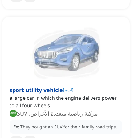
sport utility vehicle
[
اسم
]
a large car in which the engine delivers power
to all four wheels
مركبة رياضية متعددة الأغراض, SUV
Ex:
They bought an SUV for their family road trips.