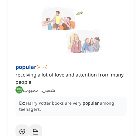
popular
[
صفة
]
receiving a lot of love and attention from many
people
شعبي, محبوب
Ex:
Harry Potter books are very
popular
among
teenagers.