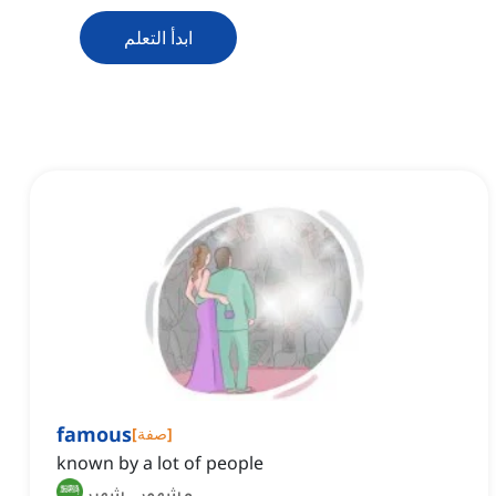
ابدأ التعلم
famous
[
صفة
]
known by a lot of people
مشهور, شهير