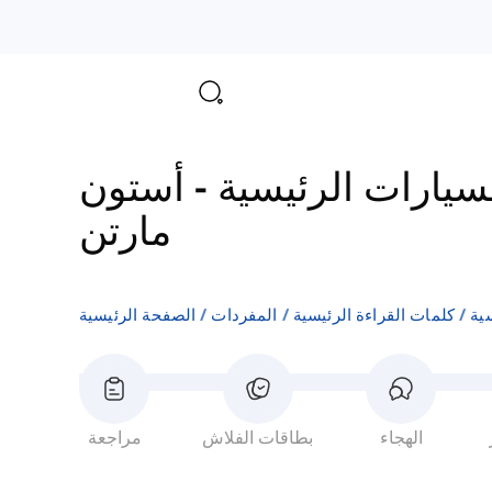
أستون
-
مفردات شركات ا
مارتن
الصفحة الرئيسية
المفردات
كلمات القراءة الرئيسية
مف
مراجعة
بطاقات الفلاش
الهجاء