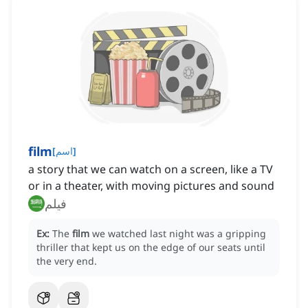
film
[
اسم
]
a story that we can watch on a screen, like a TV
or in a theater, with moving pictures and sound
فيلم
Ex:
The
film
we watched last night was a gripping
thriller that kept us on the edge of our seats until
the very end.