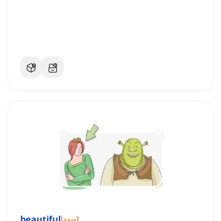
beautiful
[
صفة
]