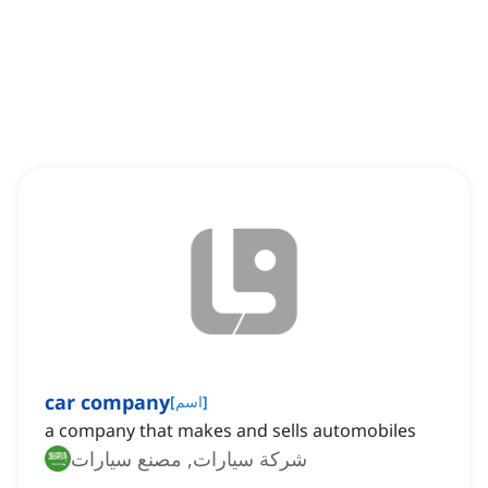
car company
[
اسم
]
a company that makes and sells automobiles
شركة سيارات, مصنع سيارات