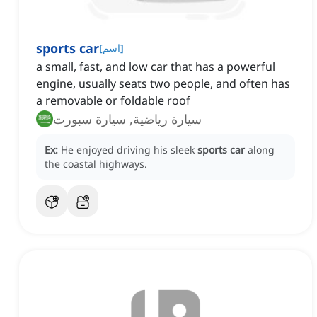
sports car
[
اسم
]
a small, fast, and low car that has a powerful
engine, usually seats two people, and often has
a removable or foldable roof
سيارة رياضية, سيارة سبورت
Ex:
He enjoyed driving his sleek
sports car
along
the coastal highways.