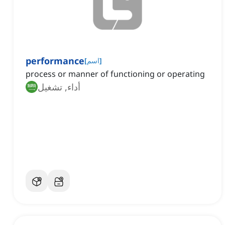
performance
[
اسم
]
process or manner of functioning or operating
أداء, تشغيل