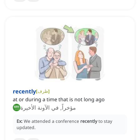
recently
[
ظرف
]
at or during a time that is not long ago
مؤخراً, في الآونة الأخيرة
Ex:
We attended a conference
recently
to stay
updated.