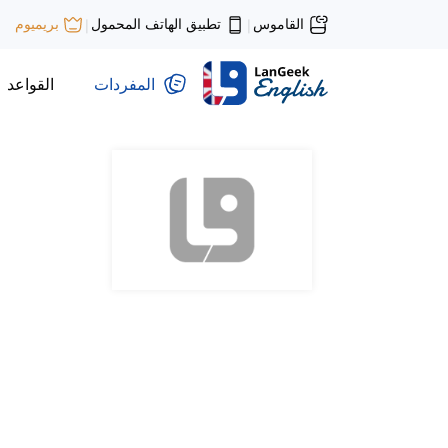
تطبيق الهاتف المحمول
القاموس
بريميوم
|
|
القواعد
المفردات