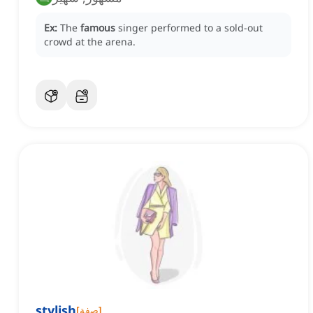
Ex:
The
famous
singer performed to a sold-out
crowd at the arena.
stylish
[
صفة
]