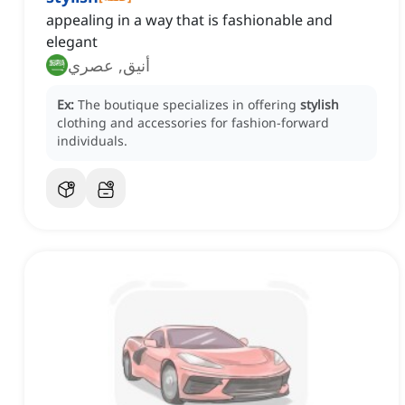
appealing in a way that is fashionable and
elegant
أنيق, عصري
Ex:
The boutique specializes in offering
stylish
clothing and accessories for fashion-forward
individuals.