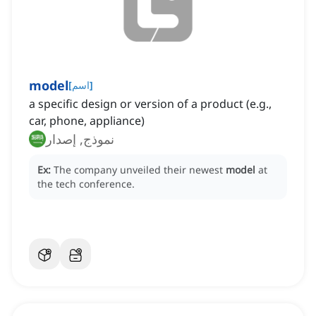
model
[
اسم
]
a specific design or version of a product (e.g.,
car, phone, appliance)
نموذج, إصدار
Ex:
The company unveiled their newest
model
at
the tech conference.