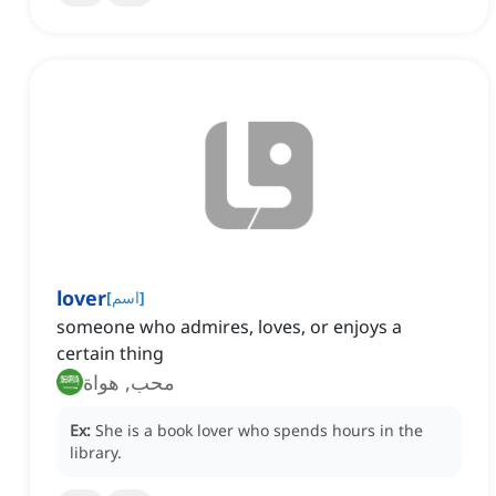
lover
[
اسم
]
someone who admires, loves, or enjoys a
certain thing
محب, هواة
Ex:
She is a book lover who spends hours in the
library.