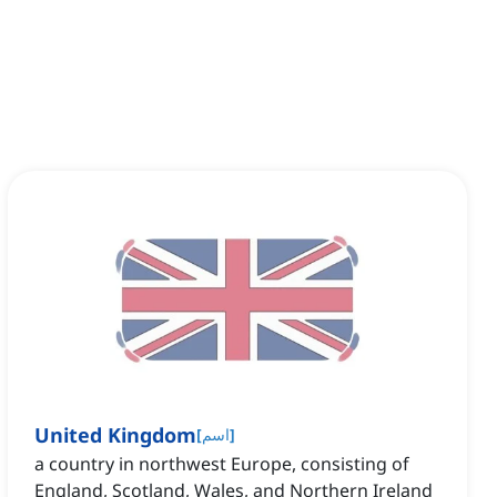
United Kingdom
[
اسم
]
a country in northwest Europe, consisting of
England, Scotland, Wales, and Northern Ireland