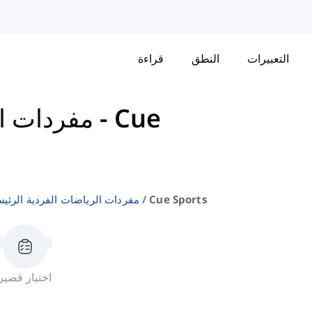
قراءة
النطق
التعبيرات
 الرئيسية
-
Cue
ردات الرياضات الفردية الرئيسية
Cue Sports
اختبار قصير