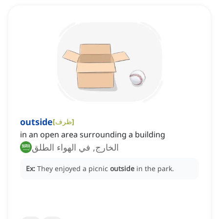
outside
[
ظرف
]
in an open area surrounding a building
الخارج, في الهواء الطلق
Ex:
They enjoyed a picnic
outside
in the park.