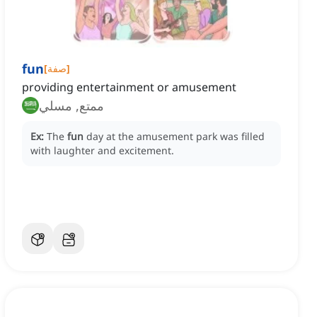
fun
[
صفة
]
providing entertainment or amusement
ممتع, مسلي
Ex:
The
fun
day at the amusement park was filled
with laughter and excitement.