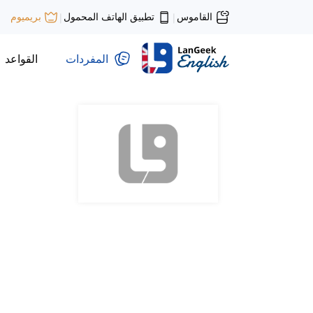
تطبيق الهاتف المحمول
القاموس
بريميوم
|
|
القواعد
المفردات