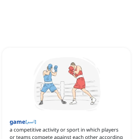
game
[
اسم
]
a competitive activity or sport in which players
or teams compete against each other according