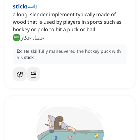
stick
[
اسم
]
a long, slender implement typically made of
wood that is used by players in sports such as
hockey or polo to hit a puck or ball
عصا, عكاز
Ex:
He skillfully maneuvered the hockey puck with
his
stick
.