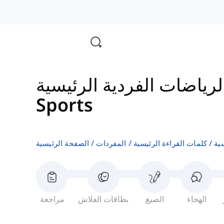
مفردات الرياضات الفردية
Sports
الصفحة الرئيسية
المفردات
كلمات القراءة الرئيسية
مف
مراجعة
بطاقات الفلاش
الصيغ
الهجاء