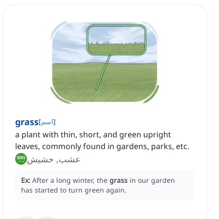
grass
[
اسم
]
a plant with thin, short, and green upright
leaves, commonly found in gardens, parks, etc.
عشب, حشيش
Ex:
After a long winter, the
grass
in our garden
has started to turn green again.