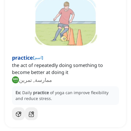
practice
[
اسم
]
the act of repeatedly doing something to
become better at doing it
ممارسة, تمرين
Ex:
Daily
practice
of yoga can improve flexibility
and reduce stress.