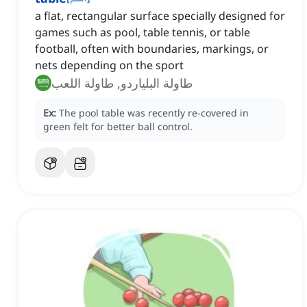
a flat, rectangular surface specially designed for
games such as pool, table tennis, or table
football, often with boundaries, markings, or
nets depending on the sport
طاولة البلياردو, طاولة اللعب
Ex:
The pool table was recently re-covered in
green felt for better ball control.