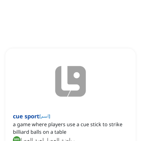
cue sport
[
اسم
]
a game where players use a cue stick to strike
billiard balls on a table
رياضة العصا, لعبة العصا