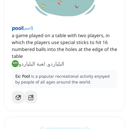
pool
[
اسم
]
a game played on a table with two players, in
which the players use special sticks to hit 16
numbered balls into the holes at the edge of the
table
البلياردو, لعبة البلياردو
Ex:
Pool
is a popular recreational activity enjoyed
by people of all ages around the world.