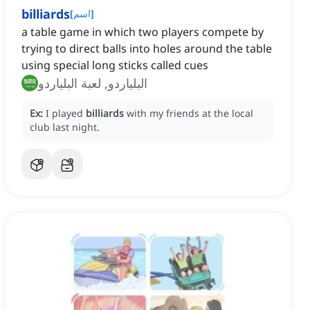
billiards
[
اسم
]
a table game in which two players compete by
trying to direct balls into holes around the table
using special long sticks called cues
البلياردو, لعبة البلياردو
Ex:
I played
billiards
with my friends at the local
club last night.