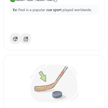
Ex:
Pool is a popular
cue sport
played worldwide.