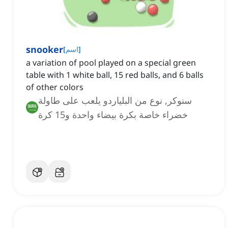
snooker
[
اسم
]
a variation of pool played on a special green
table with 1 white ball, 15 red balls, and 6 balls
of other colors
سنوكر, نوع من البلياردو يلعب على طاولة
خضراء خاصة بكرة بيضاء واحدة و15 كرة
حمراء و6 كرات بألوان أخرى