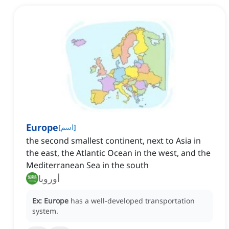
Europe
[
اسم
]
the second smallest continent‌, next to Asia in
the east, the Atlantic Ocean in the west, and the
Mediterranean Sea in the south
أوروبا
Ex:
Europe
has a well-developed transportation
system.