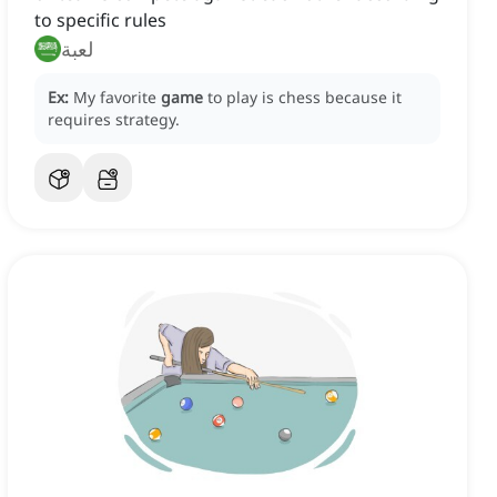
to specific rules
لعبة
Ex:
My favorite
game
to play is chess because it
requires strategy.