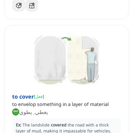
to cover
[
فعل
]
to envelop something in a layer of material
يغطي, يطوي
Ex:
The landslide
covered
the road with a thick
layer of mud, making it impassable for vehicles.