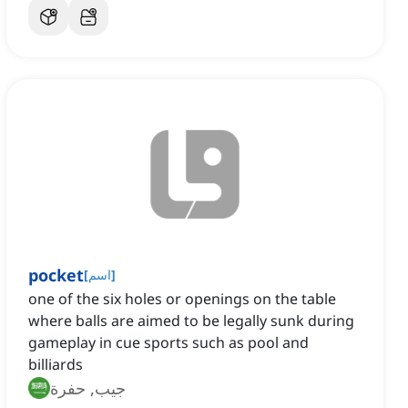
pocket
[
اسم
]
one of the six holes or openings on the table
where balls are aimed to be legally sunk during
gameplay in cue sports such as pool and
billiards
جيب, حفرة