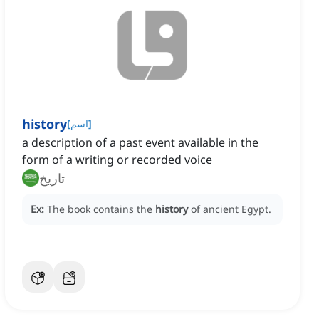
history
[
اسم
]
a description of a past event available in the
form of a writing or recorded voice
تاريخ
Ex:
The book contains the
history
of ancient Egypt.