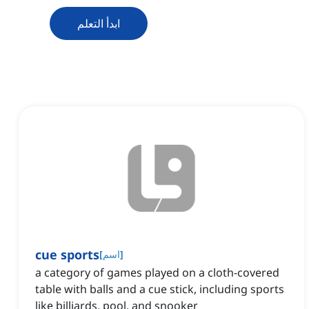
ابدأ التعلم
cue sports
[
اسم
]
a category of games played on a cloth-covered
table with balls and a cue stick, including sports
like billiards, pool, and snooker