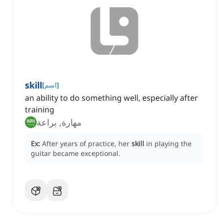
skill
[
اسم
]
an ability to do something well, especially after
training
مهارة, براعة
Ex:
After years of practice, her
skill
in playing the
guitar became exceptional.