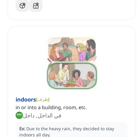
indoors
[
ظرف
]
in or into a building, room, etc.
في الداخل, داخل
Ex:
Due to the heavy rain, they decided to stay
indoors all day.