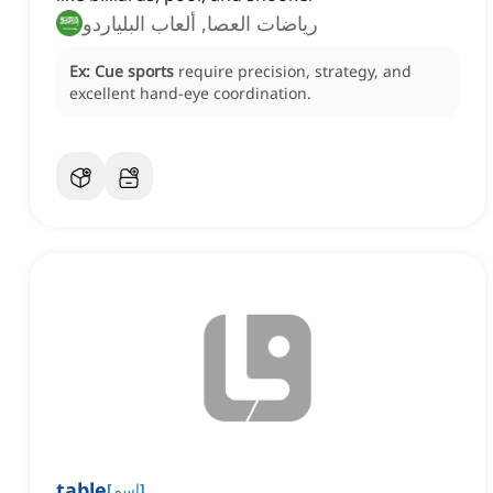
رياضات العصا, ألعاب البلياردو
Ex:
Cue sports
require precision, strategy, and
excellent hand-eye coordination.
table
[
اسم
]