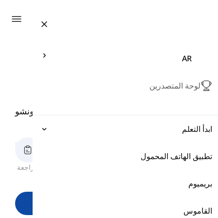
ation
AR
لوحة المتصدرين
بونشو
-
مفردات الملابس الخارجية والسترات الخفيفة
ابدأ التعلم
تطبيق الهاتف المحمول
التعبيرات
مراجعة
بطاقات الفلاش
الهجاء
اختبار قصير
القواعد
بريميوم
ابدأ التعلم
المفردات
القاموس