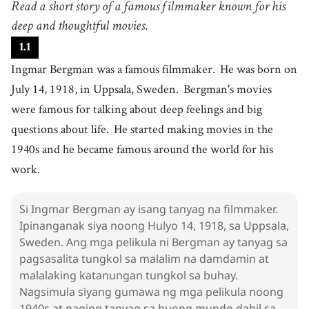
Read a short story of a famous filmmaker known for his
ipinanganak
4
deep and thoughtful movies.
.
movie
[
n
]
/
ˈmuːvi
/
1
.
1
pelikula
Ingmar Bergman was a famous filmmaker.
He was born on
5
.
deep
[
adj
]
/
dip
/
July 14, 1918, in Uppsala, Sweden.
Bergman's movies
malalim
were famous for talking about deep feelings and big
6
.
feeling
[
n
]
/
ˈfiːlɪŋ
/
questions about life.
He started making movies in the
damdamin
1940s and he became famous around the world for his
7
.
question
[
n
]
/
ˈkwɛsʧən
/
work.
tanong
8
.
start
[
v
]
/
stɑːrt
/
Si Ingmar Bergman ay isang tanyag na filmmaker.
magsimula
Ipinanganak siya noong Hulyo 14, 1918, sa Uppsala,
9
.
become
[
v
]
/
bɪˈkʌm
/
Sweden. Ang mga pelikula ni Bergman ay tanyag sa
maging
pagsasalita tungkol sa malalim na damdamin at
malalaking katanungan tungkol sa buhay.
10
.
world
[
n
]
/
wɝld
/
Nagsimula siyang gumawa ng mga pelikula noong
mundo
1940s at naging tanyag sa buong mundo dahil sa