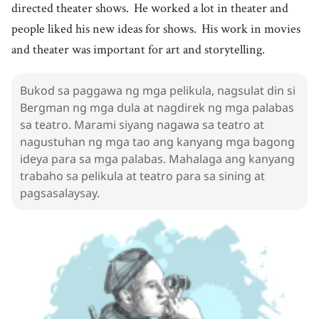
directed theater shows.
He worked a lot in theater and
Golden Globe
people liked his new ideas for shows.
His work in movies
19
.
play
[
n
]
/
pleɪ
/
and theater was important for art and storytelling.
dula
20
.
direct
[
v
]
/
daɪˈrɛkt/ , /dəˈrɛkt
/
Bukod sa paggawa ng mga pelikula, nagsulat din si
direhe
Bergman ng mga dula at nagdirek ng mga palabas
21
.
theater
[
n
]
/
ˈθiːətɚ
/
sa teatro. Marami siyang nagawa sa teatro at
teatro
nagustuhan ng mga tao ang kanyang mga bagong
ideya para sa mga palabas. Mahalaga ang kanyang
22
.
show
[
n
]
/
ʃoʊ
/
trabaho sa pelikula at teatro para sa sining at
programa
pagsasalaysay.
23
.
idea
[
n
]
/
aɪˈdiːə
/
ideya
24
.
art
[
n
]
/
ɑːrt
/
sining
25
.
personal
[
adj
]
/
ˈpɝːsənəl
/
personal