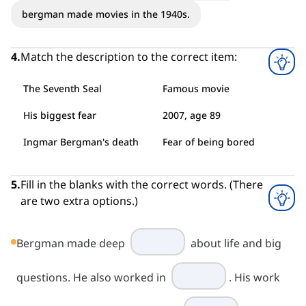
bergman made movies in the 1940s.
4
.
Match the description to the correct item:
The Seventh Seal
Famous movie
His biggest fear
2007, age 89
Ingmar Bergman's death
Fear of being bored
5
.
Fill in the blanks with the correct words. (There
are two extra options.)
Bergman made deep
about life and big
questions. He also worked in
. His work