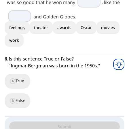
was so good that he won many
, like the
and Golden Globes.
feelings
theater
awards
Oscar
movies
work
6
.
Is this sentence True or False?
"Ingmar Bergman was born in the 1950s."
True
A
False
B
Submit