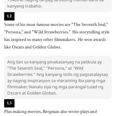
11
.
work
[
n
]
/
wɝːk
/
kanyang trabaho.
trabaho
1
.
2
12
.
storytelling
[
n
]
/
ˈstɔɹiˌtɛɫɪŋ
/
Some of his most famous movies are "The Seventh Seal,"
pagsasalaysay
"Persona," and "Wild Strawberries."
His storytelling style
13
.
style
[
n
]
/
staɪl
/
has inspired so many other filmmakers.
He won awards
estilo
like Oscars and Golden Globes.
14
.
inspire
[
v
]
/
ˌɪnˈspaɪɹ
/
magbigay-inspirasyon
Ang ilan sa kanyang pinakatanyag na pelikula ay
15
.
win
[
v
]
/
wɪn
/
"The Seventh Seal," "Persona," at "Wild
manalo
Strawberries." Ang kanyang istilo ng pagsasalaysay
ay naging inspirasyon sa maraming iba pang mga
16
.
award
[
n
]
/
əˈwɑrd
/
filmmaker. Nanalo siya ng mga parangal tulad ng
gantimpala
Oscars at Golden Globes.
17
.
Oscar
[
n
]
/
ˈɔskɝ
/
1
.
3
Oscar
Plus making movies, Bergman also wrote plays and
18
.
Golden Globe
[
n
]
/
ɡˈoʊldən ɡlˈoʊb
/