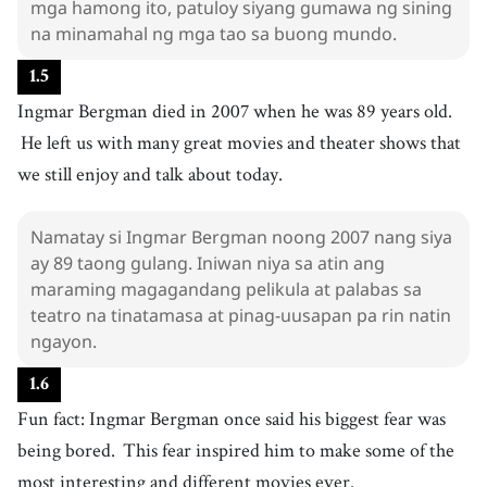
mga hamong ito, patuloy siyang gumawa ng sining
takot
na minamahal ng mga tao sa buong mundo.
34
.
interesting
[
adj
]
/
ˈɪntrəstɪŋ
/
1
.
5
kawili-wili
Ingmar Bergman died in 2007 when he was 89 years old.
He left us with many great movies and theater shows that
we still enjoy and talk about today.
Namatay si Ingmar Bergman noong 2007 nang siya
ay 89 taong gulang. Iniwan niya sa atin ang
maraming magagandang pelikula at palabas sa
teatro na tinatamasa at pinag-uusapan pa rin natin
ngayon.
1
.
6
Fun fact: Ingmar Bergman once said his biggest fear was
being bored.
This fear inspired him to make some of the
most interesting and different movies ever.