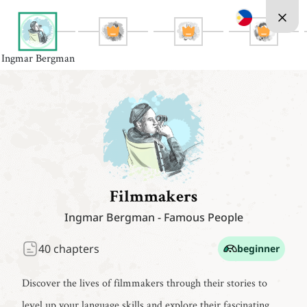
Ingmar Bergman
Filmmakers
Ingmar Bergman
-
Famous People
40
chapters
beginner
Discover the lives of filmmakers through their stories to
level up your language skills and explore their fascinating