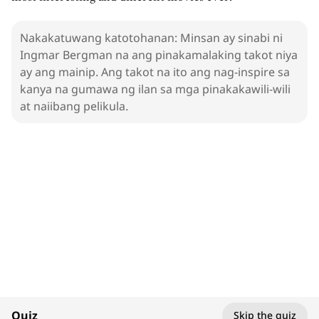
Nakakatuwang katotohanan: Minsan ay sinabi ni
Ingmar Bergman na ang pinakamalaking takot niya
ay ang mainip. Ang takot na ito ang nag-inspire sa
kanya na gumawa ng ilan sa mga pinakakawili-wili
at naiibang pelikula.
1. Ingmar Bergman
Filmmakers
100%
Quiz
Skip the quiz