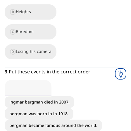
Heights
B
Boredom
C
Losing his camera
D
3
.
Put these events in the correct order:
ingmar bergman died in 2007.
bergman was born in in 1918.
bergman became famous around the world.