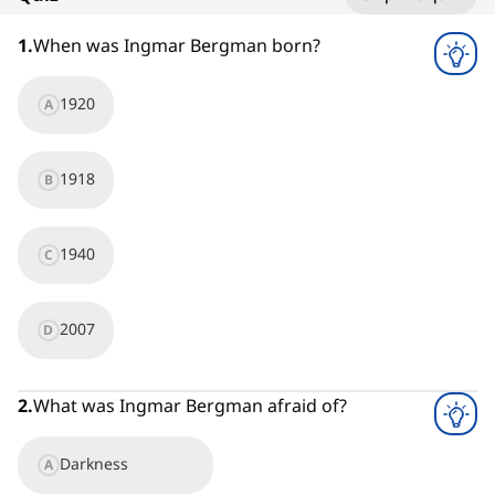
1
x
1
.
When was Ingmar Bergman born?
1920
A
1918
B
1940
C
2007
D
2
.
What was Ingmar Bergman afraid of?
Darkness
A