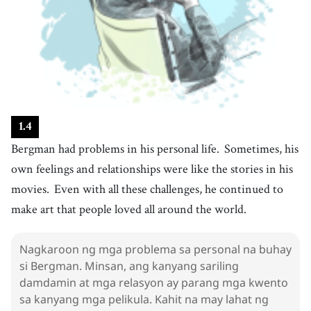
26
.
relationship
[
n
]
/
rɪˈleɪʃənˌʃɪp
/
relasyon
27
.
challenge
[
n
]
/
ˈtʃæɫəndʒ
/
hamon
28
.
continue
[
v
]
/
kənˈtɪnju
/
magpatuloy
1
.
4
29
.
love
[
v
]
/
lʌv
/
Bergman had problems in his personal life.
Sometimes, his
ibigin
own feelings and relationships were like the stories in his
30
.
die
[
v
]
/
daɪ
/
movies.
Even with all these challenges, he continued to
mamatay
make art that people loved all around the world.
31
.
enjoy
[
v
]
/
ɪnˈʤɔɪ
/
magsaya
Nagkaroon ng mga problema sa personal na buhay
32
.
talk
si Bergman. Minsan, ang kanyang sariling
[
v
]
/
tɑːk
/
damdamin at mga relasyon ay parang mga kwento
mag-usap
sa kanyang mga pelikula. Kahit na may lahat ng
33
.
fear
[
n
]
/
fɪr
/