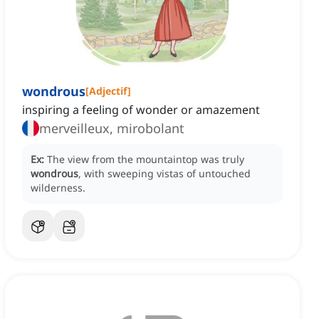
wondrous
[
Adjectif
]
inspiring a feeling of wonder or amazement
merveilleux, mirobolant
Ex:
The view from the mountaintop was truly
wondrous
, with sweeping vistas of untouched
wilderness.