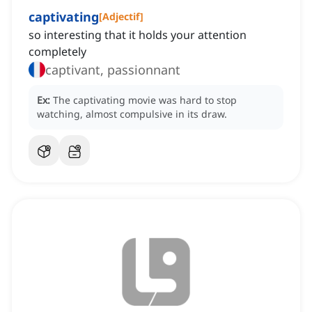
captivating
[
Adjectif
]
so interesting that it holds your attention
completely
captivant, passionnant
Ex:
The captivating movie was hard to stop
watching, almost compulsive in its draw.