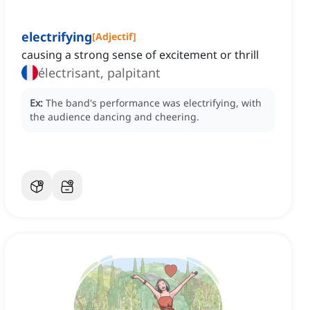
electrifying
[
Adjectif
]
causing a strong sense of excitement or thrill
électrisant, palpitant
Ex:
The band's performance was electrifying, with
the audience dancing and cheering.