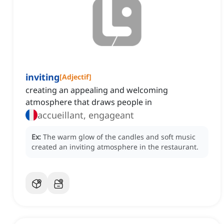
inviting
[
Adjectif
]
creating an appealing and welcoming
atmosphere that draws people in
accueillant, engageant
Ex:
The warm glow of the candles and soft music
created an inviting atmosphere in the restaurant.