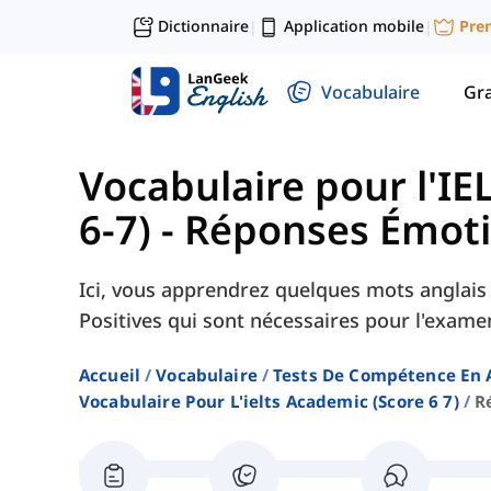
Dictionnaire
Application mobile
Pre
|
|
Vocabulaire
Gr
Vocabulaire pour l'IE
6-7)
-
Réponses Émotio
Ici, vous apprendrez quelques mots anglais
Positives qui sont nécessaires pour l'exam
Accueil
Vocabulaire
Tests De Compétence En 
Vocabulaire Pour L'ielts Academic (score 6 7)
R