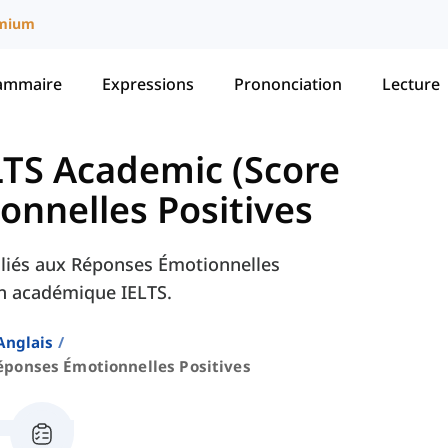
mium
ammaire
Expressions
Prononciation
Lecture
LTS Academic (Score
nnelles Positives
 liés aux Réponses Émotionnelles
en académique IELTS.
Anglais
éponses Émotionnelles Positives