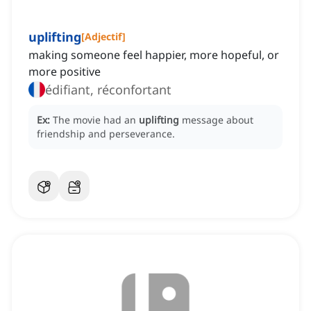
uplifting
[
Adjectif
]
making someone feel happier, more hopeful, or
more positive
édifiant, réconfortant
Ex:
The movie had an
uplifting
message about
friendship and perseverance.