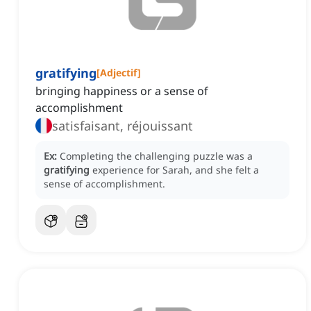
gratifying
[
Adjectif
]
bringing happiness or a sense of
accomplishment
satisfaisant, réjouissant
Ex:
Completing the challenging puzzle was a
gratifying
experience for Sarah, and she felt a
sense of accomplishment.