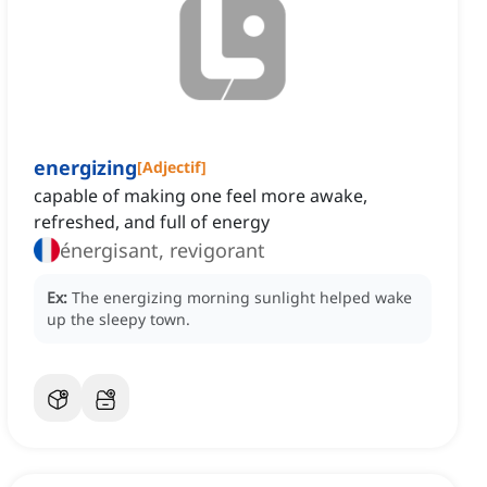
energizing
[
Adjectif
]
capable of making one feel more awake,
refreshed, and full of energy
énergisant, revigorant
Ex:
The energizing morning sunlight helped wake
up the sleepy town.