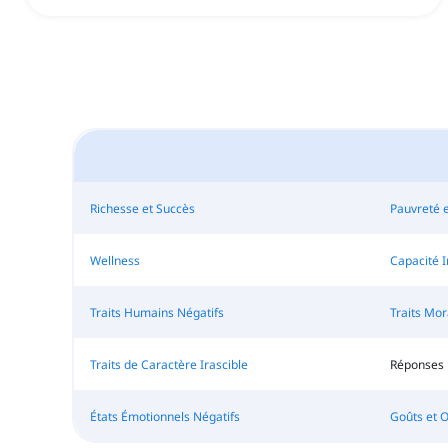
Richesse et Succès
Pauvreté 
Wellness
Capacité I
Traits Humains Négatifs
Traits Mo
Traits de Caractère Irascible
Réponses 
États Émotionnels Négatifs
Goûts et 