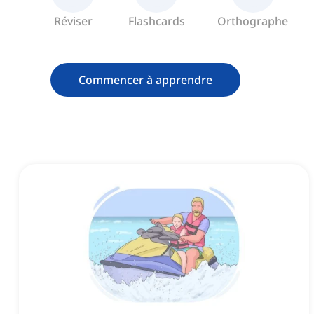
Réviser
Flashcards
Orthographe
Commencer à apprendre