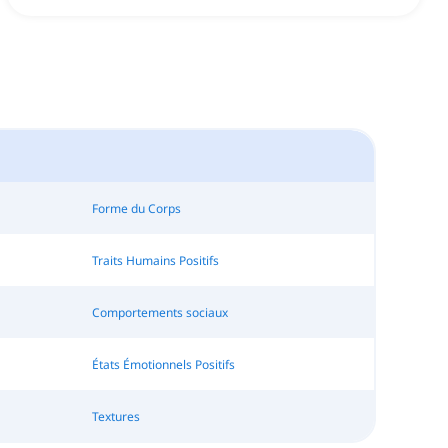
Forme du Corps
Traits Humains Positifs
Comportements sociaux
États Émotionnels Positifs
Textures