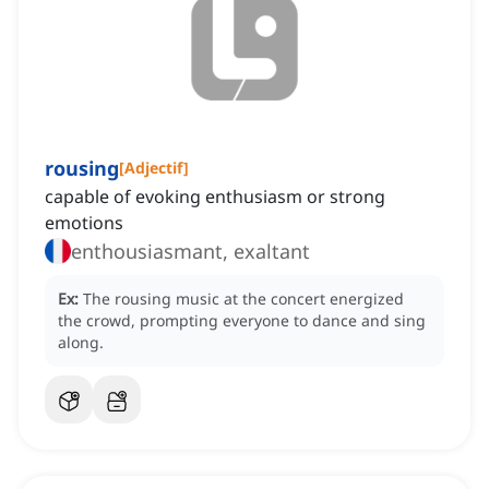
rousing
[
Adjectif
]
capable of evoking enthusiasm or strong
emotions
enthousiasmant, exaltant
Ex:
The rousing music at the concert energized
the crowd, prompting everyone to dance and sing
along.