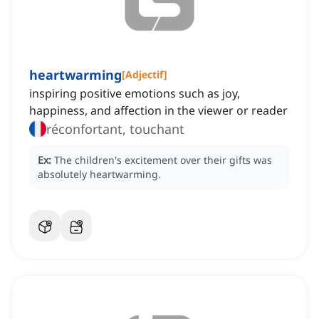
heartwarming
[
Adjectif
]
inspiring positive emotions such as joy,
happiness, and affection in the viewer or reader
réconfortant, touchant
Ex:
The children's excitement over their gifts was
absolutely heartwarming.