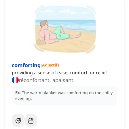
comforting
[
Adjectif
]
providing a sense of ease, comfort, or relief
réconfortant, apaisant
Ex:
The warm blanket was comforting on the chilly
evening.