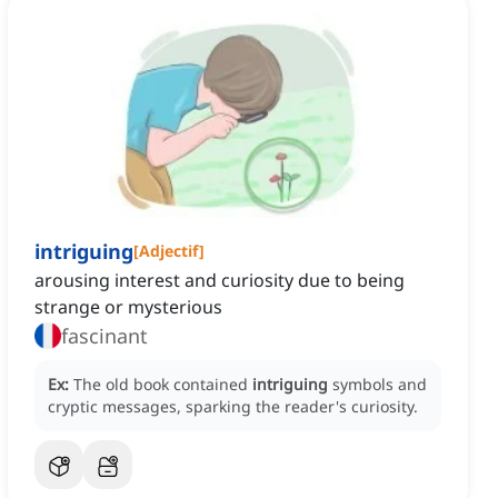
intriguing
[
Adjectif
]
arousing interest and curiosity due to being
strange or mysterious
fascinant
Ex:
The old book contained
intriguing
symbols and
cryptic messages, sparking the reader's curiosity.