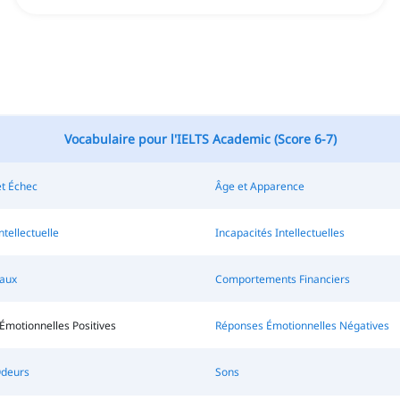
Vocabulaire pour l'IELTS Academic (Score 6-7)
et Échec
Âge et Apparence
ntellectuelle
Incapacités Intellectuelles
raux
Comportements Financiers
Émotionnelles Positives
Réponses Émotionnelles Négatives
Odeurs
Sons