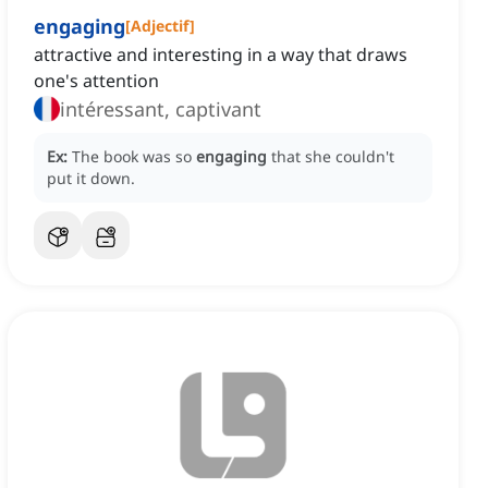
engaging
[
Adjectif
]
attractive and interesting in a way that draws
one's attention
intéressant, captivant
Ex:
The book was so
engaging
that she couldn't
put it down.