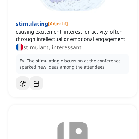
stimulating
[
Adjectif
]
causing excitement, interest, or activity, often
through intellectual or emotional engagement
stimulant, intéressant
Ex:
The
stimulating
discussion at the conference
sparked new ideas among the attendees.