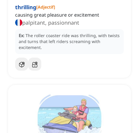
thrilling
[
Adjectif
]
causing great pleasure or excitement
palpitant, passionnant
Ex:
The roller coaster ride was thrilling, with twists
and turns that left riders screaming with
excitement.