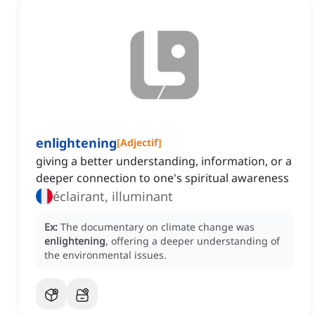
enlightening
[
Adjectif
]
giving a better understanding, information, or a
deeper connection to one's spiritual awareness
éclairant, illuminant
Ex:
The documentary on climate change was
enlightening
, offering a deeper understanding of
the environmental issues.