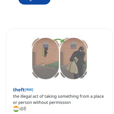
theft
[
संज्ञा
]
the illegal act of taking something from a place
or person without permission
चोरी