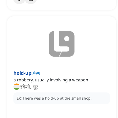
hold-up
[
संज्ञा
]
a robbery, usually involving a weapon
डकैती, लूट
Ex:
There was a hold-up at the small shop.