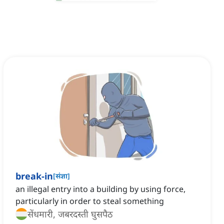
break-in
[
संज्ञा
]
an illegal entry into a building by using force,
particularly in order to steal something
सेंधमारी, जबरदस्ती घुसपैठ