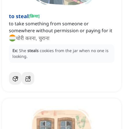
to steal
[
क्रिया
]
to take something from someone or
somewhere without permission or paying for it
चोरी करना, चुराना
Ex:
She
steals
cookies from the jar when no one is
looking.