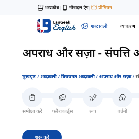
शब्दकोश
मोबाइल ऐप
प्रीमियम
|
|
शब्दावली
व्याकरण
अपराध और सज़ा
-
संपत्ति
मुखपृष्ठ
शब्दावली
विषयगत शब्दावली
अपराध और सज़ा
स
समीक्षा करें
फ्लैशकार्ड्स
रूप
वर्तनी
शुरू करें