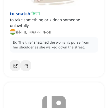
to snatch
[
क्रिया
]
to take something or kidnap someone
unlawfully
छीनना, अपहरण करना
Ex:
The thief
snatched
the woman's purse from
her shoulder as she walked down the street.