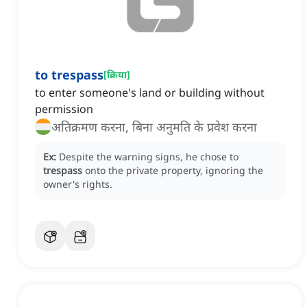
to trespass
[
क्रिया
]
to enter someone's land or building without
permission
अतिक्रमण करना, बिना अनुमति के प्रवेश करना
Ex:
Despite the warning signs, he chose to
trespass
onto the private property, ignoring the
owner's rights.