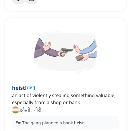
heist
[
संज्ञा
]
‌an act of violently stealing something valuable,
especially from a shop or bank
डकैती, चोरी
Ex:
The gang planned a bank
heist
.