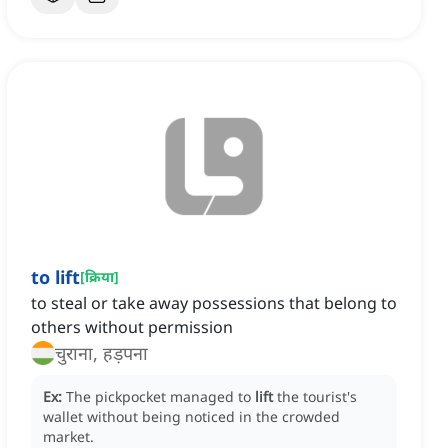
to lift
[
क्रिया
]
to steal or take away possessions that belong to
others without permission
चुराना, हड़पना
Ex:
The pickpocket managed to
lift
the tourist's
wallet without being noticed in the crowded
market.