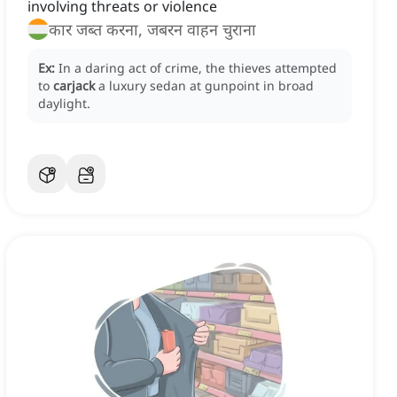
involving threats or violence
कार जब्त करना, जबरन वाहन चुराना
Ex:
In a daring act of crime, the thieves attempted
to
carjack
a luxury sedan at gunpoint in broad
daylight.