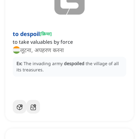
to despoil
[
क्रिया
]
to take valuables by force
लूटना, अपहरण करना
Ex:
The invading army
despoiled
the village of all
its treasures.