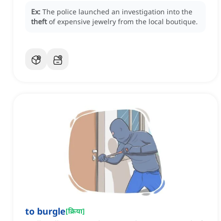
Ex:
The police launched an investigation into the
theft
of expensive jewelry from the local boutique.
to burgle
[
क्रिया
]