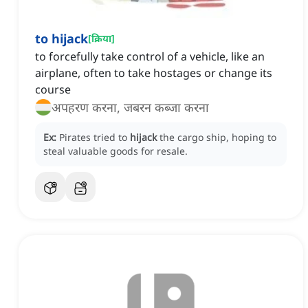
to hijack
[
क्रिया
]
to forcefully take control of a vehicle, like an
airplane, often to take hostages or change its
course
अपहरण करना, जबरन कब्जा करना
Ex:
Pirates tried to
hijack
the cargo ship, hoping to
steal valuable goods for resale.