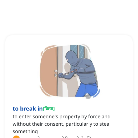
to break in
[
क्रिया
]
to enter someone's property by force and
without their consent, particularly to steal
something