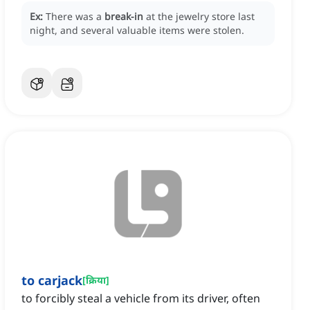
Ex:
There was a
break-in
at the jewelry store last
night, and several valuable items were stolen.
to carjack
[
क्रिया
]
to forcibly steal a vehicle from its driver, often