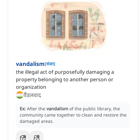
vandalism
[
संज्ञा
]
the illegal act of purposefully damaging a
property belonging to another person or
organization
वैंडलवाद
Ex:
After the
vandalism
of the public library, the
community came together to clean and restore the
damaged areas.