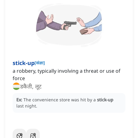
stick-up
[
संज्ञा
]
a robbery, typically involving a threat or use of
force
डकैती, लूट
Ex:
The convenience store was hit by a
stick-up
last night.