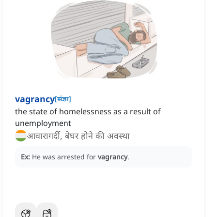
vagrancy
[
संज्ञा
]
the state of homelessness as a result of
unemployment
आवारागर्दी, बेघर होने की अवस्था
Ex:
He was arrested for
vagrancy
.