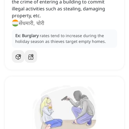
the crime of entering a building to commit
illegal activities such as stealing, damaging
property, etc.
सेंधमारी, चोरी
Ex:
Burglary
rates tend to increase during the
holiday season as thieves target empty homes.