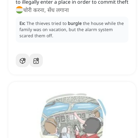
to illegally enter a place in order to commit theft
चोरी करना, सेंध लगाना
Ex:
The thieves tried to
burgle
the house while the
family was on vacation, but the alarm system
scared them off.