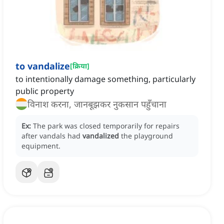
to vandalize
[
क्रिया
]
to intentionally damage something, particularly
public property
विनाश करना, जानबूझकर नुकसान पहुँचाना
Ex:
The park was closed temporarily for repairs
after vandals had
vandalized
the playground
equipment.