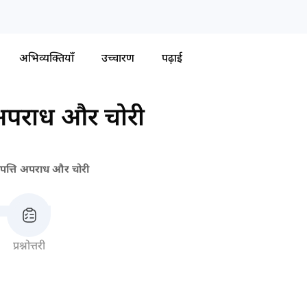
अभिव्यक्तियाँ
उच्चारण
पढ़ाई
 अपराध और चोरी
ंपत्ति अपराध और चोरी
प्रश्नोत्तरी