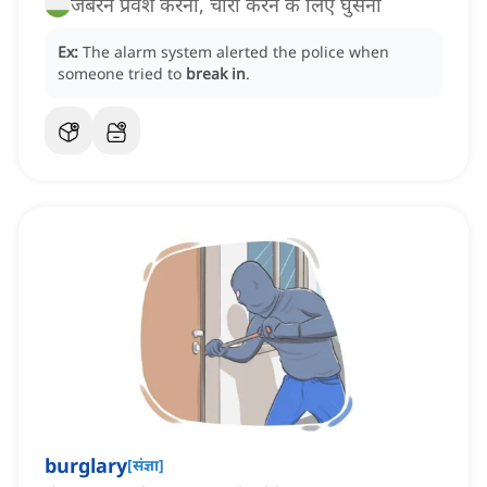
जबरन प्रवेश करना, चोरी करने के लिए घुसना
Ex:
The alarm system alerted the police when
someone tried to
break in
.
burglary
[
संज्ञा
]