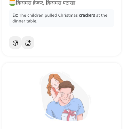
क्रिसमस क्रैकर, क्रिसमस पटाखा
Ex:
The children pulled Christmas
crackers
at the
dinner table.