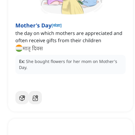
Mother's Day
[
संज्ञा
]
the day on which mothers are appreciated and
often receive gifts from their children
मातृ दिवस
Ex:
She bought flowers for her mom on Mother's
Day.