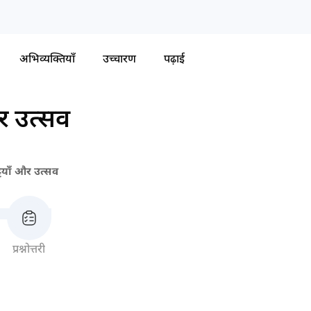
अभिव्यक्तियाँ
उच्चारण
पढ़ाई
और उत्सव
्टियाँ और उत्सव
प्रश्नोत्तरी