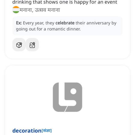
drinking that shows one is happy for an event
मनाना, उत्सव मनाना
Ex:
Every year, they
celebrate
their anniversary by
going out for a romantic dinner.
decoration
[
संज्ञा
]