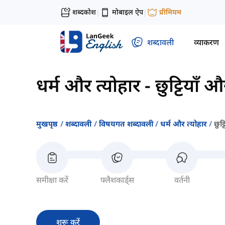
शब्दकोश
मोबाइल ऐप
प्रीमियम
|
|
शब्दावली
व्याकरण
धर्म और त्योहार
-
छुट्टियाँ 
मुखपृष्ठ
शब्दावली
विषयगत शब्दावली
धर्म और त्योहार
छुट
समीक्षा करें
फ्लैशकार्ड्स
वर्तनी
शुरू करें