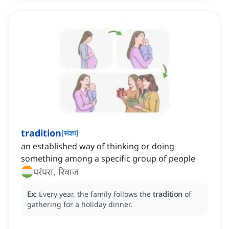
tradition
[
संज्ञा
]
an established way of thinking or doing
something among a specific group of people
परंपरा, रिवाज
Ex:
Every year, the family follows the
tradition
of
gathering for a holiday dinner.