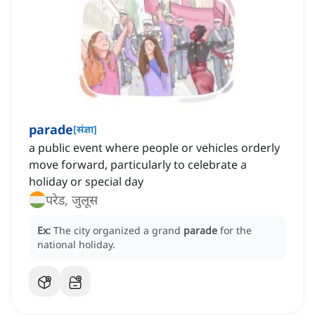
parade
[
संज्ञा
]
a public event where people or vehicles orderly
move forward, particularly to celebrate a
holiday or special day
परेड, जुलूस
Ex:
The city organized a grand
parade
for the
national holiday.