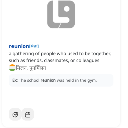
reunion
[
संज्ञा
]
a gathering of people who used to be together,
such as friends, classmates, or colleagues
मिलन, पुनर्मिलन
Ex:
The school
reunion
was held in the gym.