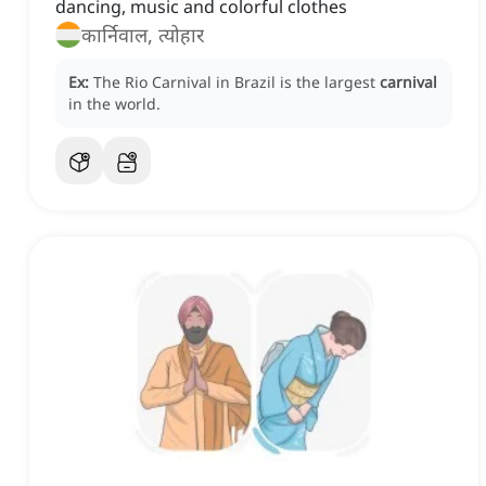
dancing, music and colorful clothes
कार्निवाल, त्योहार
Ex:
The Rio Carnival in Brazil is the largest
carnival
in the world.