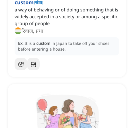
custom
[
संज्ञा
]
a way of behaving or of doing something that is
widely accepted in a society or among a specific
group of people
रिवाज, प्रथा
Ex:
It is a
custom
in Japan to take off your shoes
before entering a house.