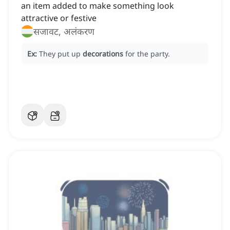
an item added to make something look
attractive or festive
सजावट, अलंकरण
Ex:
They put up
decorations
for the party.