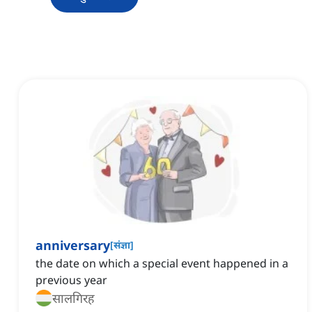
anniversary
[
संज्ञा
]
the date on which a special event happened in a
previous year
सालगिरह