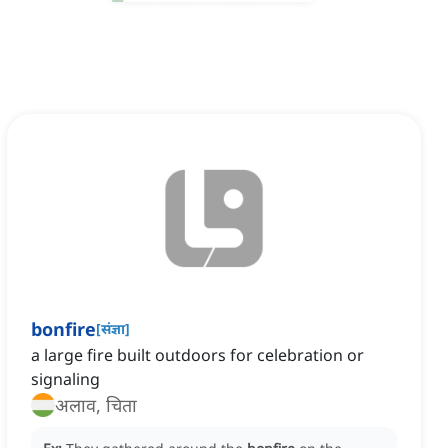
bonfire
[
संज्ञा
]
a large fire built outdoors for celebration or
signaling
अलाव, चिता