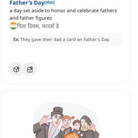
Father's Day
[
संज्ञा
]
a day set aside to honor and celebrate fathers
and father figures
पिता दिवस, फादर्स डे
Ex:
They gave their dad a card on Father's Day.