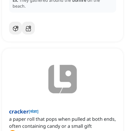
Ex:
They gathered around the
bonfire
on the
beach.
cracker
[
संज्ञा
]
a paper roll that pops when pulled at both ends,
often containing candy or a small gift