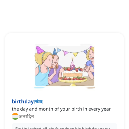
birthday
[
संज्ञा
]
the day and month of your birth in every year
जन्मदिन
Ex:
He invited all his friends to his birthday party