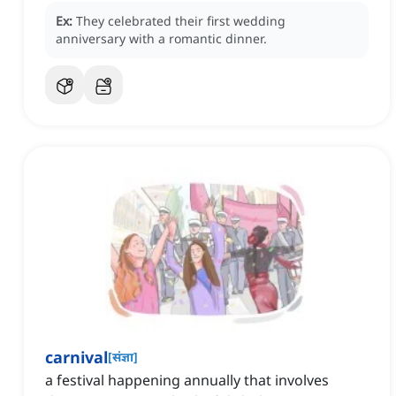
Ex:
They celebrated their first wedding
anniversary with a romantic dinner.
carnival
[
संज्ञा
]
a festival happening annually that involves