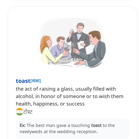
toast
[
संज्ञा
]
the act of raising a glass, usually filled with
alcohol, in honor of someone or to wish them
health, happiness, or success
टोस्ट
Ex:
The best man gave a touching
toast
to the
newlyweds at the wedding reception.