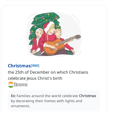
Christmas
[
संज्ञा
]
the 25th of December on which Christians
celebrate Jesus Christ's birth
क्रिसमस
Ex:
Families around the world celebrate
Christmas
by decorating their homes with lights and
ornaments.