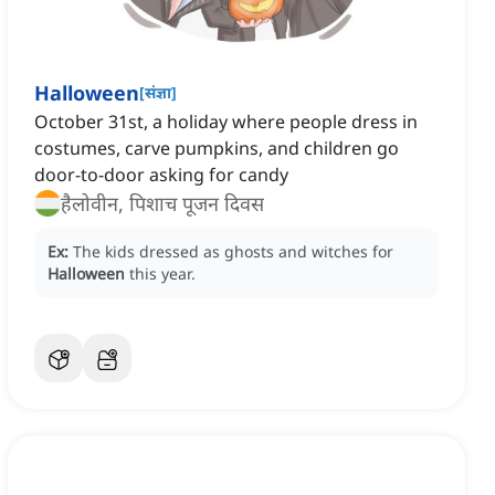
Halloween
[
संज्ञा
]
October 31st, a holiday where people dress in
costumes, carve pumpkins, and children go
door-to-door asking for candy
हैलोवीन, पिशाच पूजन दिवस
Ex:
The kids dressed as ghosts and witches for
Halloween
this year.