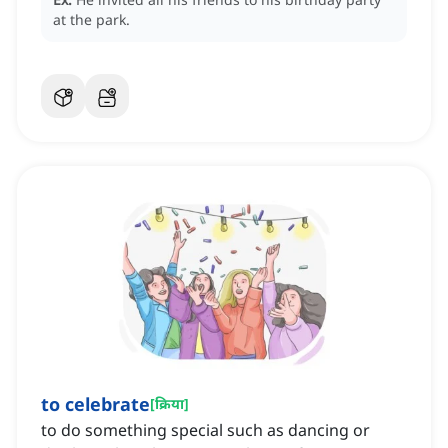
at the park.
to celebrate
[
क्रिया
]
to do something special such as dancing or