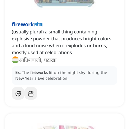
firework
[
संज्ञा
]
(usually plural) a small thing containing
explosive powder that produces bright colors
and a loud noise when it explodes or burns,
mostly used at celebrations
आतिशबाजी, पटाखा
Ex:
The
fireworks
lit up the night sky during the
New Year's Eve celebration.