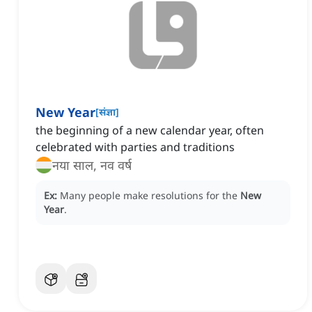
New Year
[
संज्ञा
]
the beginning of a new calendar year, often
celebrated with parties and traditions
नया साल, नव वर्ष
Ex:
Many people make resolutions for the
New
Year
.