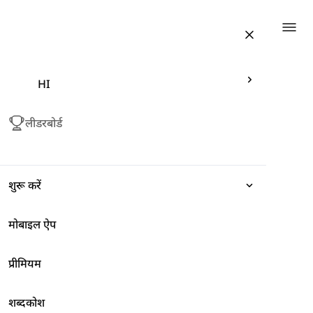
Togg
HI
लीडरबोर्ड
मुख्य स्कूल शब्दावली
-
समय सारणी देखना
शुरू करें
मोबाइल ऐप
अभिव्यक्तियाँ
समीक्षा करें
फ्लैशकार्ड्स
वर्तनी
प्रश्नोत्तरी
रूप
प्रीमियम
व्याकरण
शुरू करें
शब्दकोश
शब्दावली