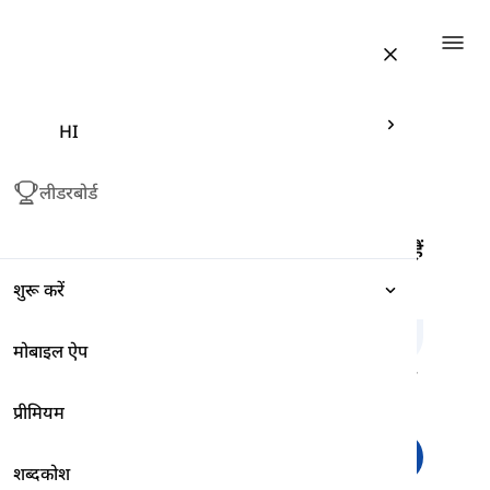
Togg
HI
लीडरबोर्ड
प्रमुख कार्य शब्दावली
-
शो के लिए तैयार हो रहे हैं
शुरू करें
मोबाइल ऐप
अभिव्यक्तियाँ
समीक्षा करें
फ्लैशकार्ड्स
वर्तनी
प्रश्नोत्तरी
रूप
प्रीमियम
व्याकरण
शुरू करें
शब्दकोश
शब्दावली