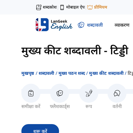
शब्दकोश
मोबाइल ऐप
प्रीमियम
|
|
शब्दावली
व्याकरण
मुख्य कीट शब्दावली
-
टिड्डी
मुखपृष्ठ
शब्दावली
मुख्य पठन शब्द
मुख्य कीट शब्दावली
टिड्
समीक्षा करें
फ्लैशकार्ड्स
रूप
वर्तनी
शुरू करें