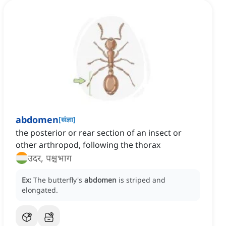
abdomen
[
संज्ञा
]
the posterior or rear section of an insect or
other arthropod, following the thorax
उदर, पश्चभाग
Ex:
The butterfly's
abdomen
is striped and
elongated.