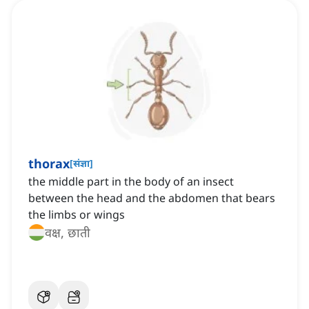
thorax
[
संज्ञा
]
the middle part in the body of an insect
between the head and the abdomen that bears
the limbs or wings
वक्ष, छाती