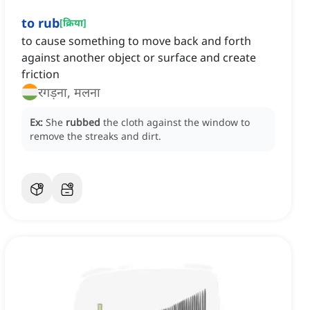
to rub
[
क्रिया
]
to cause something to move back and forth
against another object or surface and create
friction
रगड़ना, मलना
Ex:
She
rubbed
the cloth against the window to
remove the streaks and dirt.