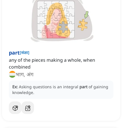
part
[
संज्ञा
]
any of the pieces making a whole, when
combined
भाग, अंग
Ex:
Asking questions is an integral
part
of gaining
knowledge.