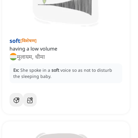
soft
[
विशेषण
]
having a low volume
मुलायम, धीमा
Ex:
She spoke in a
soft
voice so as not to disturb
the sleeping baby.