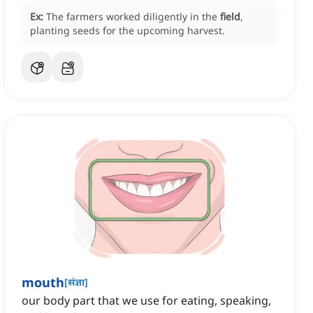
Ex:
The farmers worked diligently in the
field
,
planting seeds for the upcoming harvest.
mouth
[
संज्ञा
]
our body part that we use for eating, speaking,