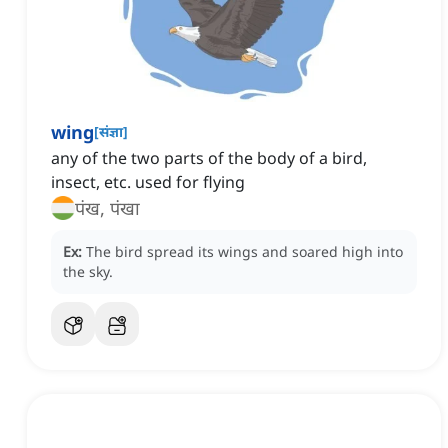
wing
[
संज्ञा
]
any of the two parts of the body of a bird,
insect, etc. used for flying
पंख, पंखा
Ex:
The bird spread its wings and soared high into
the sky.