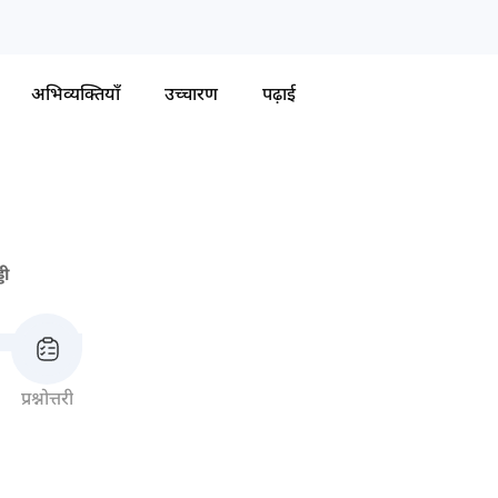
अभिव्यक्तियाँ
उच्चारण
पढ़ाई
डी
प्रश्नोत्तरी