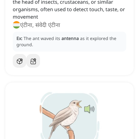
the head of insects, crustaceans, or similar
organisms, often used to detect touch, taste, or
movement
एंटीना, संवेदी एंटीना
Ex:
The ant waved its
antenna
as it explored the
ground.