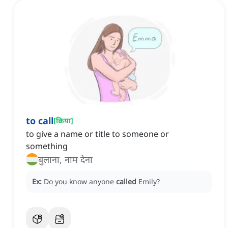
to call
[
क्रिया
]
to give a name or title to someone or
something
बुलाना, नाम देना
Ex:
Do you know anyone
called
Emily?