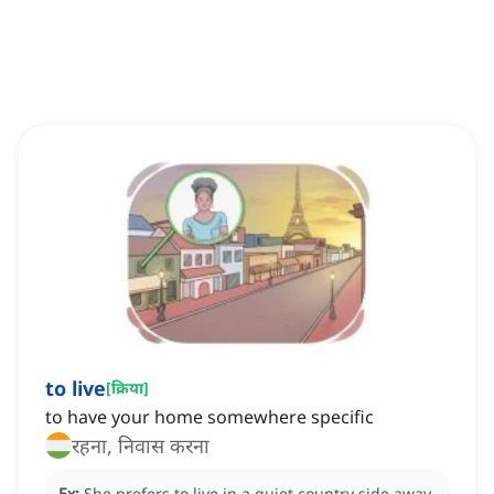
to live
[
क्रिया
]
to have your home somewhere specific
रहना, निवास करना
Ex:
She prefers to live in a quiet country side away