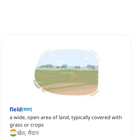
field
[
संज्ञा
]
a wide, open area of land, typically covered with
grass or crops
खेत, मैदान