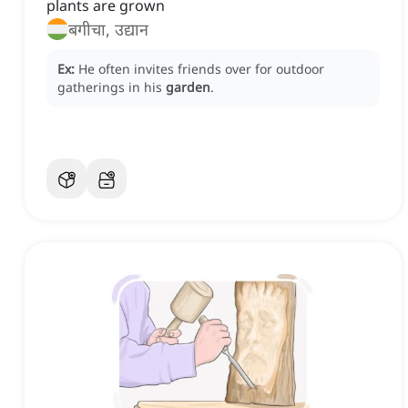
plants are grown
बगीचा, उद्यान
Ex:
He often invites friends over for outdoor
gatherings in his
garden
.