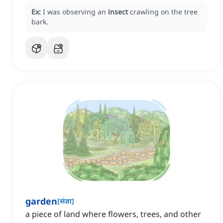
Ex:
I was observing an
insect
crawling on the tree
bark.
garden
[
संज्ञा
]
a piece of land where flowers, trees, and other