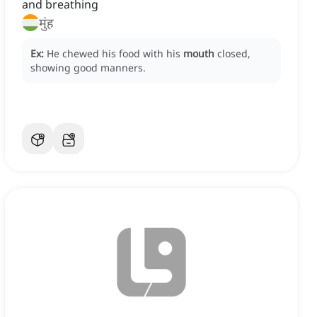
and breathing
मुंह
Ex:
He chewed his food with his
mouth
closed,
showing good manners.