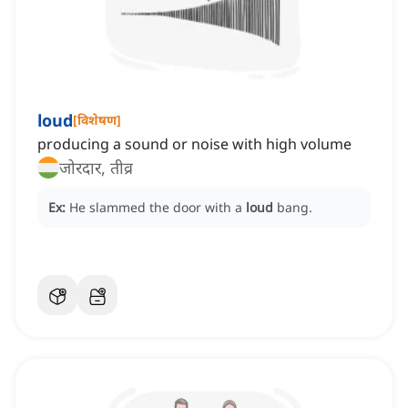
loud
[
विशेषण
]
producing a sound or noise with high volume
जोरदार, तीव्र
Ex:
He slammed the door with a
loud
bang.