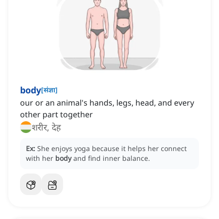
body
[
संज्ञा
]
our or an animal's hands, legs, head, and every
other part together
शरीर, देह
Ex:
She enjoys yoga because it helps her connect
with her
body
and find inner balance.