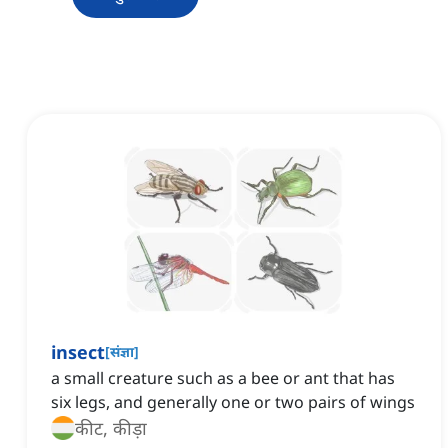
insect
[
संज्ञा
]
a small creature such as a bee or ant that has
six legs, and generally one or two pairs of wings
कीट, कीड़ा