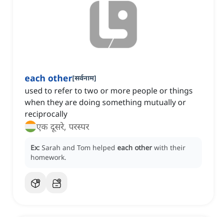
each other
[
सर्वनाम
]
used to refer to two or more people or things
when they are doing something mutually or
reciprocally
एक दूसरे, परस्पर
Ex:
Sarah and Tom helped
each other
with their
homework.