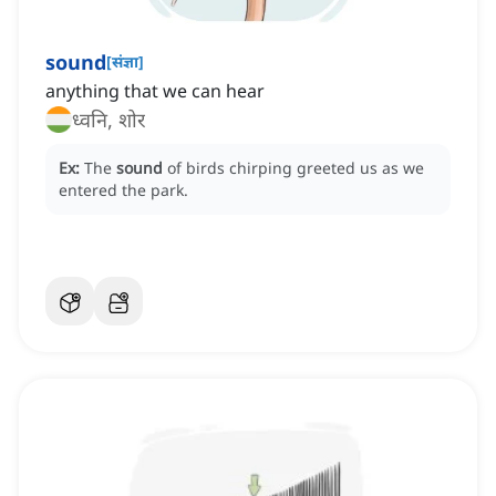
sound
[
संज्ञा
]
anything that we can hear
ध्वनि, शोर
Ex:
The
sound
of birds chirping greeted us as we
entered the park.