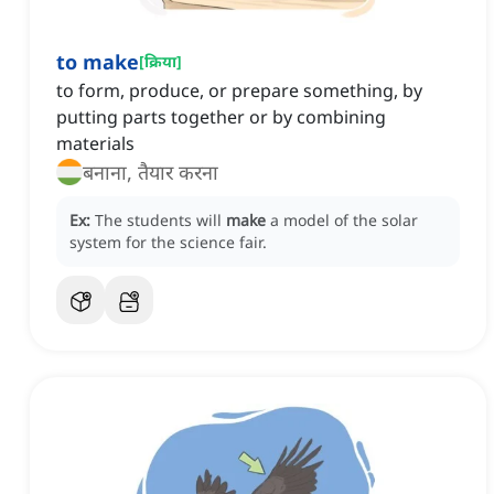
to make
[
क्रिया
]
to form, produce, or prepare something, by
putting parts together or by combining
materials
बनाना, तैयार करना
Ex:
The students will
make
a model of the solar
system for the science fair.