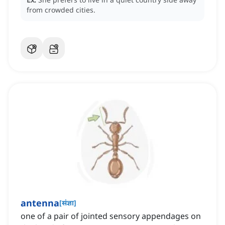
from crowded cities.
antenna
[
संज्ञा
]
one of a pair of jointed sensory appendages on