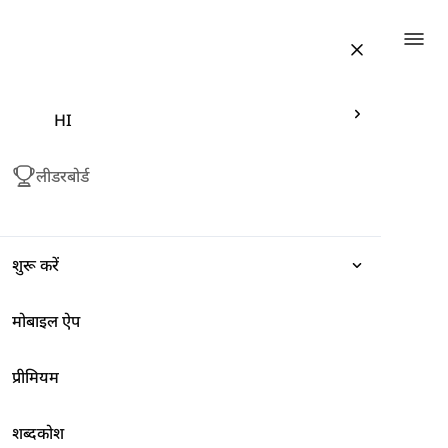
Togg
HI
लीडरबोर्ड
इंद्रियों के लिए मुख्य शब्दावली
-
सुनवाई
शुरू करें
मोबाइल ऐप
अभिव्यक्तियाँ
समीक्षा करें
फ्लैशकार्ड्स
वर्तनी
प्रश्नोत्तरी
रूप
प्रीमियम
व्याकरण
शुरू करें
शब्दकोश
शब्दावली