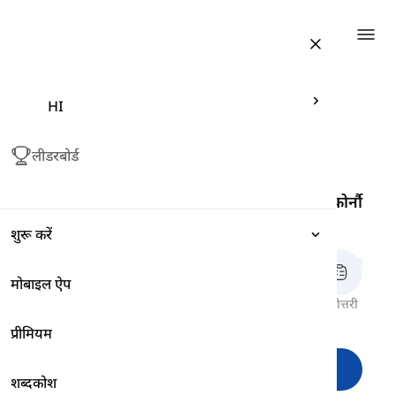
Togg
HI
लीडरबोर्ड
प्रमुख फिल्म निर्माताओं की शब्दावली
-
जूलिया ड्यूकोर्नौ
शुरू करें
मोबाइल ऐप
अभिव्यक्तियाँ
समीक्षा करें
फ्लैशकार्ड्स
वर्तनी
प्रश्नोत्तरी
रूप
प्रीमियम
व्याकरण
शुरू करें
शब्दकोश
शब्दावली