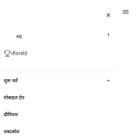
Togg
HI
लीडरबोर्ड
मुख्य संगीतकार शब्दावली
-
गुस्ताव महलर
शुरू करें
मोबाइल ऐप
अभिव्यक्तियाँ
समीक्षा करें
फ्लैशकार्ड्स
वर्तनी
प्रश्नोत्तरी
प्रीमियम
व्याकरण
शुरू करें
शब्दकोश
शब्दावली