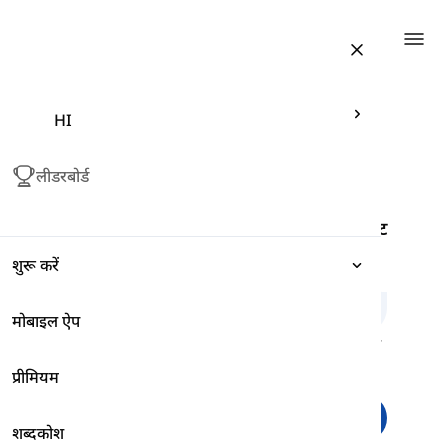
Togg
HI
लीडरबोर्ड
मुख्य चित्रकारों की शब्दावली
-
हिल्मा आफ क्लिंट
शुरू करें
मोबाइल ऐप
अभिव्यक्तियाँ
समीक्षा करें
फ्लैशकार्ड्स
वर्तनी
प्रश्नोत्तरी
प्रीमियम
व्याकरण
शुरू करें
शब्दकोश
शब्दावली