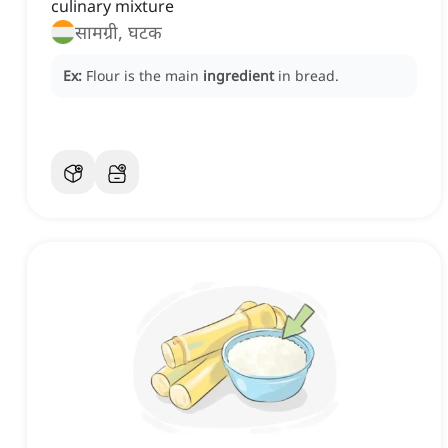
culinary mixture
सामग्री, घटक
Ex:
Flour is the main
ingredient
in bread.