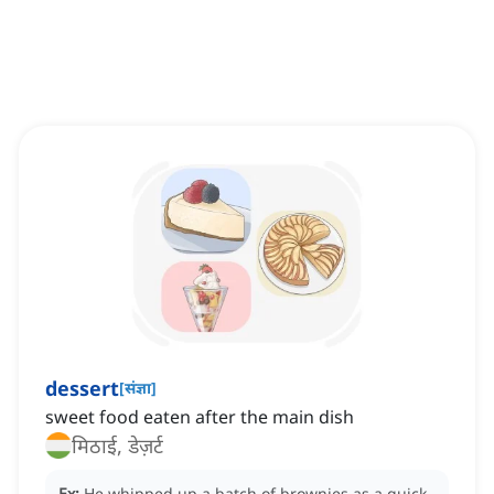
dessert
[
संज्ञा
]
‌sweet food eaten after the main dish
मिठाई, डेज़र्ट
Ex:
He whipped up a batch of brownies as a quick