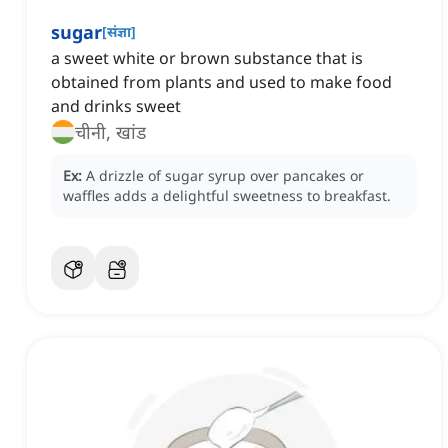
sugar
[
संज्ञा
]
a sweet white or brown substance that is
obtained from plants and used to make food
and drinks sweet
चीनी, खांड
Ex:
A drizzle of sugar syrup over pancakes or
waffles adds a delightful sweetness to breakfast.