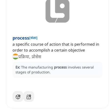
process
[
संज्ञा
]
a specific course of action that is performed in
order to accomplish a certain objective
प्रक्रिया, प्रोसेस
Ex:
The manufacturing
process
involves several
stages of production.