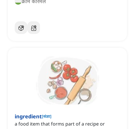
क्रीम कारमेल
ingredient
[
संज्ञा
]
a food item that forms part of a recipe or