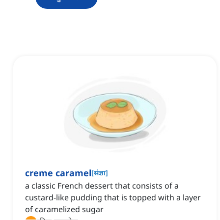
creme caramel
[
संज्ञा
]
a classic French dessert that consists of a
custard-like pudding that is topped with a layer
of caramelized sugar