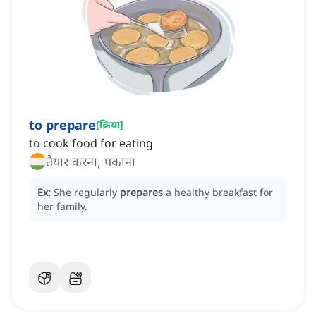
to prepare
[
क्रिया
]
to cook food for eating
तैयार करना, पकाना
Ex:
She regularly
prepares
a healthy breakfast for
her family.