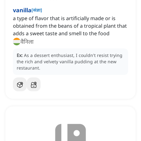
vanilla
[
संज्ञा
]
a type of flavor that is artificially made or is
obtained from the beans of a tropical plant that
adds a sweet taste and smell to the food
वैनिला
Ex:
As a dessert enthusiast, I couldn't resist trying
the rich and velvety vanilla pudding at the new
restaurant.