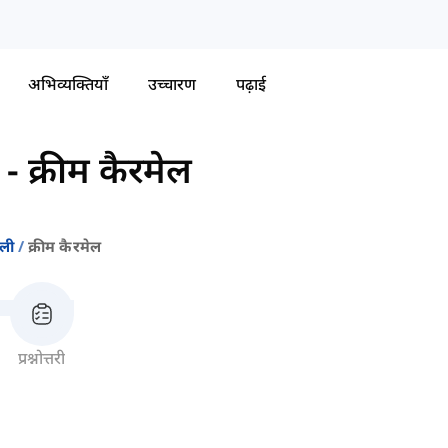
अभिव्यक्तियाँ
उच्चारण
पढ़ाई
-
क्रीम कैरमेल
वली
क्रीम कैरमेल
प्रश्नोत्तरी