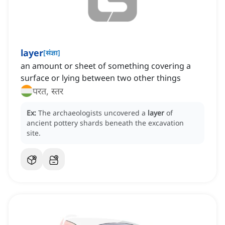
layer
[
संज्ञा
]
an amount or sheet of something covering a
surface or lying between two other things
परत, स्तर
Ex:
The archaeologists uncovered a
layer
of
ancient pottery shards beneath the excavation
site.