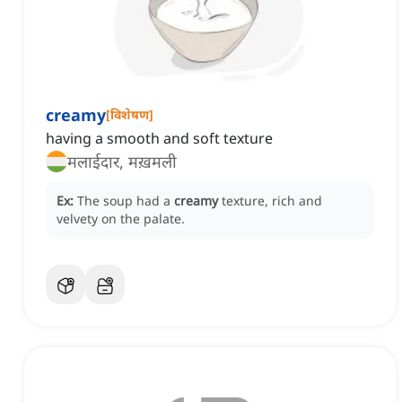
creamy
[
विशेषण
]
having a smooth and soft texture
मलाईदार, मख़मली
Ex:
The soup had a
creamy
texture, rich and
velvety on the palate.