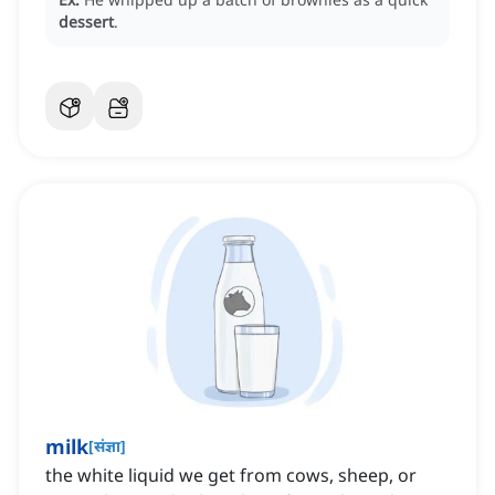
dessert
.
milk
[
संज्ञा
]
the white liquid we get from cows, sheep, or