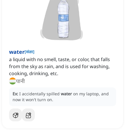
water
[
संज्ञा
]
a liquid with no smell, taste, or color, that falls
from the sky as rain, and is used for washing,
cooking, drinking, etc.
पानी
Ex:
I accidentally spilled
water
on my laptop, and
now it won't turn on.