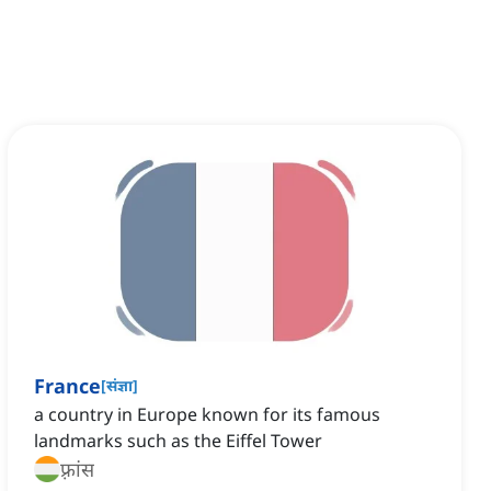
France
[
संज्ञा
]
a country in Europe known for its famous
landmarks such as the Eiffel Tower
फ़्रांस