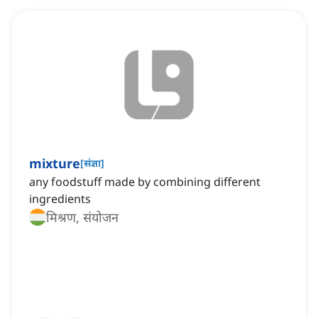
mixture
[
संज्ञा
]
any foodstuff made by combining different
ingredients
मिश्रण, संयोजन