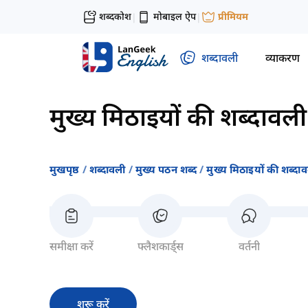
शब्दकोश
मोबाइल ऐप
प्रीमियम
|
|
शब्दावली
व्याकरण
मुख्य मिठाइयों की शब्दावली
मुखपृष्ठ
शब्दावली
मुख्य पठन शब्द
मुख्य मिठाइयों की शब्दा
समीक्षा करें
फ्लैशकार्ड्स
वर्तनी
शुरू करें