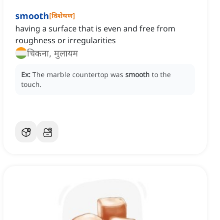
smooth
[
विशेषण
]
having a surface that is even and free from
roughness or irregularities
चिकना, मुलायम
Ex:
The marble countertop was
smooth
to the
touch.