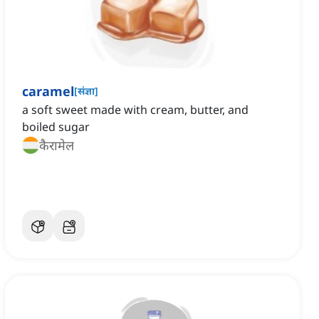
caramel
[
संज्ञा
]
a soft sweet made with cream, butter, and
boiled sugar
कैरामेल