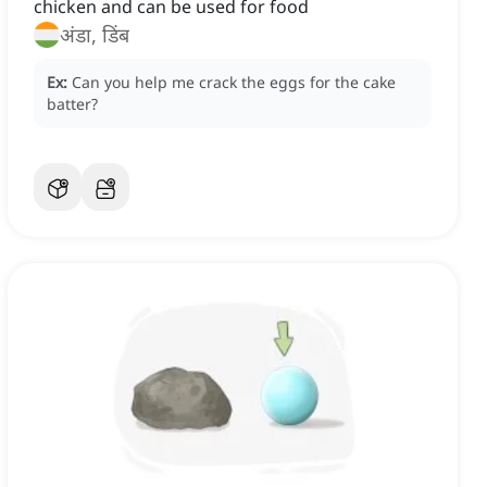
chicken and can be used for food
अंडा, डिंब
Ex:
Can you help me crack the eggs for the cake
batter?