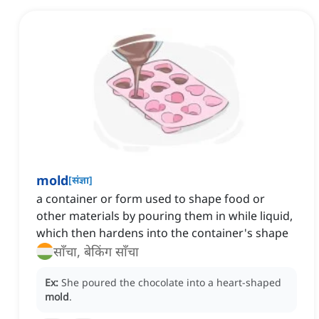
mold
[
संज्ञा
]
a container or form used to shape food or
other materials by pouring them in while liquid,
which then hardens into the container's shape
साँचा, बेकिंग साँचा
Ex:
She poured the chocolate into a heart-shaped
mold
.