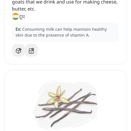
goats that we drink and use for making cheese,
butter, etc.
दूध
Ex:
Consuming milk can help maintain healthy
skin due to the presence of vitamin A.