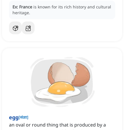
Ex:
France
is known for its rich history and cultural
heritage.
egg
[
संज्ञा
]
an oval or round thing that is produced by a