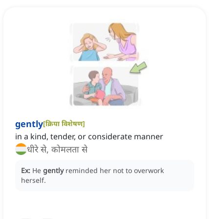
gently
[
क्रिया विशेषण
]
in a kind, tender, or considerate manner
धीरे से, कोमलता से
Ex:
He
gently
reminded her not to overwork
herself.