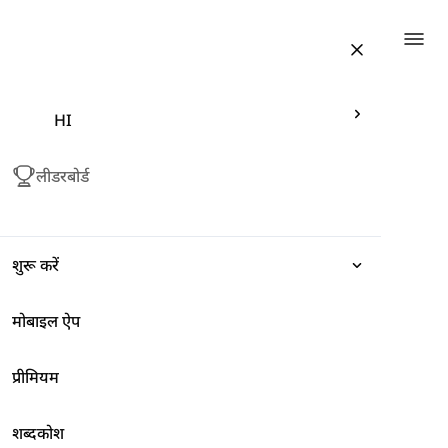
Togg
HI
लीडरबोर्ड
मुख्य वैज्ञानिक शब्दावली
-
आर्किमिडीज़
शुरू करें
मोबाइल ऐप
अभिव्यक्तियाँ
समीक्षा करें
फ्लैशकार्ड्स
वर्तनी
प्रश्नोत्तरी
रूप
प्रीमियम
व्याकरण
शुरू करें
शब्दकोश
शब्दावली