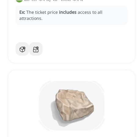
Ex:
The ticket price
includes
access to all
attractions.