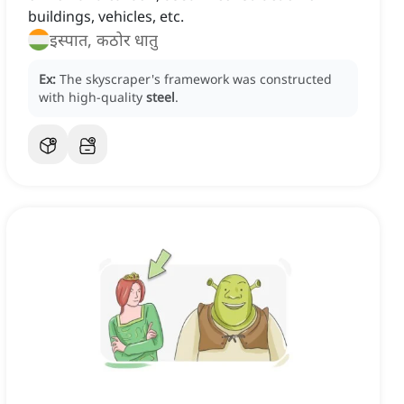
buildings, vehicles, etc.
इस्पात, कठोर धातु
Ex:
The skyscraper's framework was constructed
with high-quality
steel
.