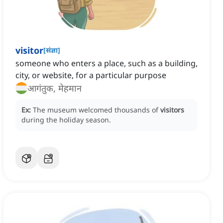
visitor
[
संज्ञा
]
someone who enters a place, such as a building,
city, or website, for a particular purpose
आगंतुक, मेहमान
Ex:
The museum welcomed thousands of
visitors
during the holiday season.