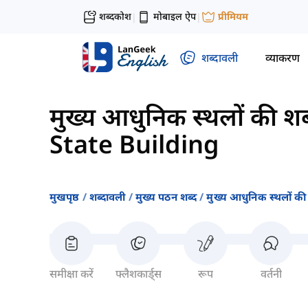
शब्दकोश
मोबाइल ऐप
प्रीमियम
|
|
शब्दावली
व्याकरण
मुख्य आधुनिक स्थलों की शब
State Building
मुखपृष्ठ
शब्दावली
मुख्य पठन शब्द
मुख्य आधुनिक स्थलों की
समीक्षा करें
फ्लैशकार्ड्स
रूप
वर्तनी