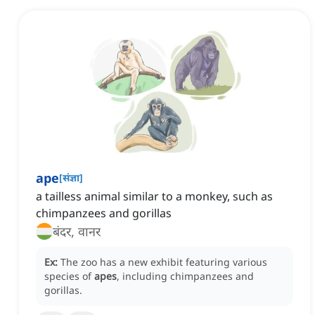
ape
[
संज्ञा
]
a tailless animal similar to a monkey, such as
chimpanzees and gorillas
बंदर, वानर
Ex:
The zoo has a new exhibit featuring various
species of
apes
, including chimpanzees and
gorillas.