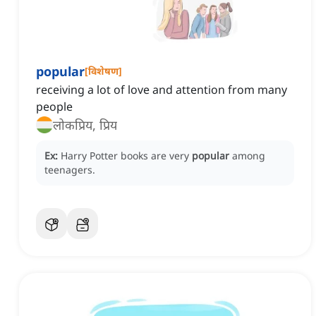
popular
[
विशेषण
]
receiving a lot of love and attention from many
people
लोकप्रिय, प्रिय
Ex:
Harry Potter books are very
popular
among
teenagers.