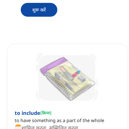
शुरू करें
to include
[
क्रिया
]
to have something as a part of the whole
शामिल करना, सम्मिलित करना