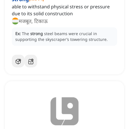
able to withstand physical stress or pressure
due to its solid construction
मजबूत, टिकाऊ
Ex:
The
strong
steel beams were crucial in
supporting the skyscraper’s towering structure.