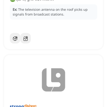
Ex:
The television antenna on the roof picks up
signals from broadcast stations.
strong
[
विशेषण
]