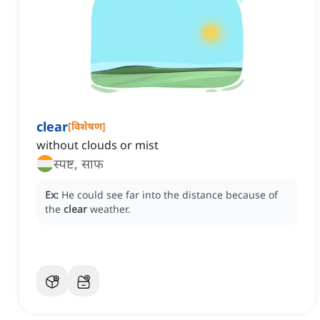
clear
[
विशेषण
]
without clouds or mist
स्पष्ट, साफ
Ex:
He could see far into the distance because of
the
clear
weather.