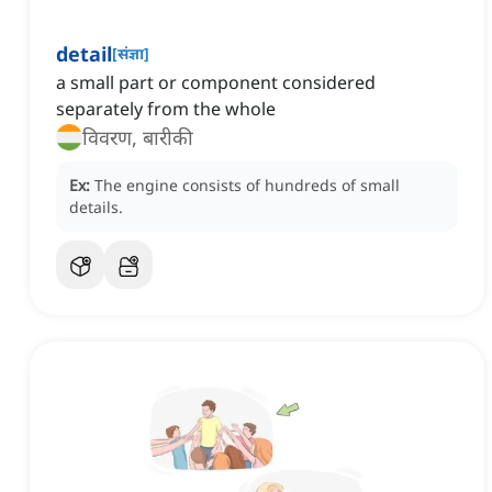
detail
[
संज्ञा
]
a small part or component considered
separately from the whole
विवरण, बारीकी
Ex:
The engine consists of hundreds of small
details.