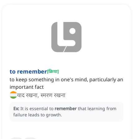
to remember
[
क्रिया
]
to keep something in one's mind, particularly an
important fact
याद रखना, स्मरण रखना
Ex:
It is essential to
remember
that learning from
failure leads to growth.