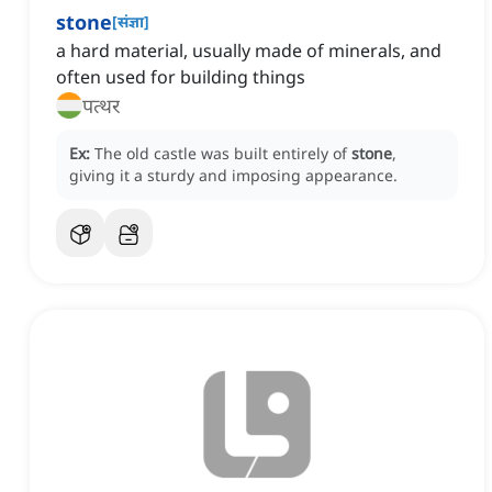
stone
[
संज्ञा
]
a hard material, usually made of minerals, and
often used for building things
पत्थर
Ex:
The old castle was built entirely of
stone
,
giving it a sturdy and imposing appearance.