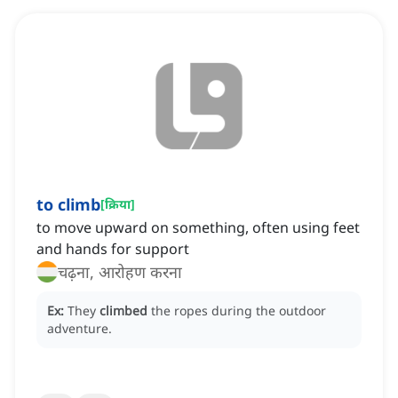
to climb
[
क्रिया
]
to move upward on something, often using feet
and hands for support
चढ़ना, आरोहण करना
Ex:
They
climbed
the ropes during the outdoor
adventure.