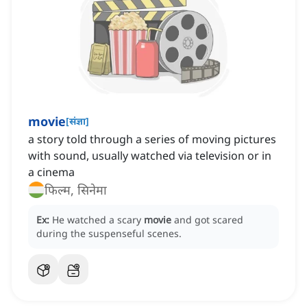
movie
[
संज्ञा
]
a story told through a series of moving pictures
with sound, usually watched via television or in
a cinema
फिल्म, सिनेमा
Ex:
He watched a scary
movie
and got scared
during the suspenseful scenes.