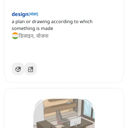
design
[
संज्ञा
]
a plan or drawing according to which
something is made
डिजाइन, योजना