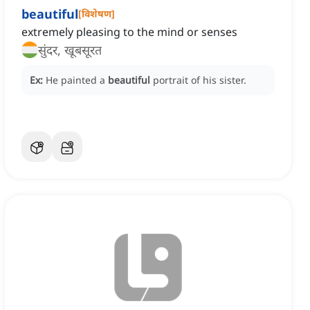
beautiful
[
विशेषण
]
extremely pleasing to the mind or senses
सुंदर, खूबसूरत
Ex:
He painted a
beautiful
portrait of his sister.