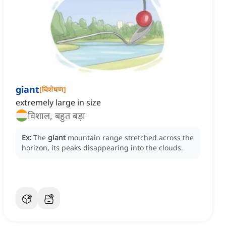
giant
[
विशेषण
]
extremely large in size
विशाल, बहुत बड़ा
Ex:
The
giant
mountain range stretched across the
horizon, its peaks disappearing into the clouds.