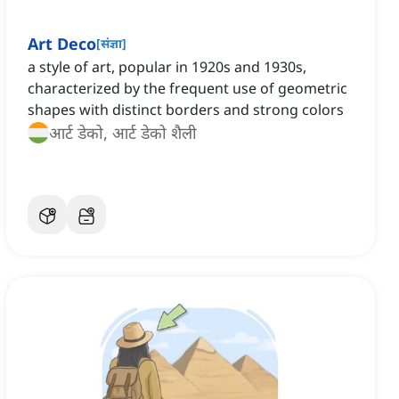
Art Deco
[
संज्ञा
]
a style of art, popular in 1920s and 1930s,
characterized by the frequent use of geometric
shapes with distinct borders and strong colors
आर्ट डेको, आर्ट डेको शैली