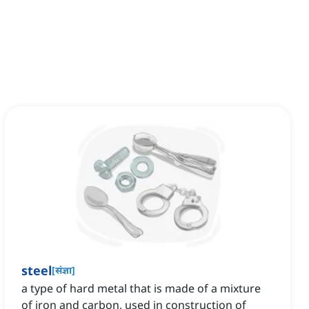
steel
[
संज्ञा
]
a type of hard metal that is made of a mixture
of iron and carbon, used in construction of