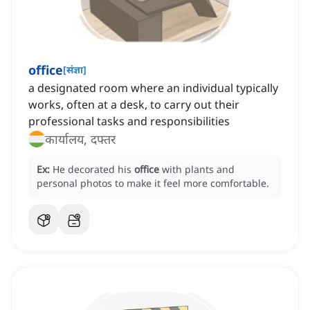
office
[
संज्ञा
]
a designated room where an individual typically
works, often at a desk, to carry out their
professional tasks and responsibilities
कार्यालय, दफ्तर
Ex:
He decorated his
office
with plants and
personal photos to make it feel more comfortable.