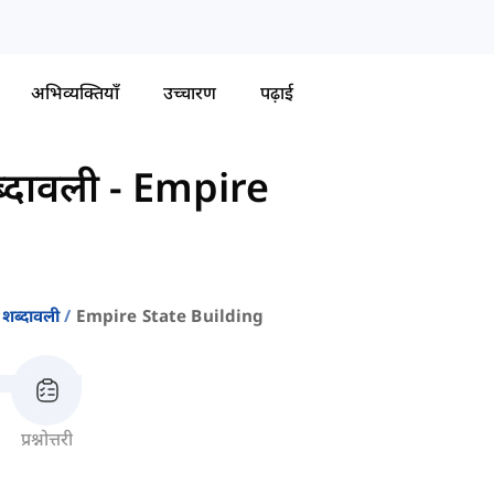
अभिव्यक्तियाँ
उच्चारण
पढ़ाई
्दावली
-
Empire
 शब्दावली
Empire State Building
प्रश्नोत्तरी