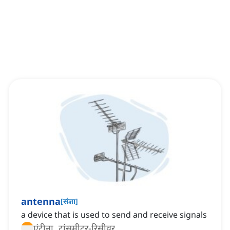
antenna
[
संज्ञा
]
a device that is used to send and receive signals
एंटीना, ट्रांसमीटर-रिसीवर