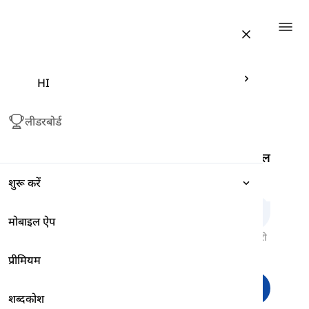
Togg
HI
लीडरबोर्ड
मुख्य प्रसिद्ध पुल शब्दावली
-
अकाशी काइक्यो पुल
शुरू करें
मोबाइल ऐप
अभिव्यक्तियाँ
समीक्षा करें
फ्लैशकार्ड्स
वर्तनी
प्रश्नोत्तरी
रूप
प्रीमियम
व्याकरण
शुरू करें
शब्दकोश
शब्दावली