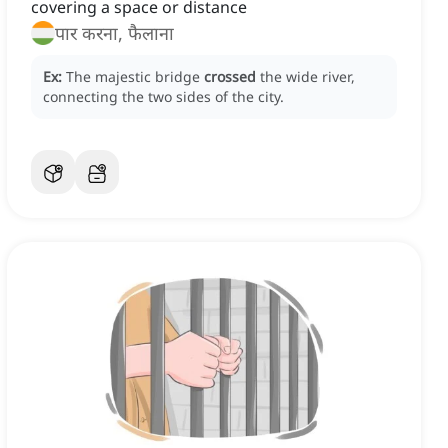
covering a space or distance
पार करना, फैलाना
Ex:
The majestic bridge
crossed
the wide river,
connecting the two sides of the city.