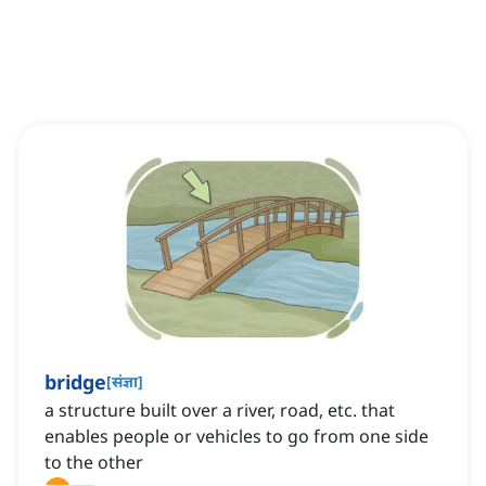
bridge
[
संज्ञा
]
a structure built over a river, road, etc. that
enables people or vehicles to go from one side
to the other