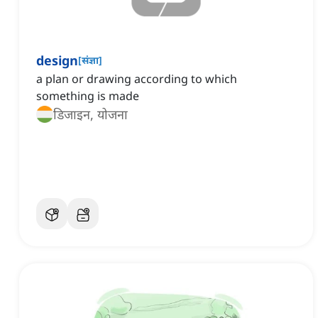
design
[
संज्ञा
]
a plan or drawing according to which
something is made
डिजाइन, योजना