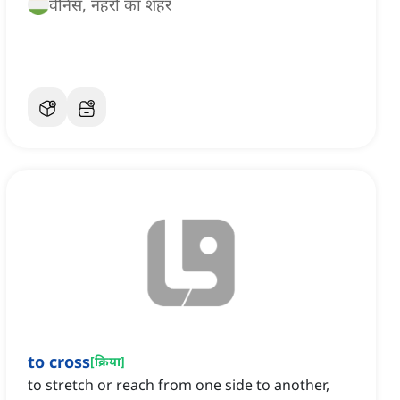
वेनिस, नहरों का शहर
to cross
[
क्रिया
]
to stretch or reach from one side to another,