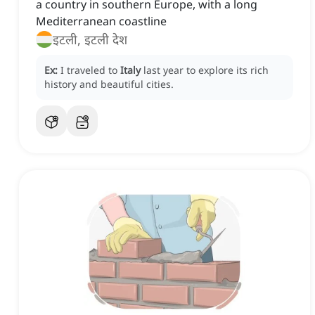
a country in southern Europe, with a long
Mediterranean coastline
इटली, इटली देश
Ex:
I traveled to
Italy
last year to explore its rich
history and beautiful cities.