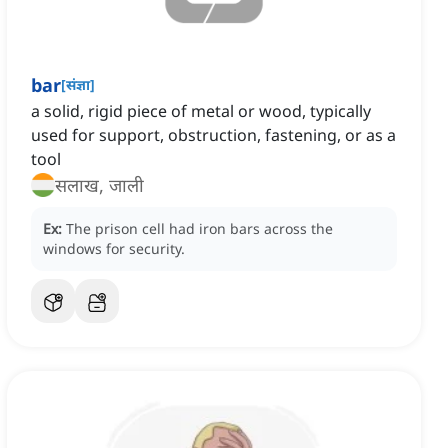
bar
[
संज्ञा
]
a solid, rigid piece of metal or wood, typically
used for support, obstruction, fastening, or as a
tool
सलाख, जाली
Ex:
The prison cell had iron bars across the
windows for security.