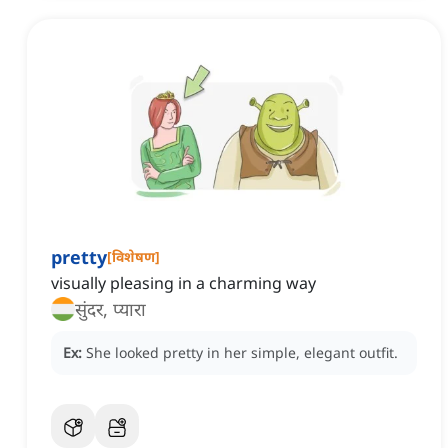
pretty
[
विशेषण
]
visually pleasing in a charming way
सुंदर, प्यारा
Ex:
She looked pretty in her simple, elegant outfit.