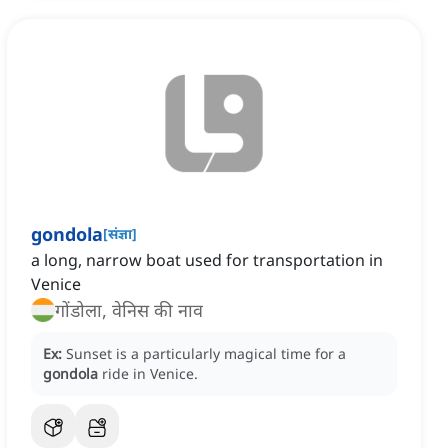
gondola
[
संज्ञा
]
a long, narrow boat used for transportation in
Venice
गोंडोला, वेनिस की नाव
Ex:
Sunset is a particularly magical time for a
gondola
ride in Venice.