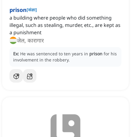
prison
[
संज्ञा
]
a building where people who did something
illegal, such as stealing, murder, etc., are kept as
a punishment
जेल, कारागार
Ex:
He was sentenced to ten years in
prison
for his
involvement in the robbery.