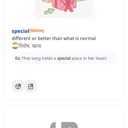
special
[
विशेषण
]
different or better than what is normal
विशेष, खास
Ex:
That song holds a
special
place in her heart.