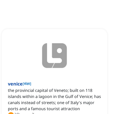
venice
[
संज्ञा
]
the provincial capital of Veneto; built on 118
islands within a lagoon in the Gulf of Venice; has
canals instead of streets; one of Italy's major
ports and a famous tourist attraction