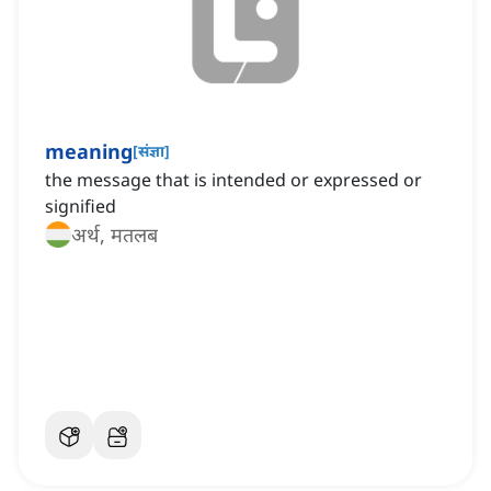
meaning
[
संज्ञा
]
the message that is intended or expressed or
signified
अर्थ, मतलब