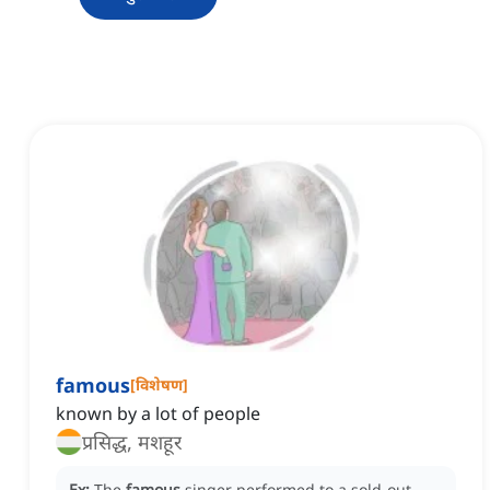
famous
[
विशेषण
]
known by a lot of people
प्रसिद्ध, मशहूर
Ex:
The
famous
singer performed to a sold-out