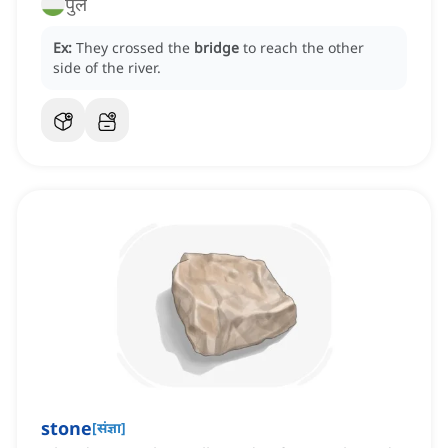
पुल
Ex:
They crossed the
bridge
to reach the other
side of the river.
stone
[
संज्ञा
]