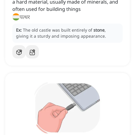
a hard material, usually made of minerals, and
often used for building things
पत्थर
Ex:
The old castle was built entirely of
stone
,
giving it a sturdy and imposing appearance.