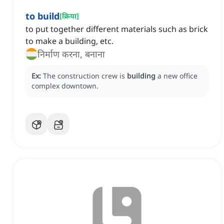
to build
[
क्रिया
]
to put together different materials such as brick
to make a building, etc.
निर्माण करना, बनाना
Ex:
The construction crew is
building
a new office
complex downtown.