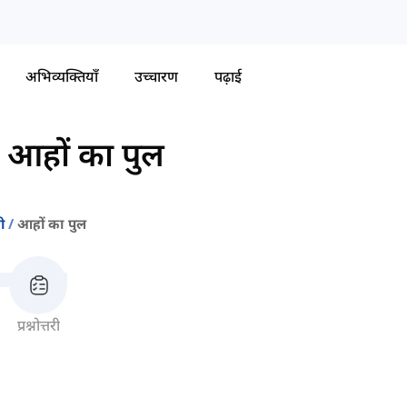
अभिव्यक्तियाँ
उच्चारण
पढ़ाई
-
आहों का पुल
ी
आहों का पुल
प्रश्नोत्तरी