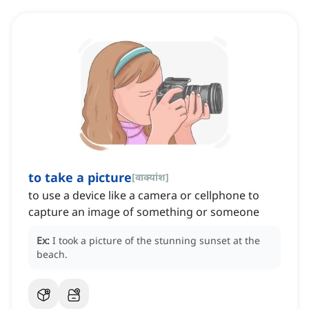
to take a picture
[
वाक्यांश
]
to use a device like a camera or cellphone to
capture an image of something or someone
Ex:
I took a picture of the stunning sunset at the
beach.