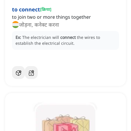
to connect
[
क्रिया
]
to join two or more things together
जोड़ना, कनेक्ट करना
Ex:
The electrician will
connect
the wires to
establish the electrical circuit.