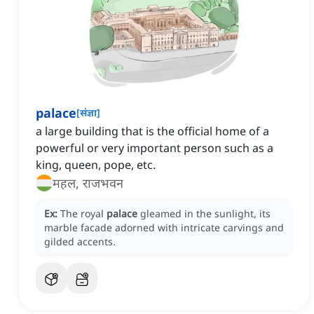
palace
[
संज्ञा
]
a large building that is the official home of a
powerful or very important person such as a
king, queen, pope, etc.
महल, राजभवन
Ex:
The royal
palace
gleamed in the sunlight, its
marble facade adorned with intricate carvings and
gilded accents.