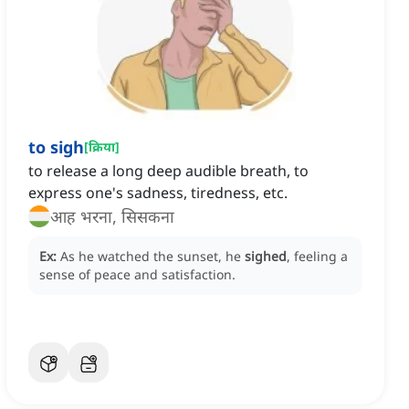
to sigh
[
क्रिया
]
to release a long deep audible breath, to
express one's sadness, tiredness, etc.
आह भरना, सिसकना
Ex:
As he watched the sunset, he
sighed
, feeling a
sense of peace and satisfaction.