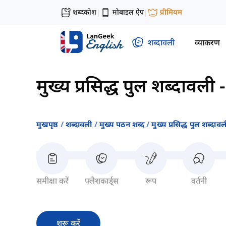
शब्दकोश
मोबाइल ऐप
प्रीमियम
|
|
शब्दावली
व्याकरण
मुख्य प्रसिद्ध पुल शब्दावली
मुखपृष्ठ
शब्दावली
मुख्य पठन शब्द
मुख्य प्रसिद्ध पुल शब्दावल
समीक्षा करें
फ्लैशकार्ड्स
रूप
वर्तनी
शुरू करें