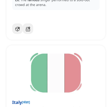
crowd at the arena.
Italy
[
संज्ञा
]