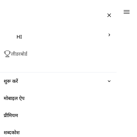
Togg
HI
लीडरबोर्ड
मुख्य प्रसिद्ध सड़कों की शब्दावली
-
बील स्ट्रीट
शुरू करें
मोबाइल ऐप
अभिव्यक्तियाँ
समीक्षा करें
फ्लैशकार्ड्स
वर्तनी
प्रश्नोत्तरी
प्रीमियम
व्याकरण
शुरू करें
शब्दकोश
शब्दावली