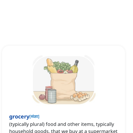
grocery
[
संज्ञा
]
(typically plural) food and other items, typically
household goods, that we buy at a supermarket