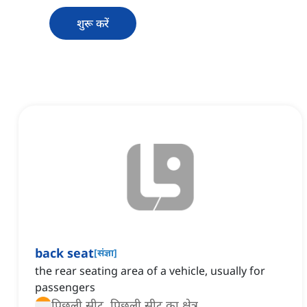
शुरू करें
back seat
[
संज्ञा
]
the rear seating area of a vehicle, usually for
passengers
पिछली सीट, पिछली सीट का क्षेत्र