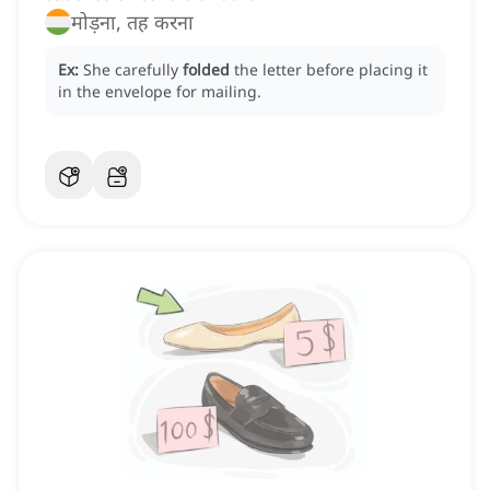
मोड़ना, तह करना
Ex:
She carefully
folded
the letter before placing it
in the envelope for mailing.