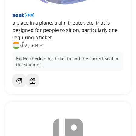
seat
[
संज्ञा
]
a place in a plane, train, theater, etc. that is
designed for people to sit on, particularly one
requiring a ticket
सीट, आसन
Ex:
He checked his ticket to find the correct
seat
in
the stadium.