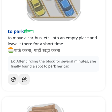
to park
[
क्रिया
]
to move a car, bus, etc. into an empty place and
leave it there for a short time
पार्क करना, गाड़ी खड़ी करना
Ex:
After circling the block for several minutes, she
finally found a spot to
park
her car.