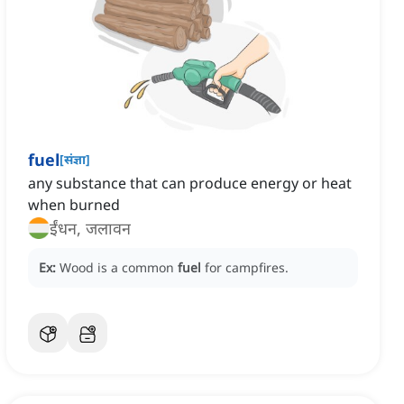
fuel
[
संज्ञा
]
any substance that can produce energy or heat
when burned
ईंधन, जलावन
Ex:
Wood is a common
fuel
for campfires.