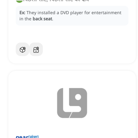
Ex:
They installed a DVD player for entertainment
in the
back seat
.
gear
[
संज्ञा
]