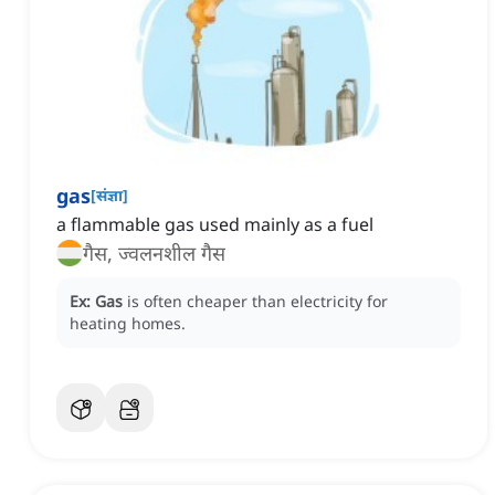
gas
[
संज्ञा
]
a flammable gas used mainly as a fuel
गैस, ज्वलनशील गैस
Ex:
Gas
is often cheaper than electricity for
heating homes.