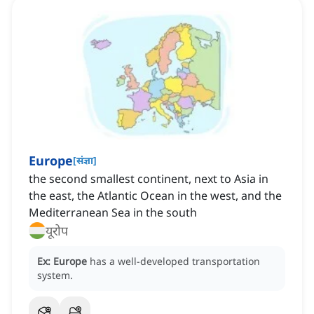
Europe
[
संज्ञा
]
the second smallest continent‌, next to Asia in
the east, the Atlantic Ocean in the west, and the
Mediterranean Sea in the south
यूरोप
Ex:
Europe
has a well-developed transportation
system.