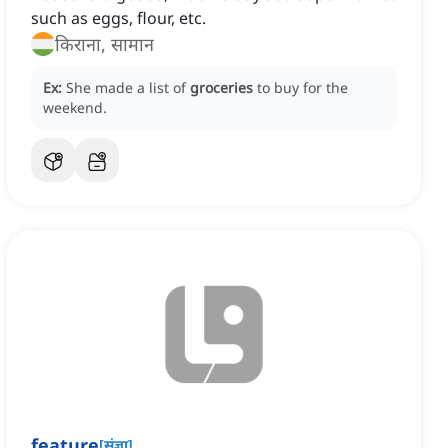
such as eggs, flour, etc.
किराना, सामान
Ex:
She made a list of
groceries
to buy for the
weekend.
feature
[
संज्ञा
]