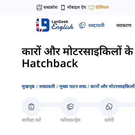
शब्दकोश
मोबाइल ऐप
प्रीमियम
|
|
शब्दावली
व्याकरण
कारों और मोटरसाइकिलों के प
Hatchback
मुखपृष्ठ
शब्दावली
मुख्य पठन शब्द
कारों और मोटरसाइकिलों क
समीक्षा करें
फ्लैशकार्ड्स
वर्तनी