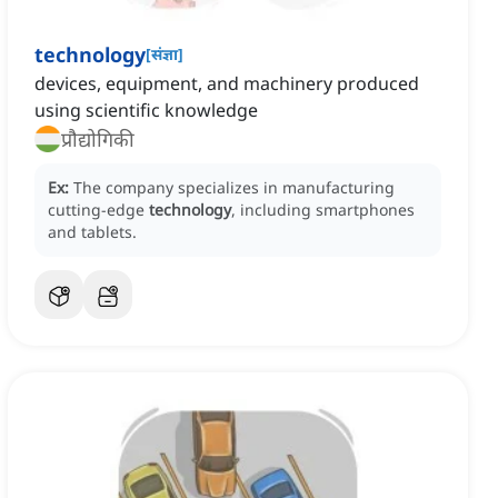
technology
[
संज्ञा
]
devices, equipment, and machinery produced
using scientific knowledge
प्रौद्योगिकी
Ex:
The company specializes in manufacturing
cutting-edge
technology
, including smartphones
and tablets.