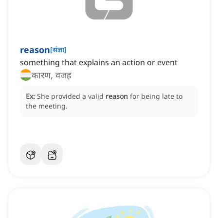
reason
[
संज्ञा
]
something that explains an action or event
कारण, वजह
Ex:
She provided a valid
reason
for being late to
the meeting.