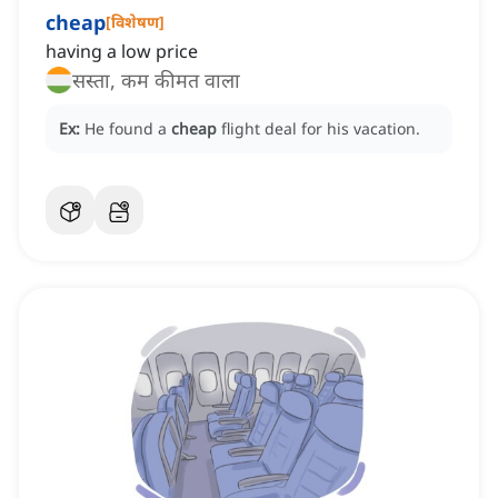
cheap
[
विशेषण
]
having a low price
सस्ता, कम कीमत वाला
Ex:
He found a
cheap
flight deal for his vacation.