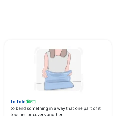
to fold
[
क्रिया
]
to bend something in a way that one part of it
touches or covers another