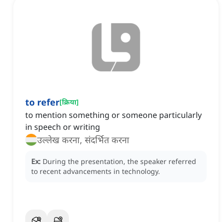
to refer
[
क्रिया
]
to mention something or someone particularly
in speech or writing
उल्लेख करना, संदर्भित करना
Ex:
During the presentation, the speaker referred
to recent advancements in technology.