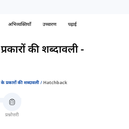
अभिव्यक्तियाँ
उच्चारण
पढ़ाई
्रकारों की शब्दावली
-
े प्रकारों की शब्दावली
Hatchback
प्रश्नोत्तरी