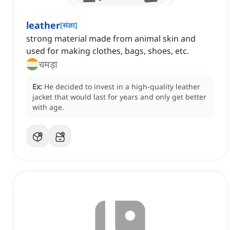
leather
[
संज्ञा
]
strong material made from animal skin and
used for making clothes, bags, shoes, etc.
चमड़ा
Ex:
He decided to invest in a high-quality leather
jacket that would last for years and only get better
with age.