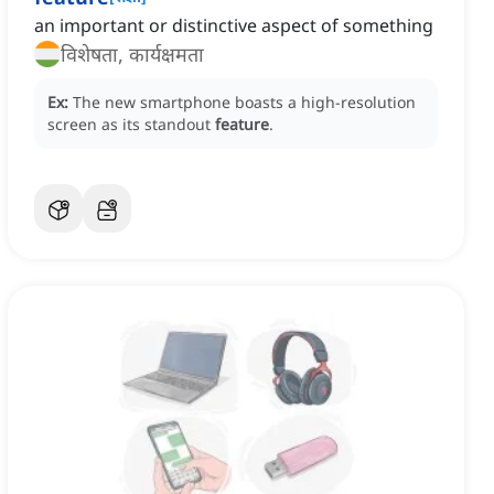
an important or distinctive aspect of something
विशेषता, कार्यक्षमता
Ex:
The new smartphone boasts a high-resolution
screen as its standout
feature
.