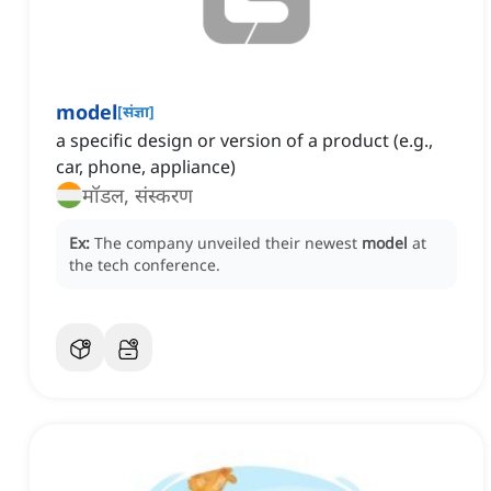
model
[
संज्ञा
]
a specific design or version of a product (e.g.,
car, phone, appliance)
मॉडल, संस्करण
Ex:
The company unveiled their newest
model
at
the tech conference.