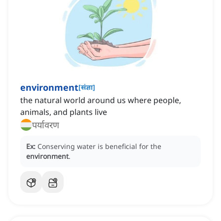
environment
[
संज्ञा
]
the natural world around us where people,
animals, and plants live
पर्यावरण
Ex:
Conserving water is beneficial for the
environment
.