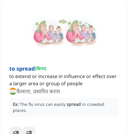
to spread
[
क्रिया
]
to extend or increase in influence or effect over
a larger area or group of people
फैलाना, प्रसारित करना
Ex:
The flu virus can easily
spread
in crowded
places.