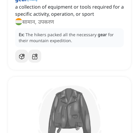
a collection of equipment or tools required for a
specific activity, operation, or sport
सामान, उपकरण
Ex:
The hikers packed all the necessary
gear
for
their mountain expedition.