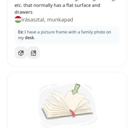
etc. that normally has a flat surface and
drawers
írásasztal, munkapad
Ex:
I have a picture frame with a family photo on
my
desk
.