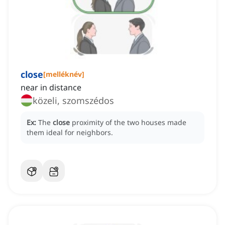
close
[
melléknév
]
near in distance
közeli, szomszédos
Ex:
The
close
proximity of the two houses made
them ideal for neighbors.