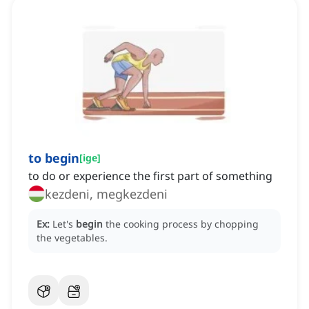
to begin
[
ige
]
to do or experience the first part of something
kezdeni, megkezdeni
Ex:
Let's
begin
the cooking process by chopping
the vegetables.