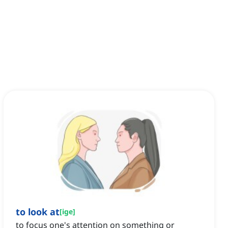
to look at
[
ige
]
to focus one's attention on something or