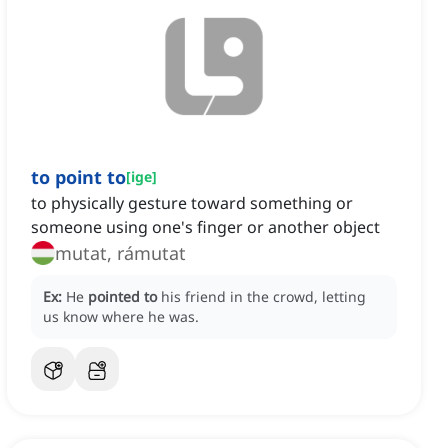
to point to
[
ige
]
to physically gesture toward something or
someone using one's finger or another object
mutat, rámutat
Ex:
He
pointed to
his friend in the crowd, letting
us know where he was.