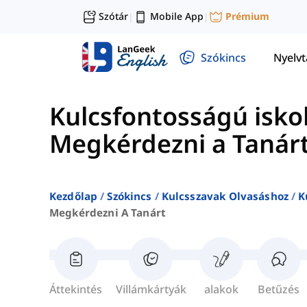
Szótár
Mobile App
Prémium
|
|
Szókincs
Nyelv
Kulcsfontosságú iskol
Megkérdezni a Tanár
Kezdőlap
Szókincs
Kulcsszavak Olvasáshoz
K
Megkérdezni A Tanárt
Áttekintés
Villámkártyák
alakok
Betűzés