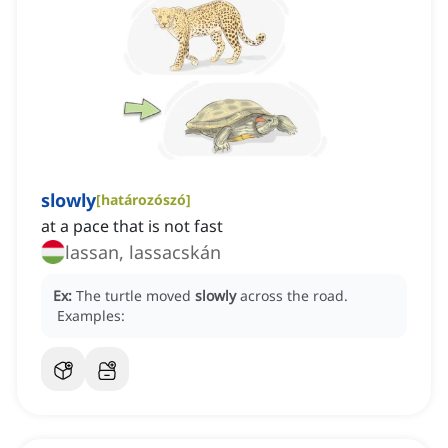
slowly
[
határozószó
]
at a pace that is not fast
lassan, lassacskán
Ex:
The turtle moved
slowly
across the road.
Examples: