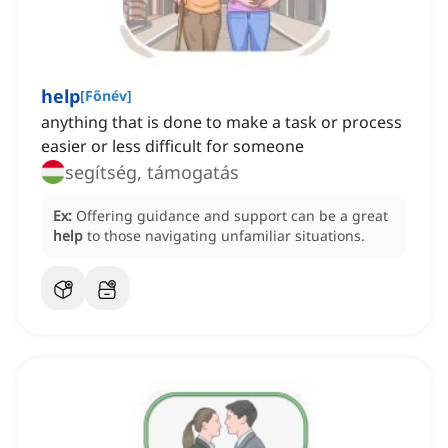
help
[
Főnév
]
anything that is done to make a task or process
easier or less difficult for someone
segítség, támogatás
Ex:
Offering guidance and support can be a great
help
to those navigating unfamiliar situations.