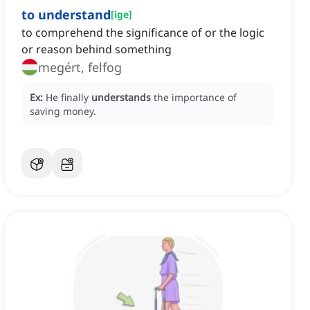
to understand
[
ige
]
to comprehend the significance of or the logic
or reason behind something
megért, felfog
Ex:
He finally
understands
the importance of
saving money.