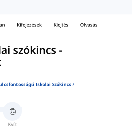
tan
Kifejezések
Kiejtés
Olvasás
ai szókincs
-
t
ulcsfontosságú Iskolai Szókincs
Kvíz