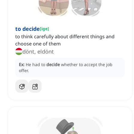
to decide
[
ige
]
to think carefully about different things and
choose one of them
dönt, eldönt
Ex:
He had to
decide
whether to accept the job
offer.