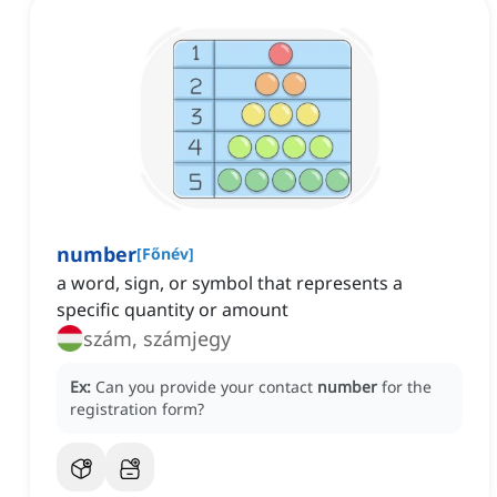
number
[
Főnév
]
a word, sign, or symbol that represents a
specific quantity or amount
szám, számjegy
Ex:
Can you provide your contact
number
for the
registration form?