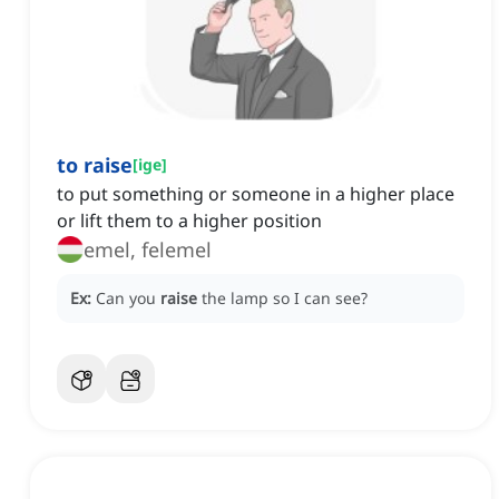
to raise
[
ige
]
to put something or someone in a higher place
or lift them to a higher position
emel, felemel
Ex:
Can you
raise
the lamp so I can see?