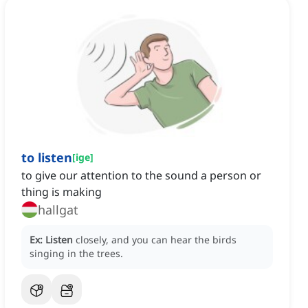
to listen
[
ige
]
to give our attention to the sound a person or
thing is making
hallgat
Ex:
Listen
closely, and you can hear the birds
singing in the trees.