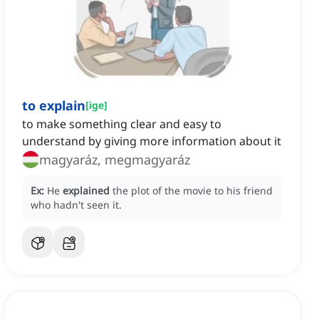
to explain
[
ige
]
to make something clear and easy to
understand by giving more information about it
magyaráz, megmagyaráz
Ex:
He
explained
the plot of the movie to his friend
who hadn't seen it.