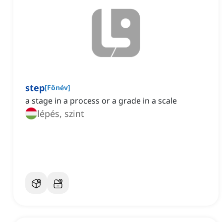
step
[
Főnév
]
a stage in a process or a grade in a scale
lépés, szint