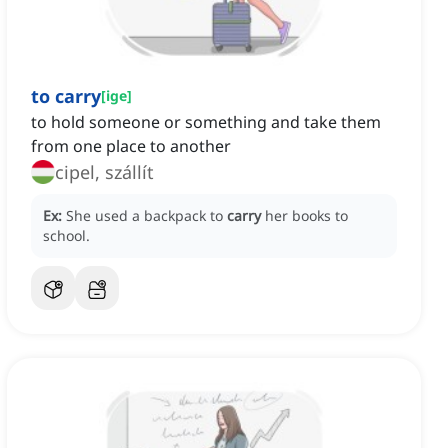
to carry
[
ige
]
to hold someone or something and take them
from one place to another
cipel, szállít
Ex:
She used a backpack to
carry
her books to
school.