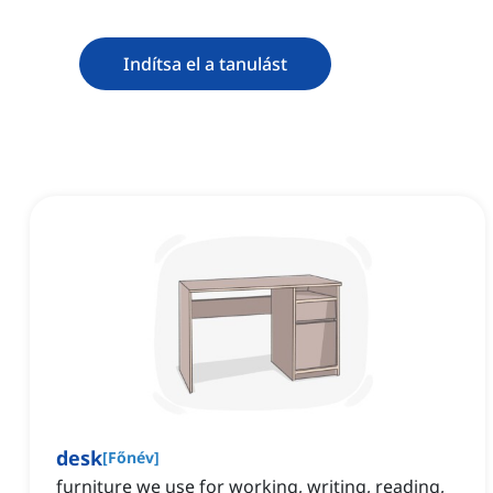
Indítsa el a tanulást
desk
[
Főnév
]
furniture we use for working, writing, reading,