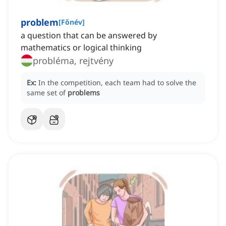
problem
[
Főnév
]
a question that can be answered by
mathematics or logical thinking
probléma, rejtvény
Ex:
In the competition, each team had to solve the
same set of
problems