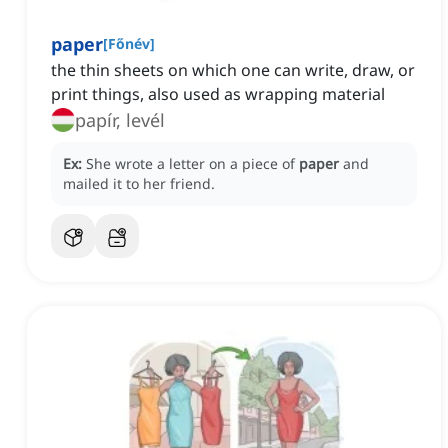
paper
[
Főnév
]
the thin sheets on which one can write, draw, or
print things, also used as wrapping material
papír, levél
Ex:
She wrote a letter on a piece of
paper
and
mailed it to her friend.