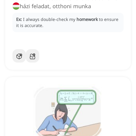
házi feladat, otthoni munka
Ex:
I always double-check my
homework
to ensure
it is accurate.