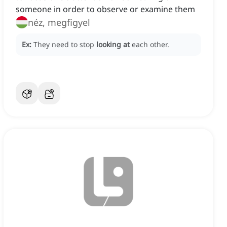
someone in order to observe or examine them
néz, megfigyel
Ex:
They need to stop
looking at
each other.