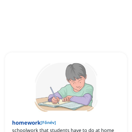
homework
[
Főnév
]
schoolwork that students have to do at home