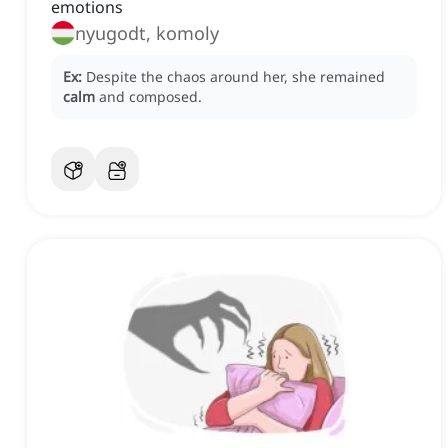
emotions
nyugodt, komoly
Ex:
Despite the chaos around her, she remained
calm
and composed.