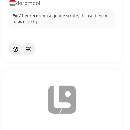
dorombol
Ex:
After receiving a gentle stroke, the cat began
to
purr
softly.