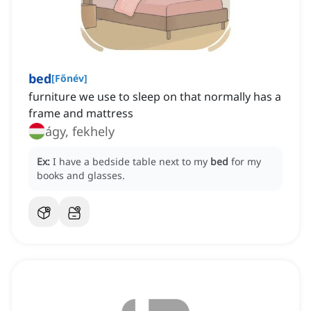
bed
[
Főnév
]
furniture we use to sleep on that normally has a
frame and mattress
ágy, fekhely
Ex:
I have a bedside table next to my
bed
for my
books and glasses.