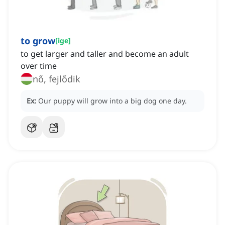
to grow
[
ige
]
to get larger and taller and become an adult
over time
nő, fejlődik
Ex:
Our puppy will grow into a big dog one day.