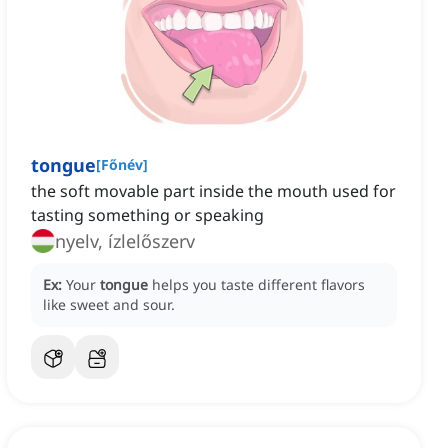
tongue
[
Főnév
]
the soft movable part inside the mouth used for
tasting something or speaking
nyelv, ízlelőszerv
Ex:
Your
tongue
helps you taste different flavors
like sweet and sour.