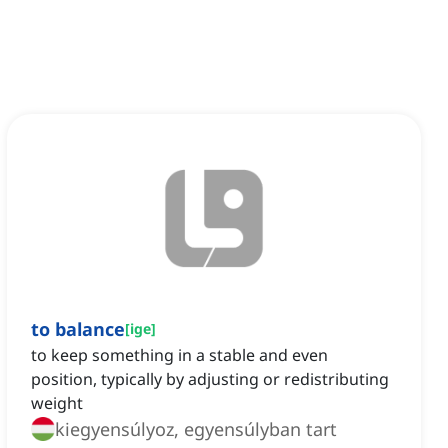
to balance
[
ige
]
to keep something in a stable and even
position, typically by adjusting or redistributing
weight
kiegyensúlyoz, egyensúlyban tart