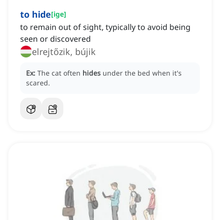
to hide
[
ige
]
to remain out of sight, typically to avoid being
seen or discovered
elrejtőzik, bújik
Ex:
The cat often
hides
under the bed when it's
scared.