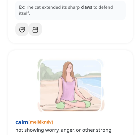
Ex:
The cat extended its sharp
claws
to defend
itself.
calm
[
melléknév
]
not showing worry, anger, or other strong