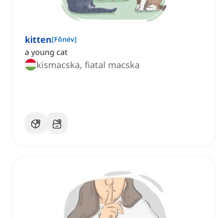
kitten
[
Főnév
]
a young cat
kismacska, fiatal macska