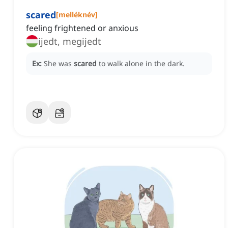
scared
[
melléknév
]
feeling frightened or anxious
ijedt, megijedt
Ex:
She was
scared
to walk alone in the dark.