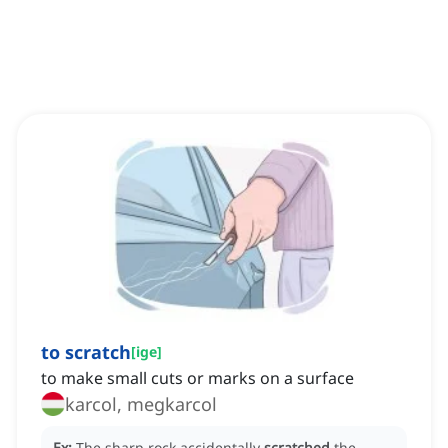
to scratch
[
ige
]
to make small cuts or marks on a surface
karcol, megkarcol
Ex:
The sharp rock accidentally
scratched
the