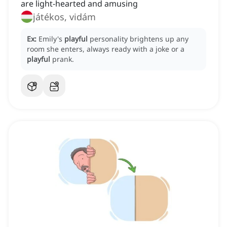
are light-hearted and amusing
játékos, vidám
Ex:
Emily's
playful
personality brightens up any
room she enters, always ready with a joke or a
playful
prank.