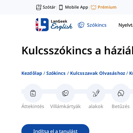
Szótár
Mobile App
Prémium
|
|
Szókincs
Nyelv
Kulcsszókincs a háziá
Kezdőlap
Szókincs
Kulcsszavak Olvasáshoz
K
Áttekintés
Villámkártyák
alakok
Betűzés
Indítsa el a tanulást