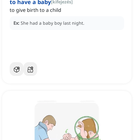
to have a baby
[
kifejezés
]
to give birth to a child
Ex:
She had a baby boy last night.