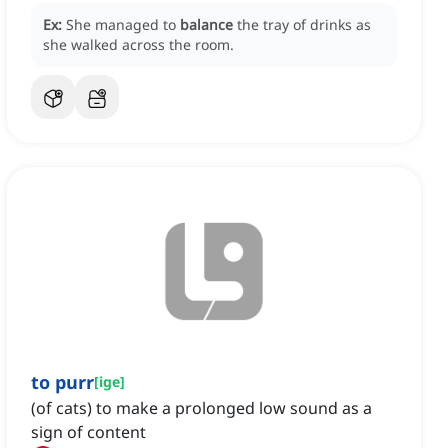
Ex:
She managed to
balance
the tray of drinks as
she walked across the room.
to purr
[
ige
]
(of cats) to make a prolonged low sound as a
sign of content