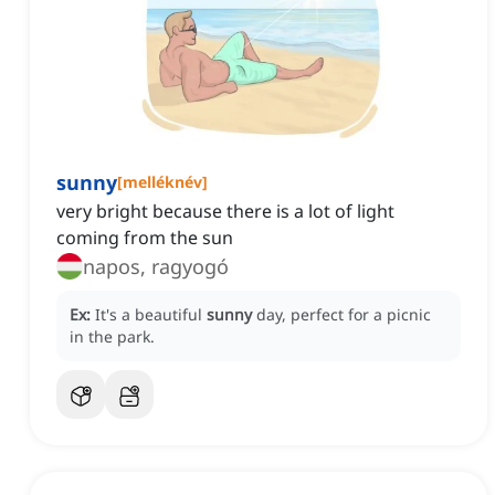
sunny
[
melléknév
]
very bright because there is a lot of light
coming from the sun
napos, ragyogó
Ex:
It's a beautiful
sunny
day, perfect for a picnic
in the park.