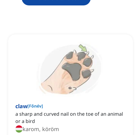
claw
[
Főnév
]
a sharp and curved nail on the toe of an animal
or a bird
karom, köröm