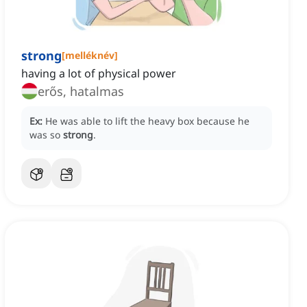
strong
[
melléknév
]
having a lot of physical power
erős, hatalmas
Ex:
He was able to lift the heavy box because he
was so
strong
.