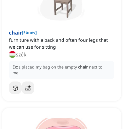
chair
[
Főnév
]
furniture with a back and often four legs that
we can use for sitting
szék
Ex:
I placed my bag on the empty
chair
next to
me.