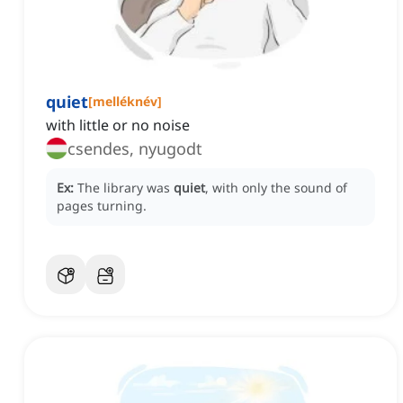
quiet
[
melléknév
]
with little or no noise
csendes, nyugodt
Ex:
The library was
quiet
, with only the sound of
pages turning.