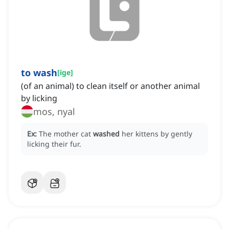
to wash
[
ige
]
(of an animal) to clean itself or another animal
by licking
mos, nyal
Ex:
The mother cat
washed
her kittens by gently
licking their fur.