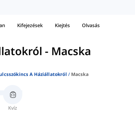
tan
Kifejezések
Kiejtés
Olvasás
llatokról
-
Macska
ulcsszókincs A Háziállatokról
Macska
Kvíz