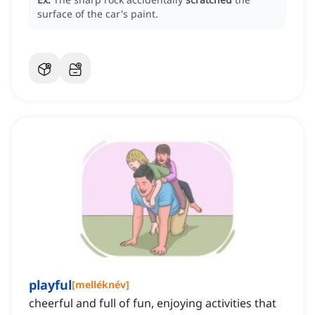
surface of the car's paint.
playful
[
melléknév
]
cheerful and full of fun, enjoying activities that