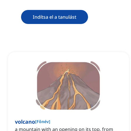
Indítsa el a tanulást
volcano
[
Főnév
]
a mountain with an opening on its top, from