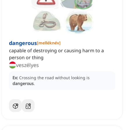
dangerous
[
melléknév
]
capable of destroying or causing harm to a
person or thing
veszélyes
Ex:
Crossing the road without looking is
dangerous
.