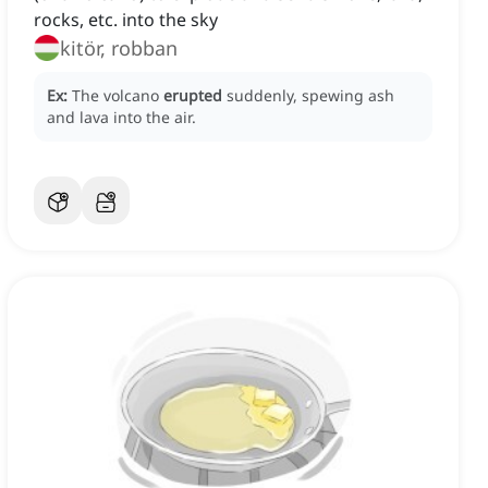
rocks, etc. into the sky
kitör, robban
Ex:
The volcano
erupted
suddenly, spewing ash
and lava into the air.