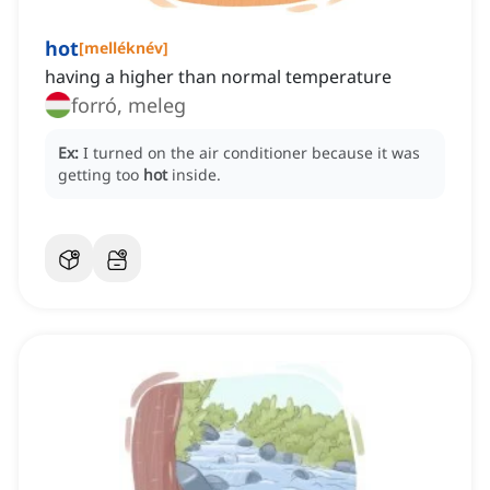
hot
[
melléknév
]
having a higher than normal temperature
forró, meleg
Ex:
I turned on the air conditioner because it was
getting too
hot
inside.