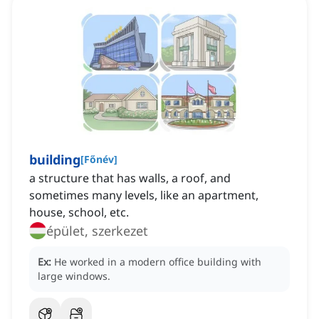
building
[
Főnév
]
a structure that has walls, a roof, and
sometimes many levels, like an apartment,
house, school, etc.
épület, szerkezet
Ex:
He worked in a modern office building with
large windows.