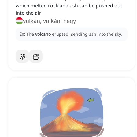
which melted rock and ash can be pushed out
into the air
vulkán, vulkáni hegy
Ex:
The
volcano
erupted, sending ash into the sky.