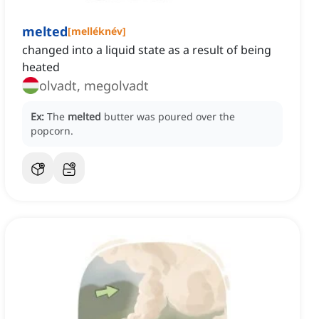
melted
[
melléknév
]
changed into a liquid state as a result of being
heated
olvadt, megolvadt
Ex:
The
melted
butter was poured over the
popcorn.