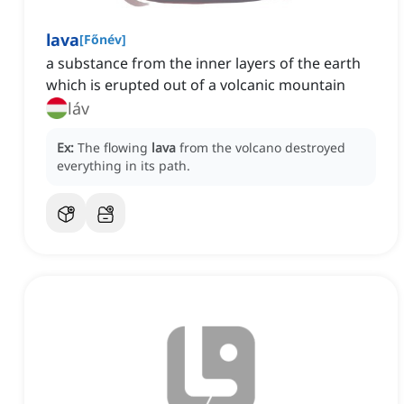
lava
[
Főnév
]
a substance from the inner layers of the earth
which is erupted out of a volcanic mountain
láv
Ex:
The flowing
lava
from the volcano destroyed
everything in its path.