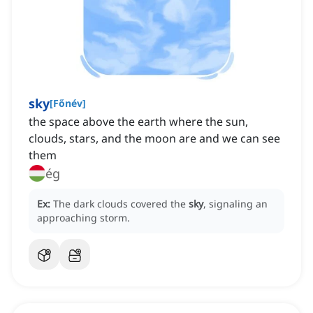
sky
[
Főnév
]
the space above the earth where the sun,
clouds, stars, and the moon are and we can see
them
ég
Ex:
The dark clouds covered the
sky
, signaling an
approaching storm.