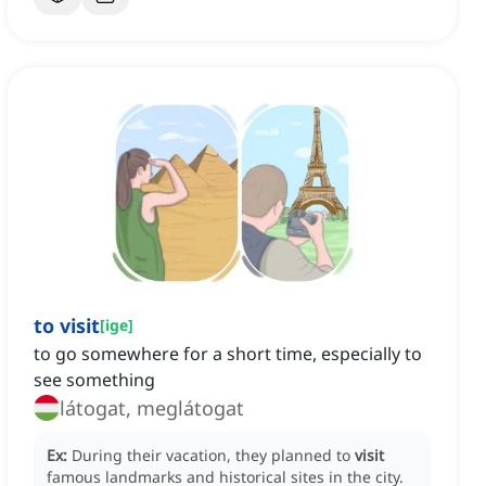
to visit
[
ige
]
to go somewhere for a short time, especially to
see something
látogat, meglátogat
Ex:
During their vacation, they planned to
visit
famous landmarks and historical sites in the city.