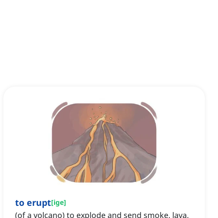
to erupt
[
ige
]
(of a volcano) to explode and send smoke, lava,