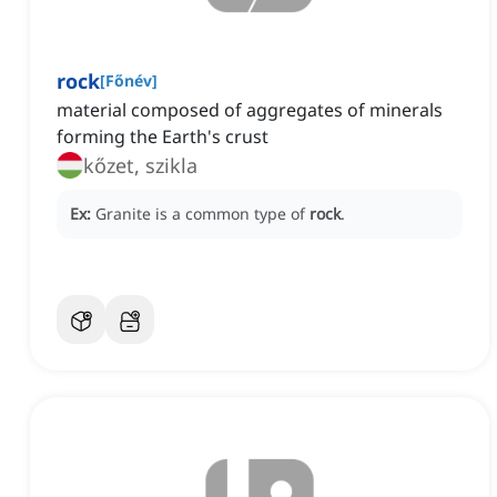
rock
[
Főnév
]
material composed of aggregates of minerals
forming the Earth's crust
kőzet, szikla
Ex:
Granite is a common type of
rock
.