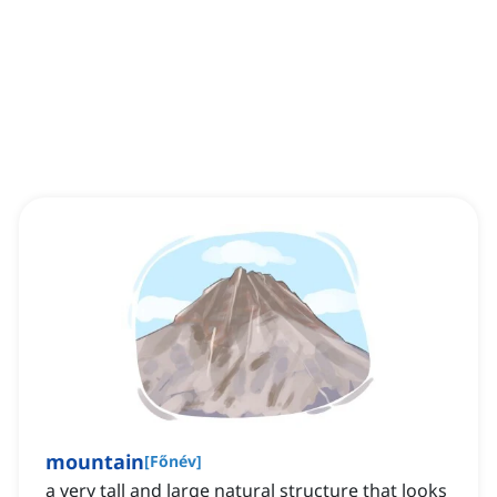
mountain
[
Főnév
]
a very tall and large natural structure that looks