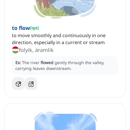
to flow
[
ige
]
to move smoothly and continuously in one
direction, especially in a current or stream
folyik, áramlik
Ex:
The river
flowed
gently through the valley,
carrying leaves downstream.