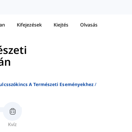
tan
Kifejezések
Kiejtés
Olvasás
észeti
án
ulcsszókincs A Természeti Eseményekhez
Kvíz