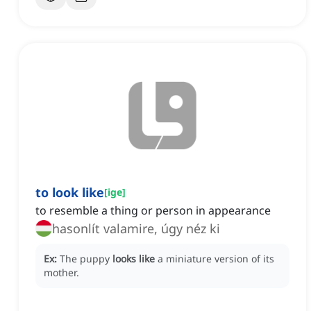
to look like
[
ige
]
to resemble a thing or person in appearance
hasonlít valamire, úgy néz ki
Ex:
The puppy
looks like
a miniature version of its
mother.