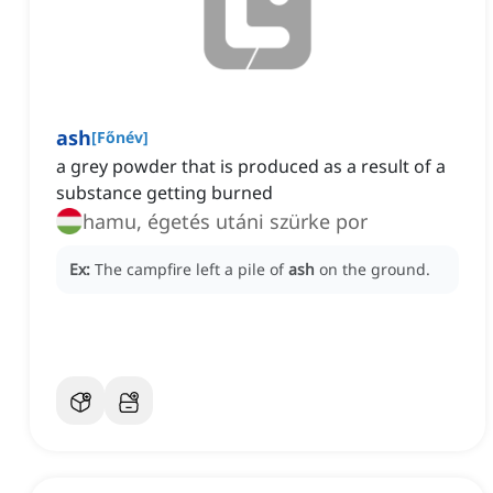
ash
[
Főnév
]
a grey powder that is produced as a result of a
substance getting burned
hamu, égetés utáni szürke por
Ex:
The campfire left a pile of
ash
on the ground.