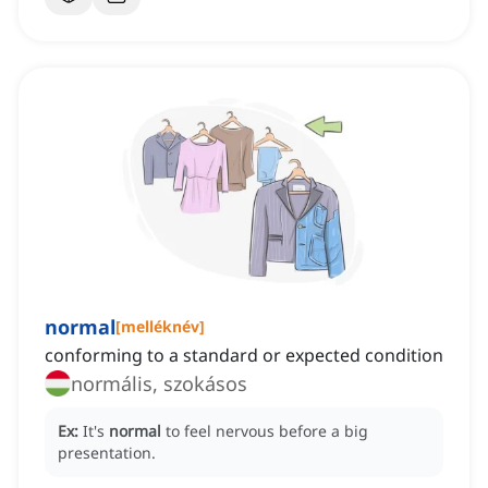
normal
[
melléknév
]
conforming to a standard or expected condition
normális, szokásos
Ex:
It's
normal
to feel nervous before a big
presentation.