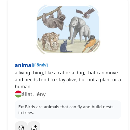
animal
[
Főnév
]
a living thing, like a cat or a dog, that can move
and needs food to stay alive, but not a plant or a
human
állat, lény
Ex:
Birds are
animals
that can fly and build nests
in trees.