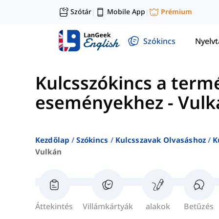
Szótár
Mobile App
Prémium
|
|
Szókincs
Nyelv
Kulcsszókincs a term
eseményekhez
-
Vulk
Kezdőlap
Szókincs
Kulcsszavak Olvasáshoz
K
Vulkán
Áttekintés
Villámkártyák
alakok
Betűzés