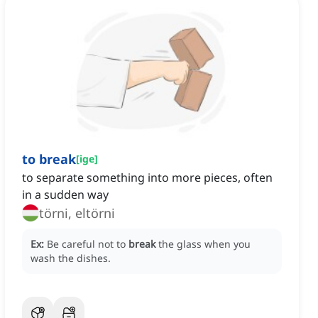
to break
[
ige
]
to separate something into more pieces, often
in a sudden way
törni, eltörni
Ex:
Be careful not to
break
the glass when you
wash the dishes.