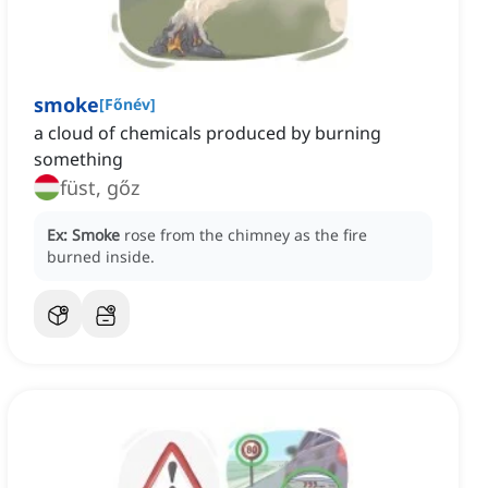
smoke
[
Főnév
]
a cloud of chemicals produced by burning
something
füst, gőz
Ex:
Smoke
rose from the chimney as the fire
burned inside.