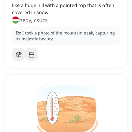
like a huge hill with a pointed top that is often
covered in snow
hegy, csúcs
Ex:
I took a photo of the mountain peak, capturing
its majestic beauty.