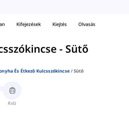
tan
Kifejezések
Kiejtés
Olvasás
csszókincse
-
Sütő
onyha És Étkező Kulcsszókincse
Sütő
Kvíz