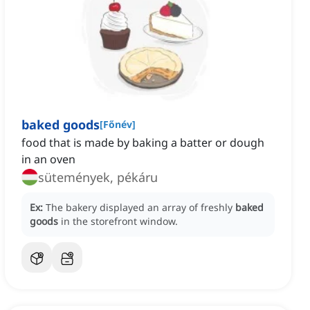
baked goods
[
Főnév
]
food that is made by baking a batter or dough
in an oven
sütemények, pékáru
Ex:
The bakery displayed an array of freshly
baked
goods
in the storefront window.