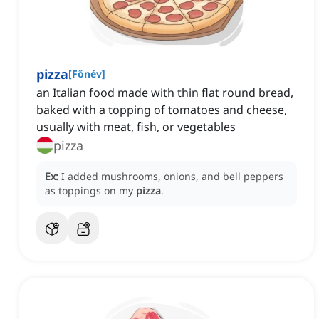
pizza
[
Főnév
]
an Italian food made with thin flat round bread,
baked with a topping of tomatoes and cheese,
usually with meat, fish, or vegetables
pizza
Ex:
I added mushrooms, onions, and bell peppers
as toppings on my
pizza
.