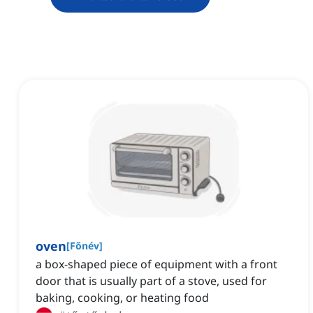
oven
[
Főnév
]
a box-shaped piece of equipment with a front
door that is usually part of a stove, used for
baking, cooking, or heating food