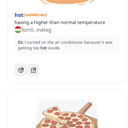
hot
[
melléknév
]
having a higher than normal temperature
forró, meleg
Ex:
I turned on the air conditioner because it was
getting too
hot
inside.