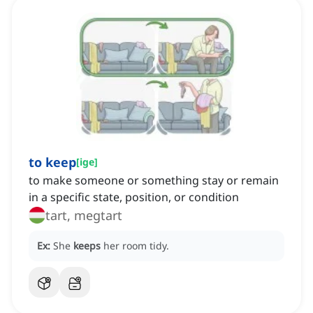
to keep
[
ige
]
to make someone or something stay or remain
in a specific state, position, or condition
tart, megtart
Ex:
She
keeps
her room tidy.