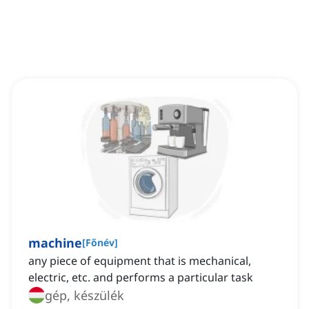
machine
[
Főnév
]
any piece of equipment that is mechanical,
electric, etc. and performs a particular task
gép, készülék