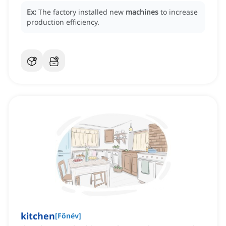
Ex:
The factory installed new
machines
to increase
production efficiency.
kitchen
[
Főnév
]