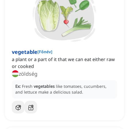
vegetable
[
Főnév
]
a plant or a part of it that we can eat either raw
or cooked
zöldség
Ex:
Fresh
vegetables
like tomatoes, cucumbers,
and lettuce make a delicious salad.