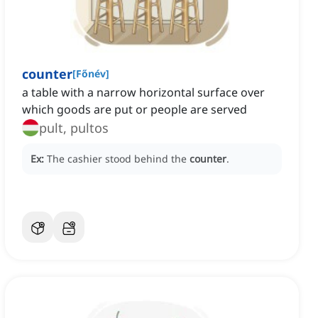
counter
[
Főnév
]
a table with a narrow horizontal surface over
which goods are put or people are served
pult, pultos
Ex:
The cashier stood behind the
counter
.