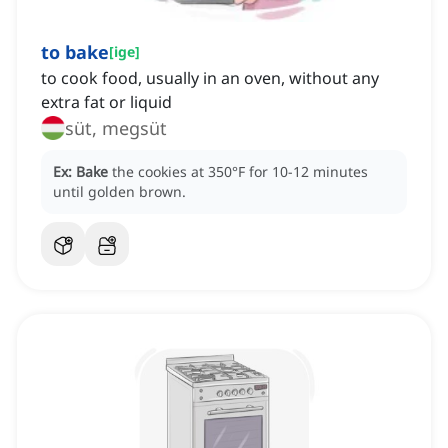
to bake
[
ige
]
to cook food, usually in an oven, without any
extra fat or liquid
süt, megsüt
Ex:
Bake
the cookies at 350°F for 10-12 minutes
until golden brown.