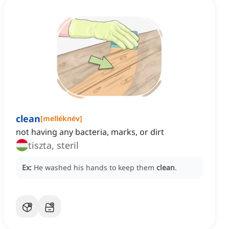
clean
[
melléknév
]
not having any bacteria, marks, or dirt
tiszta, steril
Ex:
He washed his hands to keep them
clean
.