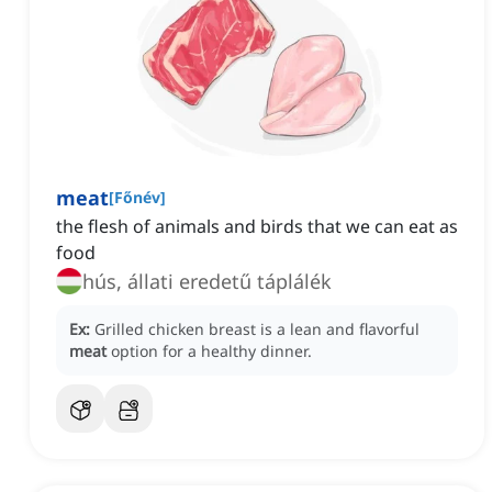
meat
[
Főnév
]
the flesh of animals and birds that we can eat as
food
hús, állati eredetű táplálék
Ex:
Grilled chicken breast is a lean and flavorful
meat
option for a healthy dinner.