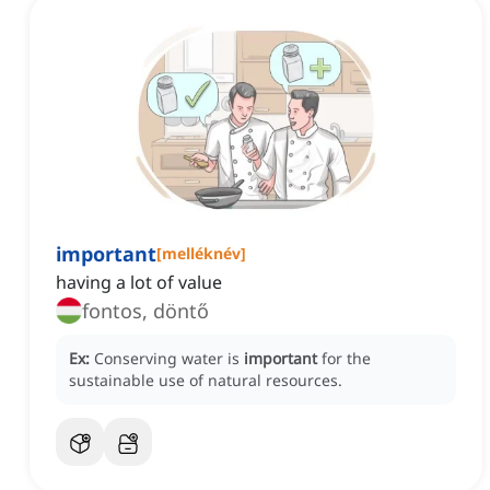
important
[
melléknév
]
having a lot of value
fontos, döntő
Ex:
Conserving water is
important
for the
sustainable use of natural resources.