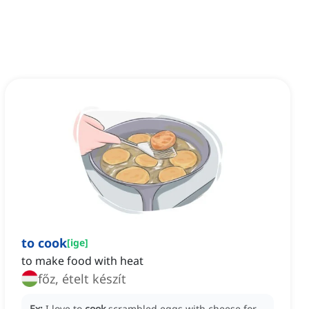
to cook
[
ige
]
to make food with heat
főz, ételt készít
Ex:
I love to
cook
scrambled eggs with cheese for