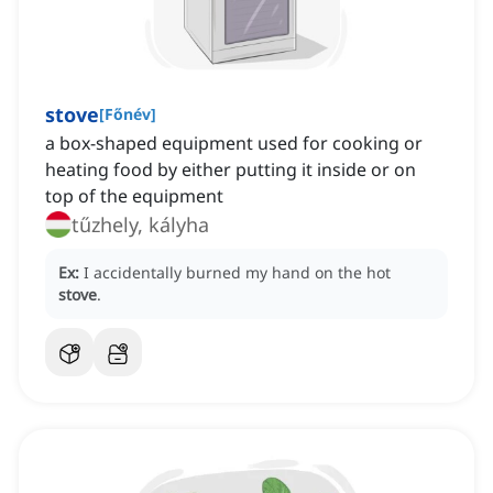
stove
[
Főnév
]
a box-shaped equipment used for cooking or
heating food by either putting it inside or on
top of the equipment
tűzhely, kályha
Ex:
I accidentally burned my hand on the hot
stove
.