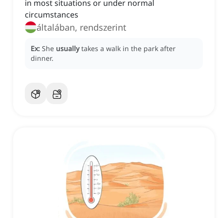
in most situations or under normal
circumstances
általában, rendszerint
Ex:
She
usually
takes a walk in the park after
dinner.