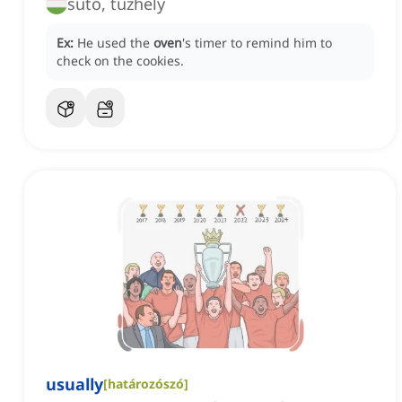
sütő, tűzhely
Ex:
He used the
oven
's timer to remind him to
check on the cookies.
usually
[
határozószó
]