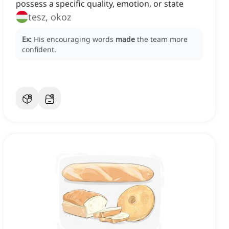
possess a specific quality, emotion, or state
tesz, okoz
Ex:
His encouraging words
made
the team more
confident.