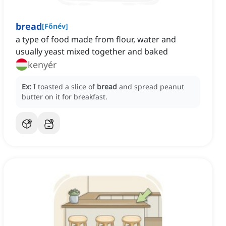
bread
[
Főnév
]
a type of food made from flour, water and
usually yeast mixed together and baked
kenyér
Ex:
I toasted a slice of
bread
and spread peanut
butter on it for breakfast.