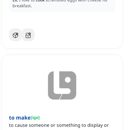
breakfast.
to make
[
ige
]
to cause someone or something to display or