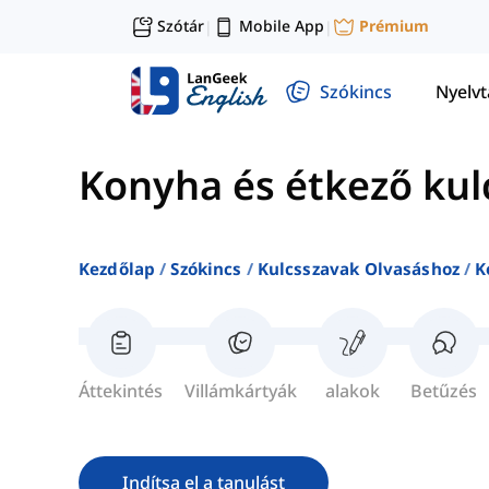
Szótár
Mobile App
Prémium
|
|
Szókincs
Nyelv
Konyha és étkező kul
Kezdőlap
Szókincs
Kulcsszavak Olvasáshoz
K
Áttekintés
Villámkártyák
alakok
Betűzés
Indítsa el a tanulást