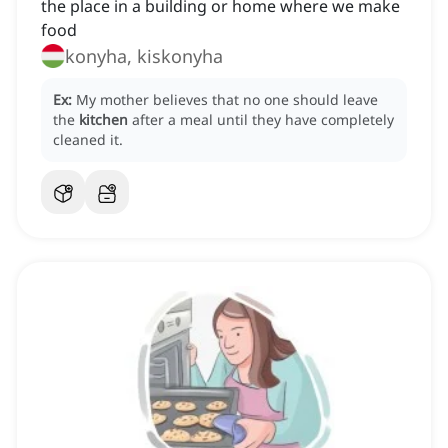
the place in a building or home where we make
food
konyha, kiskonyha
Ex:
My mother believes that no one should leave
the
kitchen
after a meal until they have completely
cleaned it.