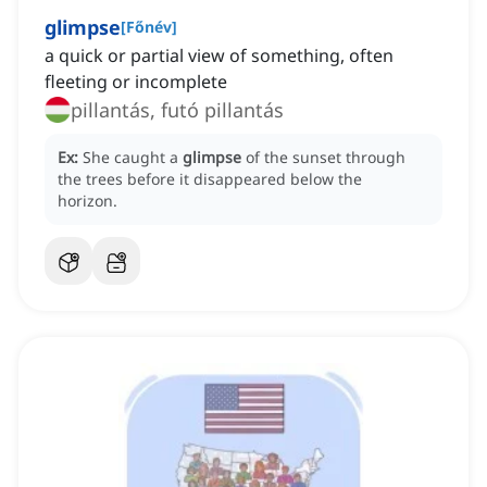
glimpse
[
Főnév
]
a quick or partial view of something, often
fleeting or incomplete
pillantás, futó pillantás
Ex:
She caught a
glimpse
of the sunset through
the trees before it disappeared below the
horizon.