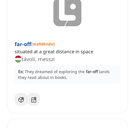
far-off
[
melléknév
]
situated at a great distance in space
távoli, messzi
Ex:
They dreamed of exploring the
far-off
lands
they read about in books.