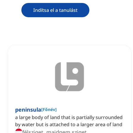
Indítsa el a tanulást
peninsula
[
Főnév
]
a large body of land that is partially surrounded
by water but is attached to a larger area of land
félsziget, majdnem sziget