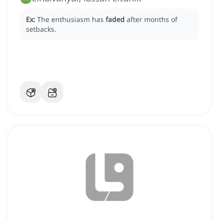
Ex:
The enthusiasm has
faded
after months of
setbacks.