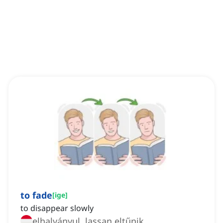
to fade
[
ige
]
to disappear slowly
elhalványul, lassan eltűnik