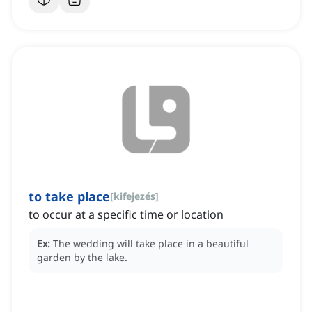
to take place
[
kifejezés
]
to occur at a specific time or location
Ex:
The wedding will take place in a beautiful
garden by the lake.