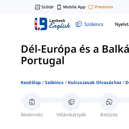
Szótár
Mobile App
Prémium
|
|
Szókincs
Nyelv
Dél-Európa és a Balk
Portugal
Kezdőlap
Szókincs
Kulcsszavak Olvasáshoz
D
Áttekintés
Villámkártyák
Betűzés