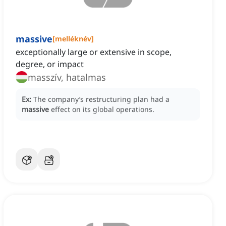
massive
[
melléknév
]
exceptionally large or extensive in scope,
degree, or impact
masszív, hatalmas
Ex:
The company’s restructuring plan had a
massive
effect on its global operations.