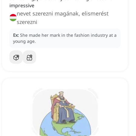
impressive
nevet szerezni magának, elismerést
szerezni
Ex:
She made her mark in the fashion industry at a
young age.