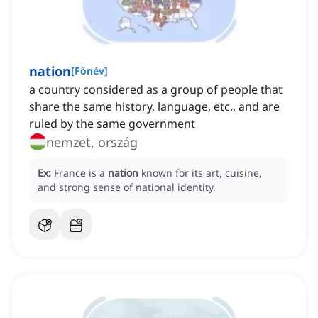
nation
[
Főnév
]
a country considered as a group of people that
share the same history, language, etc., and are
ruled by the same government
nemzet, ország
Ex:
France is a
nation
known for its art, cuisine,
and strong sense of national identity.