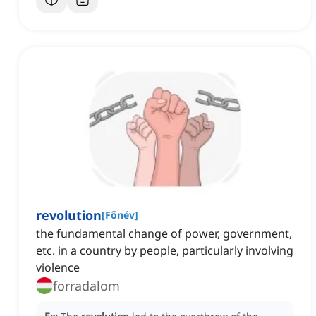
revolution
[
Főnév
]
the fundamental change of power, government,
etc. in a country by people, particularly involving
violence
forradalom