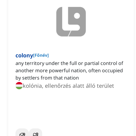
colony
[
Főnév
]
any territory under the full or partial control of
another more powerful nation, often occupied
by settlers from that nation
kolónia, ellenőrzés alatt álló terület