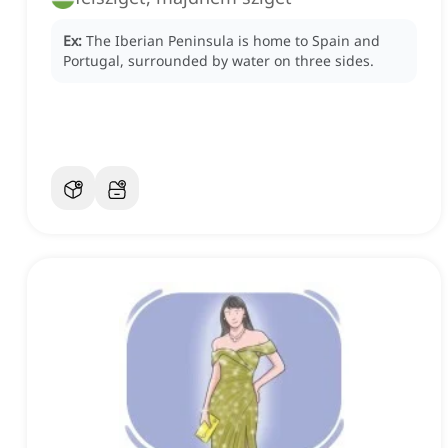
Ex:
The Iberian Peninsula is home to Spain and
Portugal, surrounded by water on three sides.