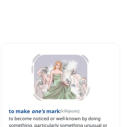
to make
one's
mark
[
kifejezés
]
to become noticed or well-known by doing
something, particularly something unusual or