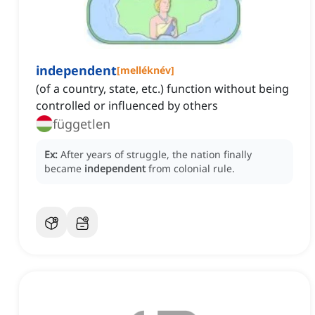
independent
[
melléknév
]
(of a country, state, etc.) function without being
controlled or influenced by others
független
Ex:
After years of struggle, the nation finally
became
independent
from colonial rule.