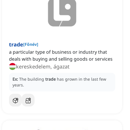
trade
[
Főnév
]
a particular type of business or industry that
deals with buying and selling goods or services
kereskedelem, ágazat
Ex:
The building
trade
has grown in the last few
years.