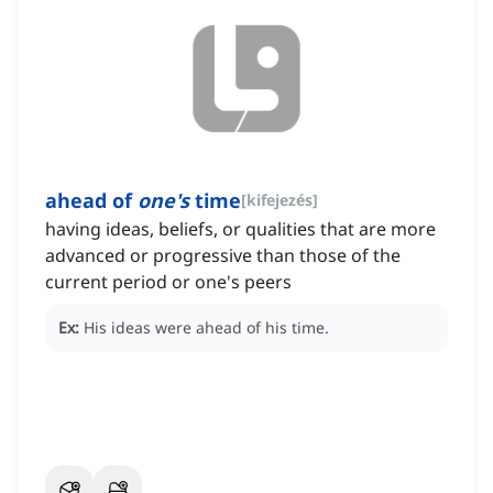
ahead of
one's
time
[
kifejezés
]
having ideas, beliefs, or qualities that are more
advanced or progressive than those of the
current period or one's peers
Ex:
His ideas were ahead of his time.