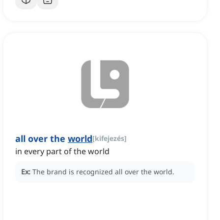
all over the
world
[
kifejezés
]
in every part of the world
Ex:
The brand is recognized all over the world.