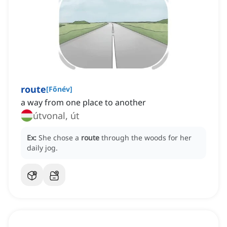
route
[
Főnév
]
a way from one place to another
útvonal, út
Ex:
She chose a
route
through the woods for her
daily jog.