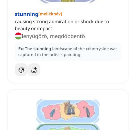
stunning
[
melléknév
]
causing strong admiration or shock due to
beauty or impact
lenyűgöző, megdöbbentő
Ex:
The
stunning
landscape of the countryside was
captured in the artist's painting.