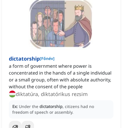
dictatorship
[
Főnév
]
a form of government where power is
concentrated in the hands of a single individual
or a small group, often with absolute authority,
without the consent of the people
diktatúra, diktatórikus rezsim
Ex:
Under the
dictatorship
, citizens had no
freedom of speech or assembly.