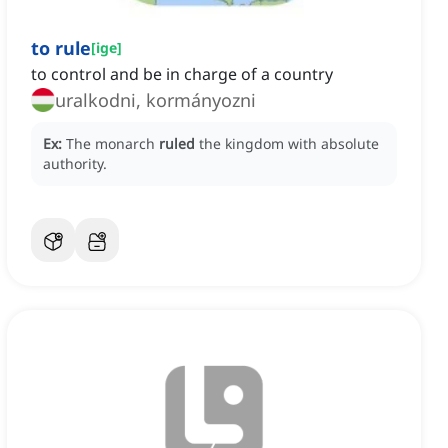
to rule
[
ige
]
to control and be in charge of a country
uralkodni, kormányozni
Ex:
The monarch
ruled
the kingdom with absolute
authority.