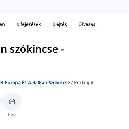
tan
Kifejezések
Kiejtés
Olvasás
án szókincse
-
él Európa És A Balkán Szókincse
Portugal
Kvíz