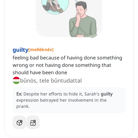
guilty
[
melléknév
]
feeling bad because of having done something
wrong or not having done something that
should have been done
bűnös, tele bűntudattal
Ex:
Despite her efforts to hide it, Sarah's
guilty
expression betrayed her involvement in the
prank.