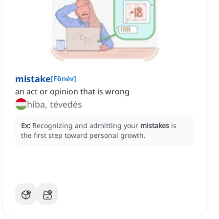
mistake
[
Főnév
]
an act or opinion that is wrong
hiba, tévedés
Ex:
Recognizing and admitting your
mistakes
is
the first step toward personal growth.