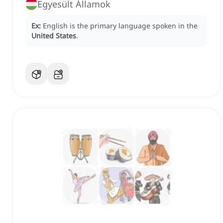
Egyesült Államok
Ex:
English is the primary language spoken in the
United States
.