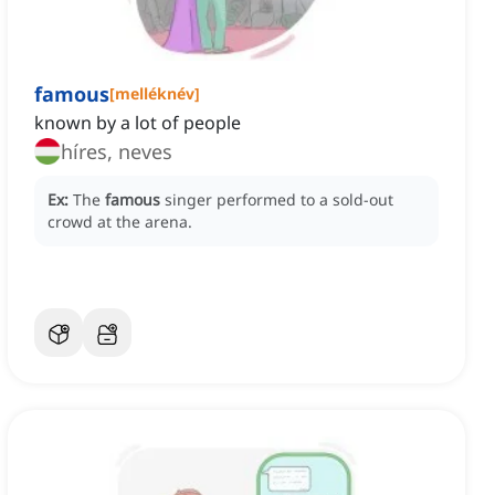
famous
[
melléknév
]
known by a lot of people
híres, neves
Ex:
The
famous
singer performed to a sold-out
crowd at the arena.