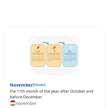
November
[
Főnév
]
the 11th month of the year, after October and
before December
november