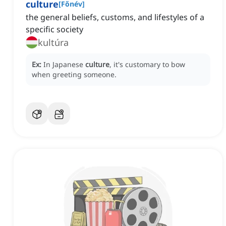
culture
[
Főnév
]
the general beliefs, customs, and lifestyles of a
specific society
kultúra
Ex:
In Japanese
culture
, it's customary to bow
when greeting someone.