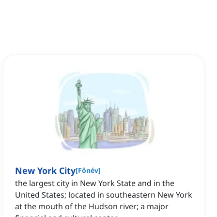
New York City
[
Főnév
]
the largest city in New York State and in the
United States; located in southeastern New York
at the mouth of the Hudson river; a major