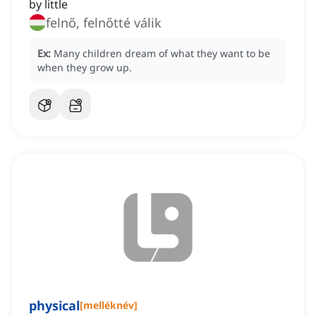
by little
felnő, felnőtté válik
Ex:
Many children dream of what they want to be
when they grow up.
physical
[
melléknév
]