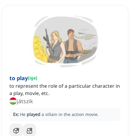
to play
[
ige
]
to represent the role of a particular character in
a play, movie, etc.
játszik
Ex:
He
played
a villain in the action movie.