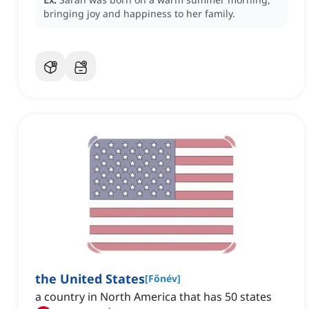
bringing joy and happiness to her family.
the United States
[
Főnév
]
a country in North America that has 50 states