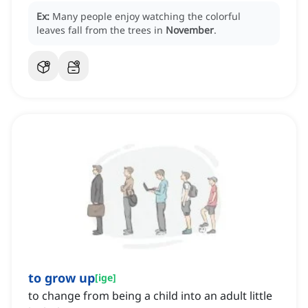
Ex:
Many people enjoy watching the colorful
leaves fall from the trees in
November
.
to grow up
[
ige
]
to change from being a child into an adult little