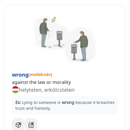
wrong
[
melléknév
]
against the law or morality
helytelen, erkölcstelen
Ex:
Lying to someone is
wrong
because it breaches
trust and honesty.