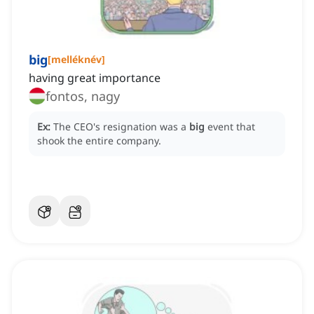
big
[
melléknév
]
having great importance
fontos, nagy
Ex:
The CEO's resignation was a
big
event that
shook the entire company.