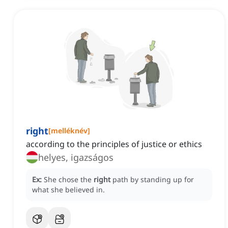
right
[
melléknév
]
according to the principles of justice or ethics
helyes, igazságos
Ex:
She chose the
right
path by standing up for
what she believed in.