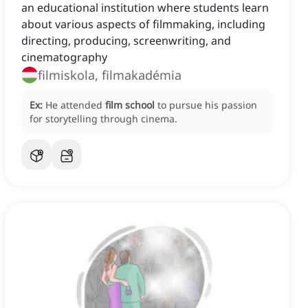
an educational institution where students learn
about various aspects of filmmaking, including
directing, producing, screenwriting, and
cinematography
filmiskola, filmakadémia
Ex:
He attended
film school
to pursue his passion
for storytelling through cinema.