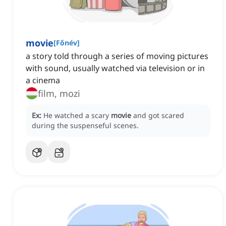
movie
[
Főnév
]
a story told through a series of moving pictures
with sound, usually watched via television or in
a cinema
film, mozi
Ex:
He watched a scary
movie
and got scared
during the suspenseful scenes.