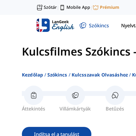
Szótár
Mobile App
Prémium
|
|
Szókincs
Nyelv
Kulcsfilmes Szókincs
Kezdőlap
Szókincs
Kulcsszavak Olvasáshoz
K
Áttekintés
Villámkártyák
Betűzés
Indítsa el a tanulást