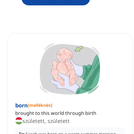
born
[
melléknév
]
brought to this world through birth
született, született
Ex:
Sarah was born on a warm summer morning,