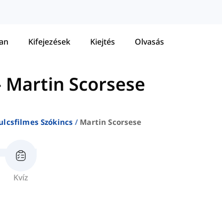
tan
Kifejezések
Kiejtés
Olvasás
-
Martin Scorsese
ulcsfilmes Szókincs
Martin Scorsese
Kvíz