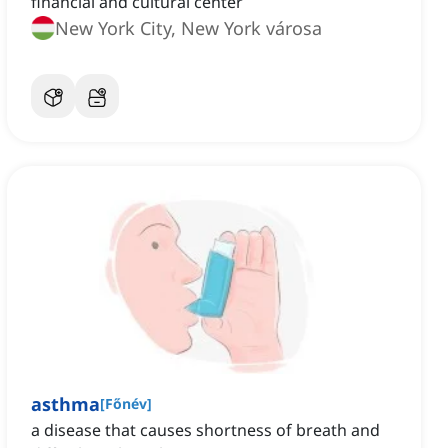
financial and cultural center
New York City, New York városa
asthma
[
Főnév
]
a disease that causes shortness of breath and