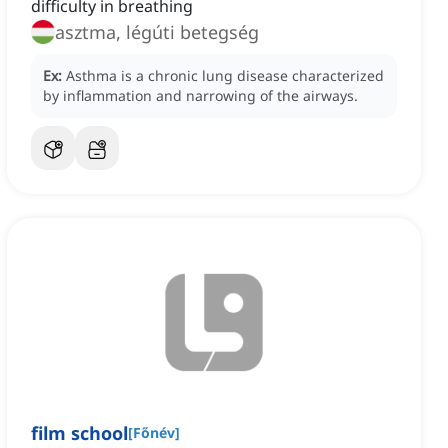
difficulty in breathing
asztma, légúti betegség
Ex:
Asthma is a chronic lung disease characterized
by inflammation and narrowing of the airways.
film school
[
Főnév
]