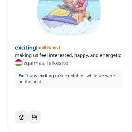
exciting
[
melléknév
]
making us feel interested, happy, and energetic
izgalmas, lelkesítő
Ex:
It was
exciting
to see dolphins while we were
on the boat.