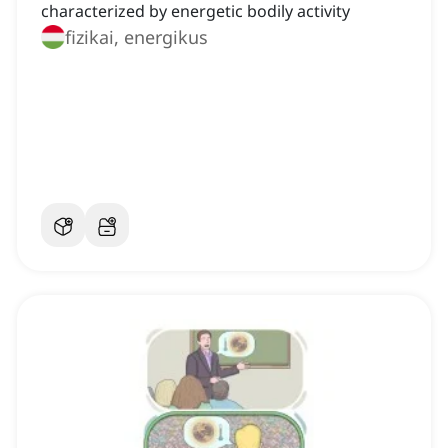
characterized by energetic bodily activity
fizikai, energikus