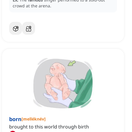
crowd at the arena.
born
[
melléknév
]
brought to this world through birth