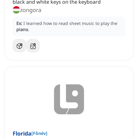
black and white keys on the keyboard
zongora
Ex:
I learned how to read sheet music to play the
piano
.
Florida
[
Főnév
]