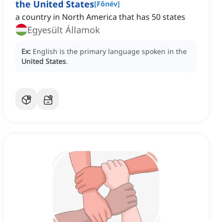
the United States
[
Főnév
]
a country in North America that has 50 states
Egyesült Államok
Ex:
English is the primary language spoken in the
United States
.