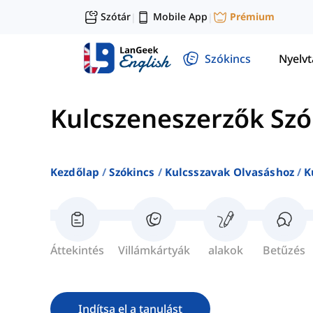
Szótár
Mobile App
Prémium
|
|
Szókincs
Nyelv
Kulcszeneszerzők Szó
Kezdőlap
Szókincs
Kulcsszavak Olvasáshoz
K
Áttekintés
Villámkártyák
alakok
Betűzés
Indítsa el a tanulást