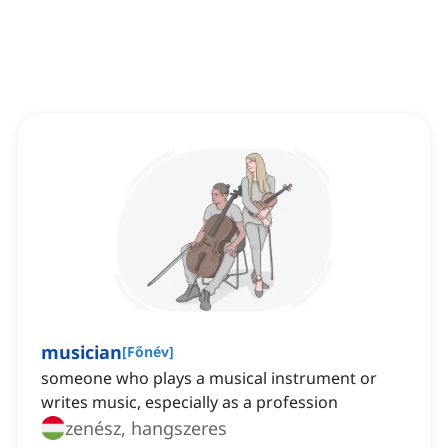
musician
[
Főnév
]
someone who plays a musical instrument or
writes music, especially as a profession
zenész, hangszeres