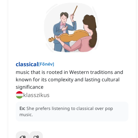
classical
[
Főnév
]
music that is rooted in Western traditions and
known for its complexity and lasting cultural
significance
klasszikus
Ex:
She prefers listening to classical over pop
music.