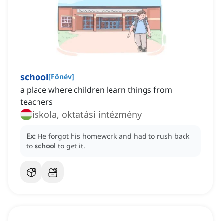
school
[
Főnév
]
a place where children learn things from
teachers
iskola, oktatási intézmény
Ex:
He forgot his homework and had to rush back
to
school
to get it.