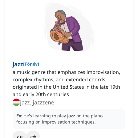
jazz
[
Főnév
]
a music genre that emphasizes improvisation,
complex rhythms, and extended chords,
originated in the United States in the late 19th
and early 20th centuries
jazz, jazzzene
Ex:
He's learning to play
jazz
on the piano,
focusing on improvisation techniques.