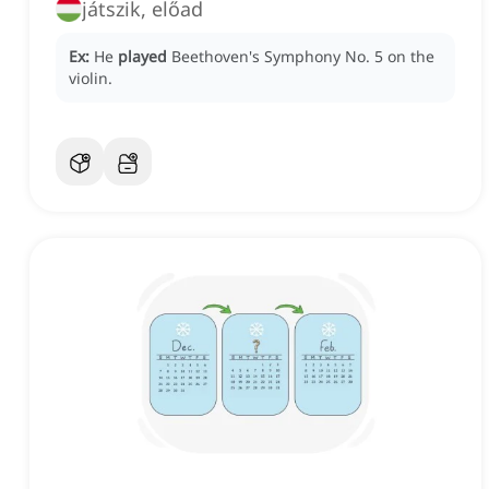
játszik, előad
Ex:
He
played
Beethoven's Symphony No. 5 on the
violin.