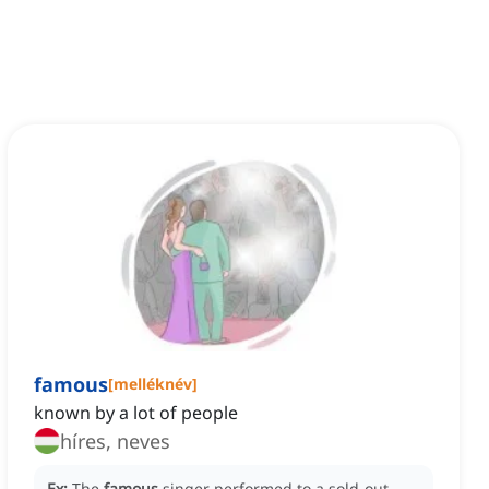
famous
[
melléknév
]
known by a lot of people
híres, neves
Ex:
The
famous
singer performed to a sold-out