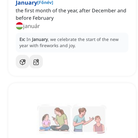
January
[
Főnév
]
the first month of the year, after December and
before February
január
Ex:
In
January
, we celebrate the start of the new
year with fireworks and joy.