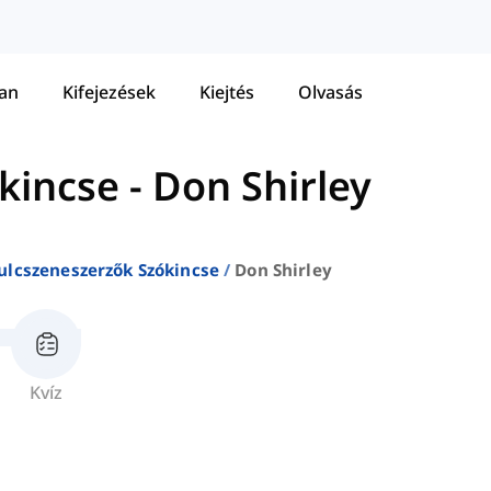
tan
Kifejezések
Kiejtés
Olvasás
kincse
-
Don Shirley
ulcszeneszerzők Szókincse
Don Shirley
Kvíz