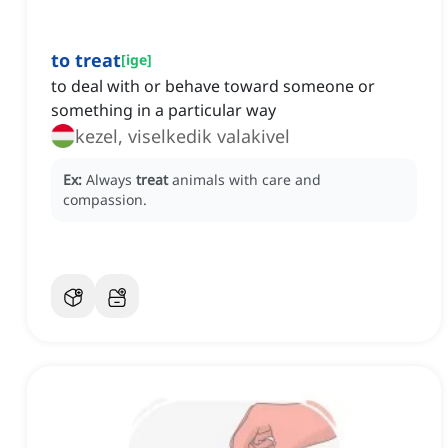
to treat
[
ige
]
to deal with or behave toward someone or
something in a particular way
kezel, viselkedik valakivel
Ex:
Always
treat
animals with care and
compassion.