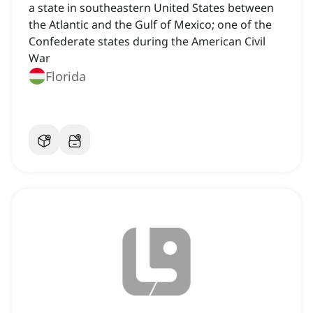
a state in southeastern United States between
the Atlantic and the Gulf of Mexico; one of the
Confederate states during the American Civil
War
Florida