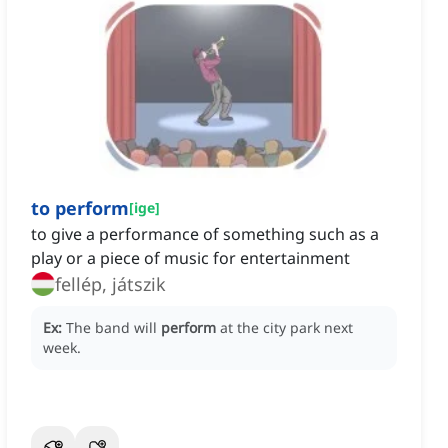
to perform
[
ige
]
to give a performance of something such as a
play or a piece of music for entertainment
fellép, játszik
Ex:
The band will
perform
at the city park next
week.