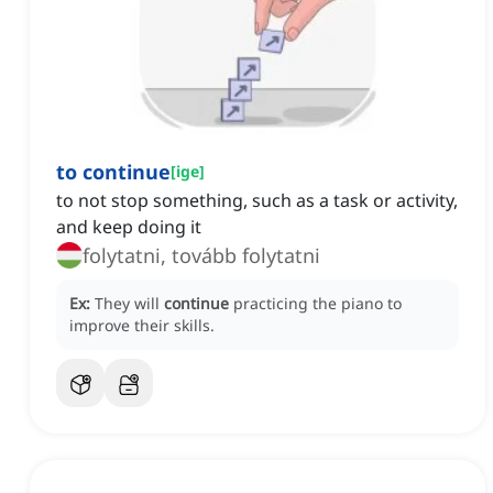
to continue
[
ige
]
to not stop something, such as a task or activity,
and keep doing it
folytatni, tovább folytatni
Ex:
They will
continue
practicing the piano to
improve their skills.