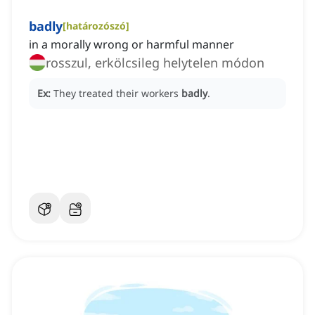
badly
[
határozószó
]
in a morally wrong or harmful manner
rosszul, erkölcsileg helytelen módon
Ex:
They treated their workers
badly
.