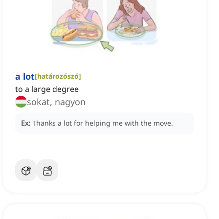
a lot
[
határozószó
]
to a large degree
sokat, nagyon
Ex:
Thanks a lot for helping me with the move.