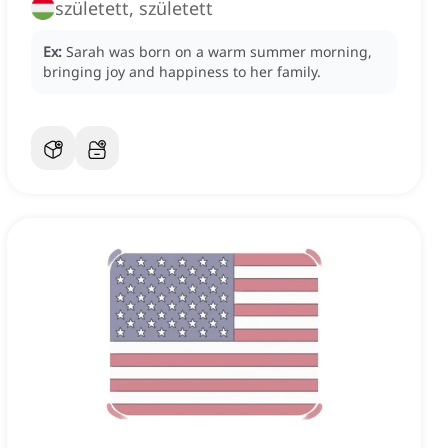
született, született
Ex:
Sarah was born on a warm summer morning,
bringing joy and happiness to her family.