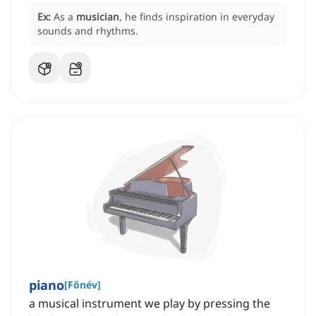
Ex:
As a
musician
, he finds inspiration in everyday
sounds and rhythms.
piano
[
Főnév
]
a musical instrument we play by pressing the