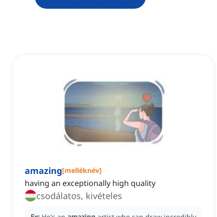
amazing
[
melléknév
]
having an exceptionally high quality
csodálatos, kivételes
Ex:
He's an
amazing
artist who can draw incredibly