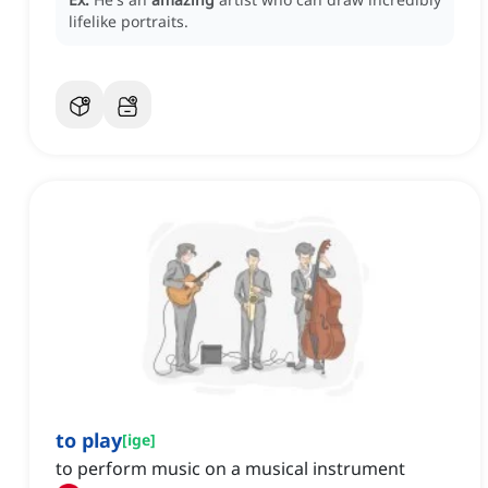
lifelike portraits.
to play
[
ige
]
to perform music on a musical instrument