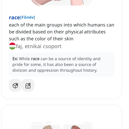
race
[
Főnév
]
each of the main groups into which humans can
be divided based on their physical attributes
such as the color of their skin
faj, etnikai csoport
Ex:
While
race
can be a source of identity and
pride for some, it has also been a source of
division and oppression throughout history.