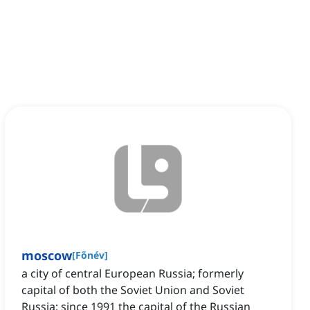
moscow
[
Főnév
]
a city of central European Russia; formerly
capital of both the Soviet Union and Soviet
Russia; since 1991 the capital of the Russian