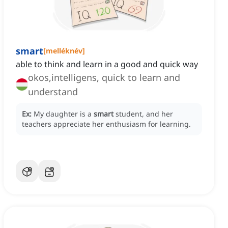
smart
[
melléknév
]
able to think and learn in a good and quick way
okos,intelligens, quick to learn and
understand
Ex:
My daughter is a
smart
student, and her
teachers appreciate her enthusiasm for learning.