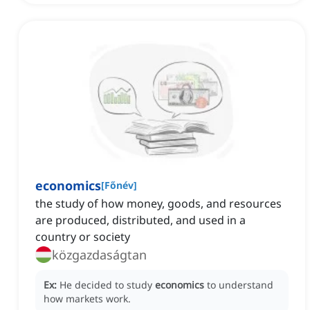
economics
[
Főnév
]
the study of how money, goods, and resources
are produced, distributed, and used in a
country or society
közgazdaságtan
Ex:
He decided to study
economics
to understand
how markets work.