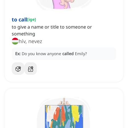
to call
[
ige
]
to give a name or title to someone or
something
hív, nevez
Ex:
Do you know anyone
called
Emily?