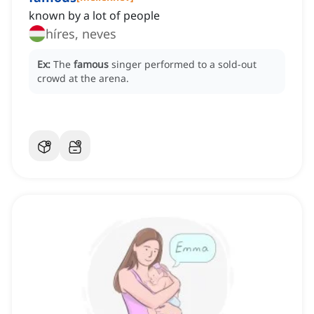
known by a lot of people
híres, neves
Ex:
The
famous
singer performed to a sold-out
crowd at the arena.