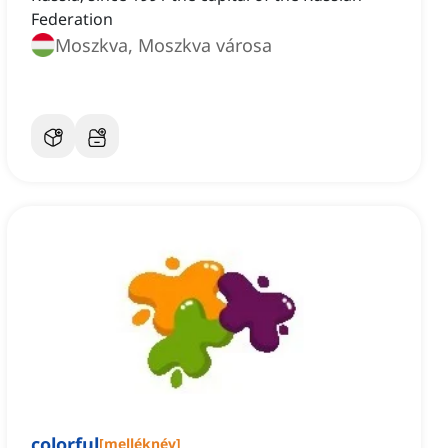
Federation
Moszkva, Moszkva városa
colorful
[
melléknév
]