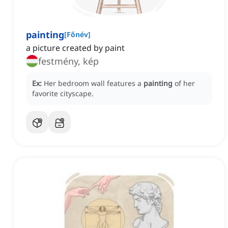
painting
[
Főnév
]
a picture created by paint
festmény, kép
Ex:
Her bedroom wall features a
painting
of her
favorite cityscape.