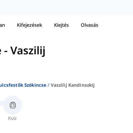
tan
Kifejezések
Kiejtés
Olvasás
e
-
Vaszilij
ulcsfestők Szókincse
Vaszilij Kandinszkij
Kvíz