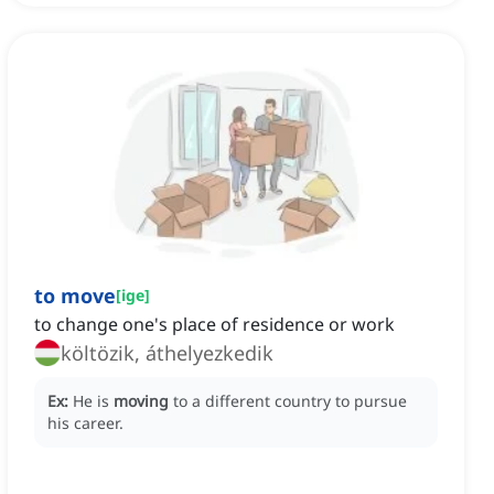
to move
[
ige
]
to change one's place of residence or work
költözik, áthelyezkedik
Ex:
He is
moving
to a different country to pursue
his career.