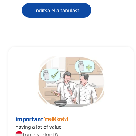
Indítsa el a tanulást
important
[
melléknév
]
having a lot of value
fontos, döntő