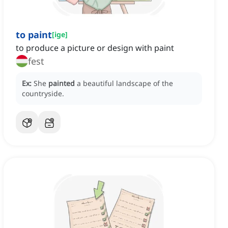
to paint
[
ige
]
to produce a picture or design with paint
fest
Ex:
She
painted
a beautiful landscape of the
countryside.