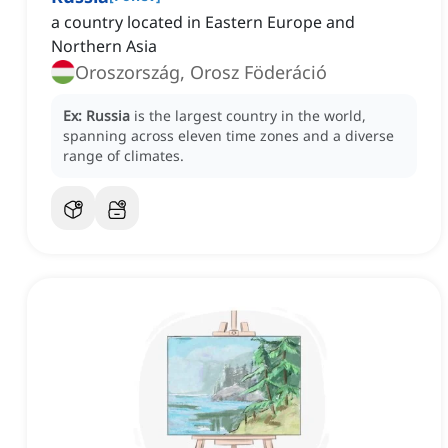
a country located in Eastern Europe and
Northern Asia
Oroszország, Orosz Föderáció
Ex:
Russia
is the largest country in the world,
spanning across eleven time zones and a diverse
range of climates.