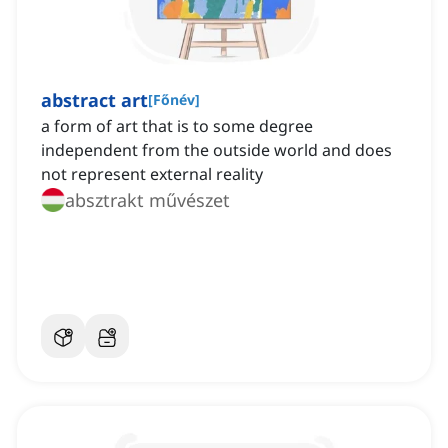
abstract art
[
Főnév
]
a form of art that is to some degree
independent from the outside world and does
not represent external reality
absztrakt művészet