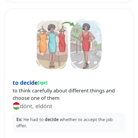
to decide
[
ige
]
to think carefully about different things and
choose one of them
dönt, eldönt
Ex:
He had to
decide
whether to accept the job
offer.