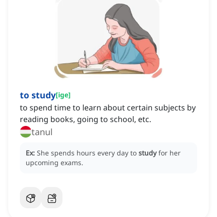
to study
[
ige
]
to spend time to learn about certain subjects by
reading books, going to school, etc.
tanul
Ex:
She spends hours every day to
study
for her
upcoming exams.