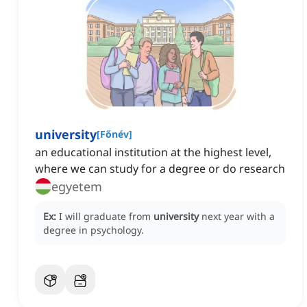
university
[
Főnév
]
an educational institution at the highest level,
where we can study for a degree or do research
egyetem
Ex:
I will graduate from
university
next year with a
degree in psychology.