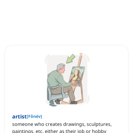
artist
[
Főnév
]
someone who creates drawings, sculptures,
paintings, etc. either as their job or hobby