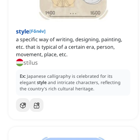
style
[
Főnév
]
a specific way of writing, designing, painting,
etc. that is typical of a certain era, person,
movement, place, etc.
stílus
Ex:
Japanese calligraphy is celebrated for its
elegant
style
and intricate characters, reflecting
the country's rich cultural heritage.