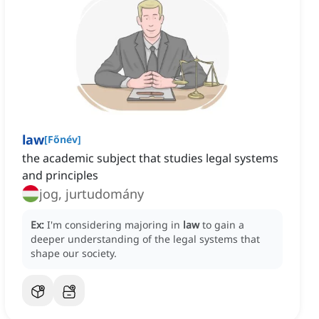
law
[
Főnév
]
the academic subject that studies legal systems
and principles
jog, jurtudomány
Ex:
I'm considering majoring in
law
to gain a
deeper understanding of the legal systems that
shape our society.