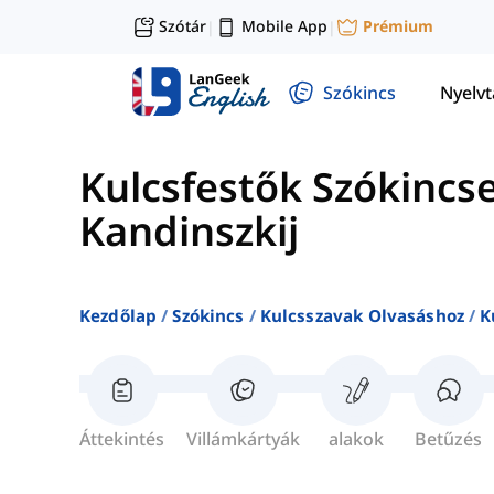
Szótár
Mobile App
Prémium
|
|
Szókincs
Nyelv
Kulcsfestők Szókincs
Kandinszkij
Kezdőlap
Szókincs
Kulcsszavak Olvasáshoz
K
Áttekintés
Villámkártyák
alakok
Betűzés