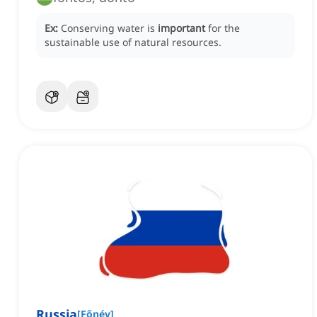
Ex:
Conserving water is
important
for the
sustainable use of natural resources.
Russia
[
Főnév
]