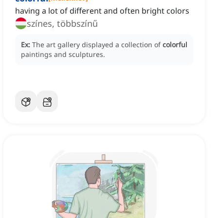
having a lot of different and often bright colors
színes, többszínű
Ex:
The art gallery displayed a collection of
colorful
paintings and sculptures.