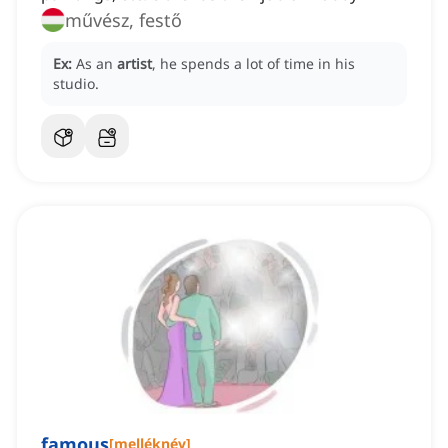
művész, festő
Ex:
As an
artist
, he spends a lot of time in his
studio.
famous
[
melléknév
]