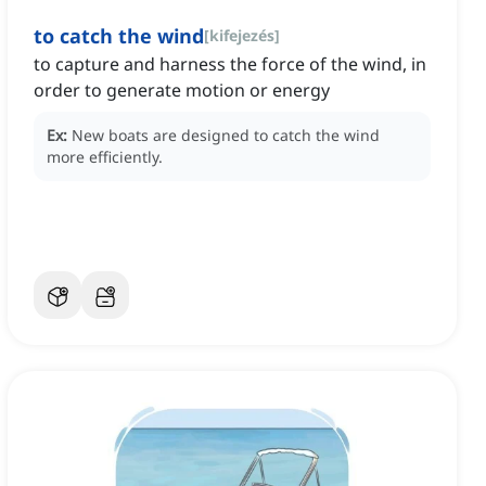
to catch the wind
[
kifejezés
]
to capture and harness the force of the wind, in
order to generate motion or energy
Ex:
New boats are designed to catch the wind
more efficiently.