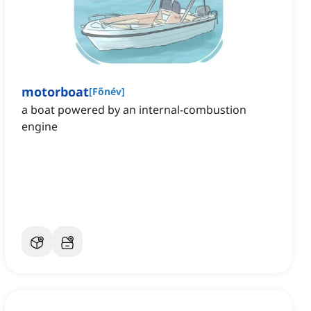
motorboat
[
Főnév
]
a boat powered by an internal-combustion
engine