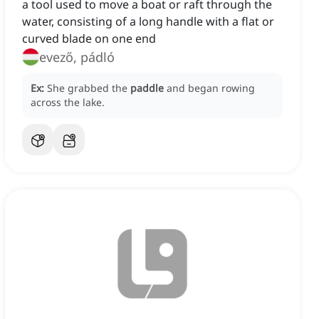
a tool used to move a boat or raft through the
water, consisting of a long handle with a flat or
curved blade on one end
evező, pádló
Ex:
She grabbed the
paddle
and began rowing
across the lake.