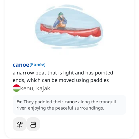
canoe
[
Főnév
]
a narrow boat that is light and has pointed
ends, which can be moved using paddles
kenu, kajak
Ex:
They paddled their
canoe
along the tranquil
river, enjoying the peaceful surroundings.