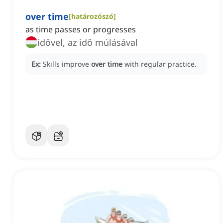
over time
[
határozószó
]
as time passes or progresses
idővel, az idő múlásával
Ex:
Skills improve
over time
with regular practice.