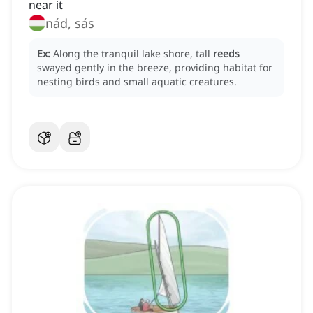
near it
nád, sás
Ex:
Along the tranquil lake shore, tall
reeds
swayed gently in the breeze, providing habitat for
nesting birds and small aquatic creatures.