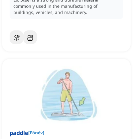
commonly used in the manufacturing of
buildings, vehicles, and machinery.
paddle
[
Főnév
]