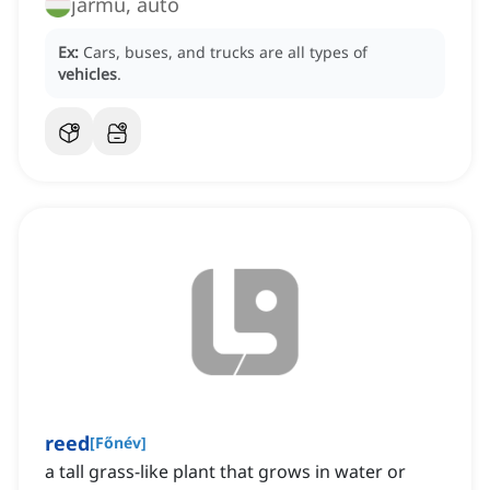
jármű, autó
Ex:
Cars, buses, and trucks are all types of
vehicles
.
reed
[
Főnév
]
a tall grass-like plant that grows in water or