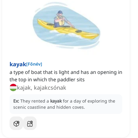
kayak
[
Főnév
]
a type of boat that is light and has an opening in
the top in which the paddler sits
kajak, kajakcsónak
Ex:
They rented a
kayak
for a day of exploring the
scenic coastline and hidden coves.