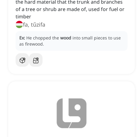
the hard material that the trunk and branches
of a tree or shrub are made of, used for fuel or
timber
fa, tűzifa
Ex:
He chopped the
wood
into small pieces to use
as firewood.