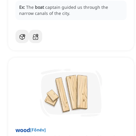
Ex:
The
boat
captain guided us through the
narrow canals of the city.
wood
[
Főnév
]