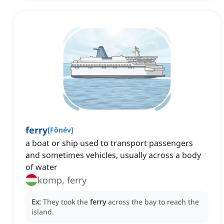
ferry
[
Főnév
]
a boat or ship used to transport passengers
and sometimes vehicles, usually across a body
of water
komp, ferry
Ex:
They took the
ferry
across the bay to reach the
island.