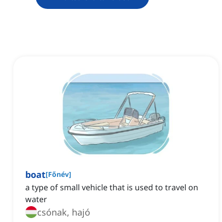
boat
[
Főnév
]
a type of small vehicle that is used to travel on
water
csónak, hajó