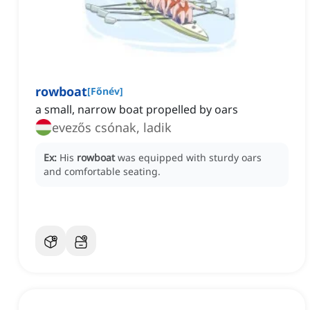
rowboat
[
Főnév
]
a small, narrow boat propelled by oars
evezős csónak, ladik
Ex:
His
rowboat
was equipped with sturdy oars
and comfortable seating.