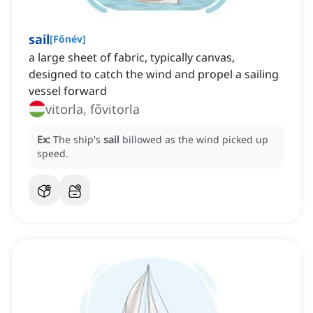
sail
[
Főnév
]
a large sheet of fabric, typically canvas,
designed to catch the wind and propel a sailing
vessel forward
vitorla, fővitorla
Ex:
The ship's
sail
billowed as the wind picked up
speed.