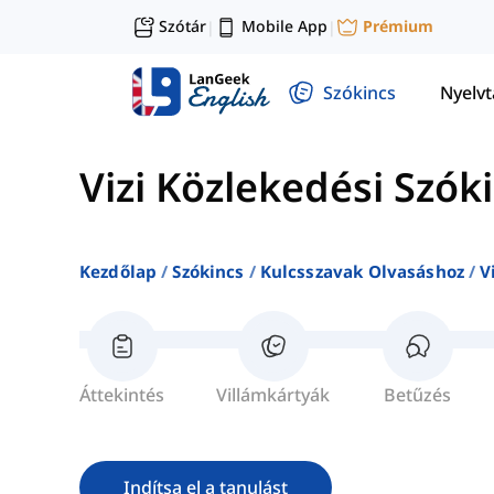
Szótár
Mobile App
Prémium
|
|
Szókincs
Nyelv
Vizi Közlekedési Szók
Kezdőlap
Szókincs
Kulcsszavak Olvasáshoz
V
Áttekintés
Villámkártyák
Betűzés
Indítsa el a tanulást