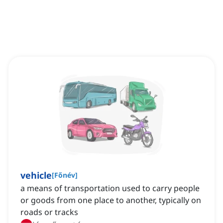
vehicle
[
Főnév
]
a means of transportation used to carry people
or goods from one place to another, typically on
roads or tracks