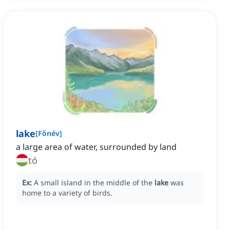
lake
[
Főnév
]
a large area of water, surrounded by land
tó
Ex:
A small island in the middle of the
lake
was
home to a variety of birds.