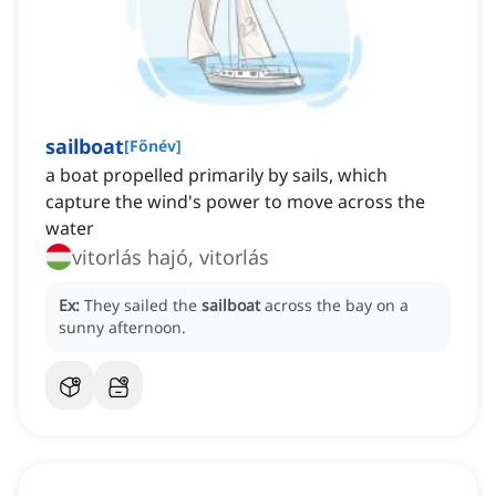
sailboat
[
Főnév
]
a boat propelled primarily by sails, which
capture the wind's power to move across the
water
vitorlás hajó, vitorlás
Ex:
They sailed the
sailboat
across the bay on a
sunny afternoon.