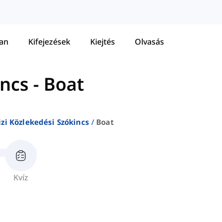
tan
Kifejezések
Kiejtés
Olvasás
incs
-
Boat
izi Közlekedési Szókincs
Boat
Kvíz