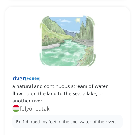
river
[
Főnév
]
a natural and continuous stream of water
flowing on the land to the sea, a lake, or
another river
folyó, patak
Ex:
I dipped my feet in the cool water of the
river
.