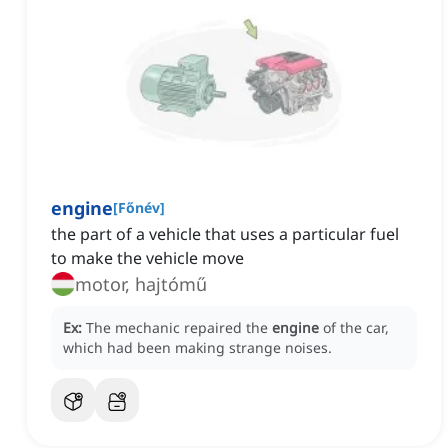
engine
[
Főnév
]
the part of a vehicle that uses a particular fuel
to make the vehicle move
motor, hajtómű
Ex:
The mechanic repaired the
engine
of the car,
which had been making strange noises.