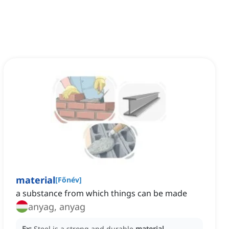
material
[
Főnév
]
a substance from which things can be made
anyag, anyag
Ex:
Steel is a strong and durable
material