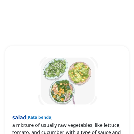
salad
[
Kata benda
]
a mixture of usually raw vegetables, like lettuce,
tomato, and cucumber, with a type of sauce and