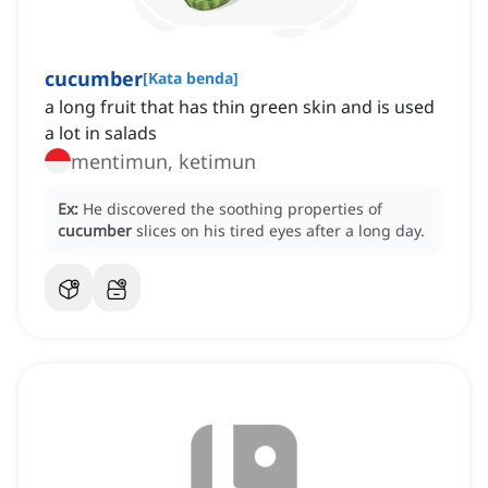
cucumber
[
Kata benda
]
a long fruit that has thin green skin and is used
a lot in salads
mentimun, ketimun
Ex:
He discovered the soothing properties of
cucumber
slices on his tired eyes after a long day.