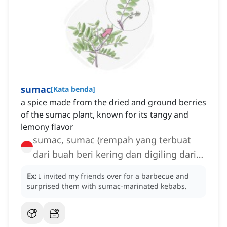
sumac
[
Kata benda
]
a spice made from the dried and ground berries
of the sumac plant, known for its tangy and
lemony flavor
sumac, sumac (rempah yang terbuat
dari buah beri kering dan digiling dari
tanaman sumac
Ex:
I invited my friends over for a barbecue and
surprised them with sumac-marinated kebabs.