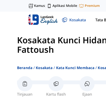
Kamus
Aplikasi Mobile
Premium
|
|
Kosakata
Tata 
Kosakata Kunci Hid
Fattoush
Beranda
Kosakata
Kata Kunci Membaca
Kos
Tinjauan
Kartu flash
Ejaan