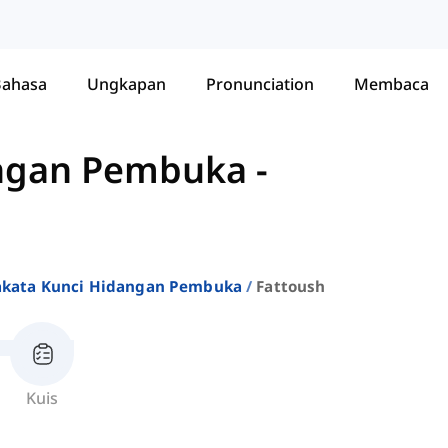
Bahasa
Ungkapan
Pronunciation
Membaca
angan Pembuka
-
akata Kunci Hidangan Pembuka
Fattoush
Kuis