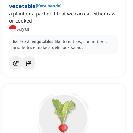
vegetable
[
Kata benda
]
a plant or a part of it that we can eat either raw
or cooked
sayur
Ex:
Fresh
vegetables
like tomatoes, cucumbers,
and lettuce make a delicious salad.