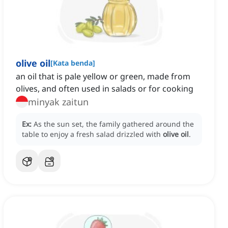
olive oil
[
Kata benda
]
an oil that is pale yellow or green, made from
olives, and often used in salads or for cooking
minyak zaitun
Ex:
As the sun set, the family gathered around the
table to enjoy a fresh salad drizzled with
olive oil
.