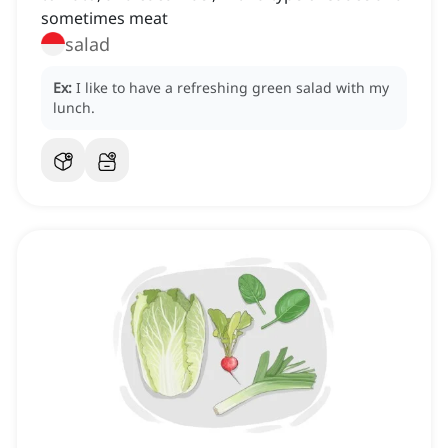
sometimes meat
salad
Ex:
I like to have a refreshing green salad with my
lunch.