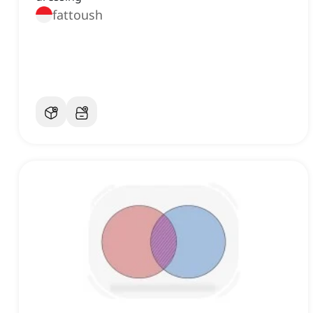
fattoush