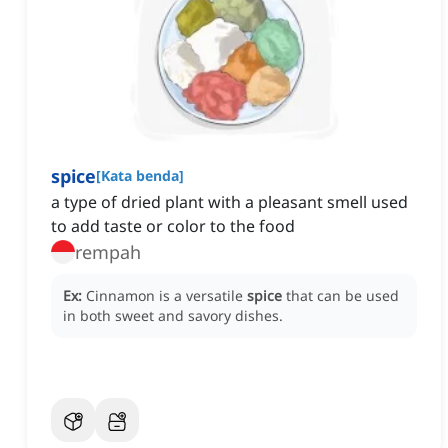
spice
[
Kata benda
]
a type of dried plant with a pleasant smell used
to add taste or color to the food
rempah
Ex:
Cinnamon is a versatile
spice
that can be used
in both sweet and savory dishes.