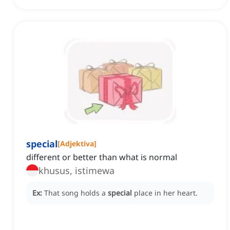
special
[
Adjektiva
]
different or better than what is normal
khusus, istimewa
Ex:
That song holds a
special
place in her heart.