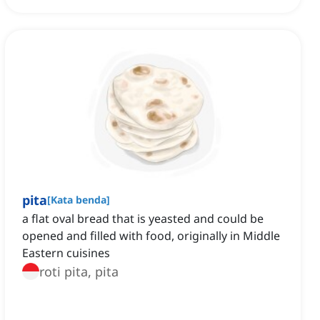
pita
[
Kata benda
]
a flat oval bread that is yeasted and could be
opened and filled with food, originally in Middle
Eastern cuisines
roti pita, pita