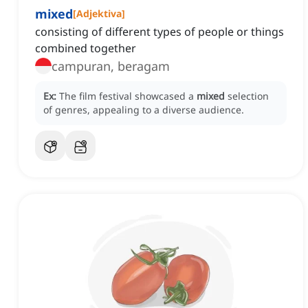
mixed
[
Adjektiva
]
consisting of different types of people or things
combined together
campuran, beragam
Ex:
The film festival showcased a
mixed
selection
of genres, appealing to a diverse audience.