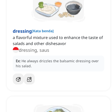
dressing
[
Kata benda
]
a flavorful mixture used to enhance the taste of
salads and other dishesavor
dressing, saus
Ex:
He always drizzles the balsamic dressing over
his salad.