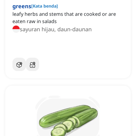
greens
[
Kata benda
]
leafy herbs and stems that are cooked or are
eaten raw in salads
sayuran hijau, daun-daunan