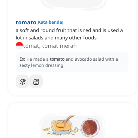
tomato
[
Kata benda
]
a soft and round fruit that is red and is used a
lot in salads and many other foods
tomat, tomat merah
Ex:
He made a
tomato
and avocado salad with a
zesty lemon dressing.