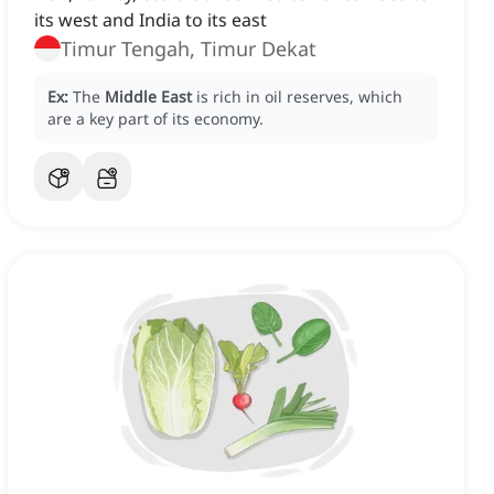
its west and India to its east
Timur Tengah, Timur Dekat
Ex:
The
Middle East
is rich in oil reserves, which
are a key part of its economy.