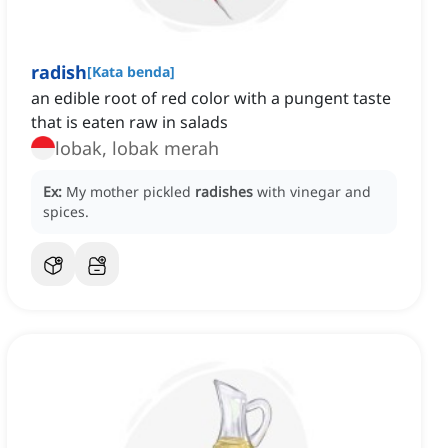
radish
[
Kata benda
]
an edible root of red color with a pungent taste
that is eaten raw in salads
lobak, lobak merah
Ex:
My mother pickled
radishes
with vinegar and
spices.