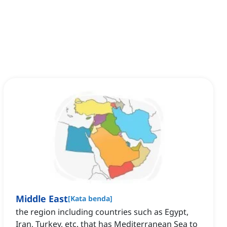
Middle East
[
Kata benda
]
the region including countries such as Egypt,
Iran, Turkey, etc. that has Mediterranean Sea to