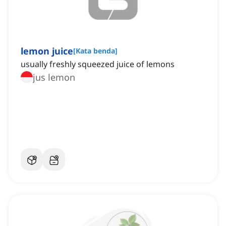
lemon juice
[
Kata benda
]
usually freshly squeezed juice of lemons
jus lemon