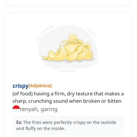
crispy
[
Adjektiva
]
(of food) having a firm, dry texture that makes a
sharp, crunching sound when broken or bitten
renyah, garing
Ex:
The fries were perfectly crispy on the outside
and fluffy on the inside.