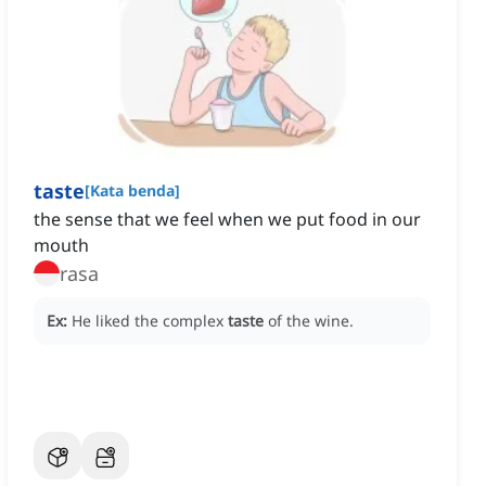
taste
[
Kata benda
]
the sense that we feel when we put food in our
mouth
rasa
Ex:
He liked the complex
taste
of the wine.