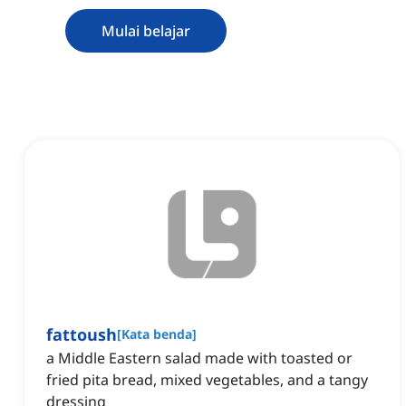
Mulai belajar
fattoush
[
Kata benda
]
a Middle Eastern salad made with toasted or
fried pita bread, mixed vegetables, and a tangy
dressing