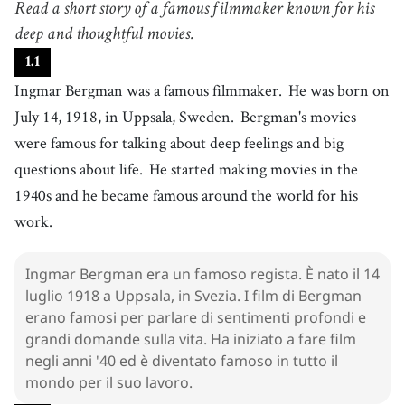
Read a short story of a famous filmmaker known for his
nato
4
deep and thoughtful movies.
.
movie
[
n
]
/
ˈmuːvi
/
1
.
1
film
Ingmar Bergman was a famous filmmaker.
He was born on
5
.
deep
[
adj
]
/
dip
/
July 14, 1918, in Uppsala, Sweden.
Bergman's movies
profondo
were famous for talking about deep feelings and big
6
.
feeling
[
n
]
/
ˈfiːlɪŋ
/
questions about life.
He started making movies in the
sentimento
1940s and he became famous around the world for his
7
.
question
[
n
]
/
ˈkwɛsʧən
/
work.
domanda
8
.
start
[
v
]
/
stɑːrt
/
Ingmar Bergman era un famoso regista. È nato il 14
cominciare
luglio 1918 a Uppsala, in Svezia. I film di Bergman
9
.
become
[
v
]
/
bɪˈkʌm
/
erano famosi per parlare di sentimenti profondi e
diventare
grandi domande sulla vita. Ha iniziato a fare film
negli anni '40 ed è diventato famoso in tutto il
10
.
world
[
n
]
/
wɝld
/
mondo per il suo lavoro.
mondo