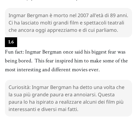
paura
34
.
Ingmar Bergman è morto nel 2007 all'età di 89 anni.
interesting
[
adj
]
/
ˈɪntrəstɪŋ
/
Ci ha lasciato molti grandi film e spettacoli teatrali
interessante
che ancora oggi apprezziamo e di cui parliamo.
1
.
6
Fun fact: Ingmar Bergman once said his biggest fear was
being bored.
This fear inspired him to make some of the
most interesting and different movies ever.
Curiosità: Ingmar Bergman ha detto una volta che
la sua più grande paura era annoiarsi. Questa
paura lo ha ispirato a realizzare alcuni dei film più
interessanti e diversi mai fatti.