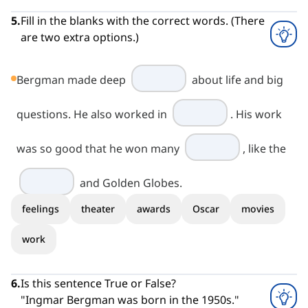
5
.
Fill in the blanks with the correct words. (There
are two extra options.)
Bergman made deep
about life and big
questions. He also worked in
. His work
was so good that he won many
, like the
and Golden Globes.
feelings
theater
awards
Oscar
movies
work
6
.
Is this sentence True or False?
"Ingmar Bergman was born in the 1950s."