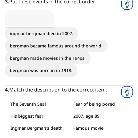
3
.
Put these events in the correct order:
ingmar bergman died in 2007.
bergman became famous around the world.
bergman made movies in the 1940s.
bergman was born in in 1918.
4
.
Match the description to the correct item:
The Seventh Seal
Fear of being bored
His biggest fear
2007, age 89
Ingmar Bergman's death
Famous movie