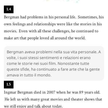
26
.
relationship
[
n
]
/
rɪˈleɪʃənˌʃɪp
/
1
.
4
rapporto
Bergman had problems in his personal life.
Sometimes, his
27
.
challenge
[
n
]
/
ˈtʃæɫəndʒ
/
own feelings and relationships were like the stories in his
sfida
movies.
Even with all these challenges, he continued to
28
.
continue
[
v
]
/
kənˈtɪnju
/
make art that people loved all around the world.
continuare
29
.
love
[
v
]
/
lʌv
/
Bergman aveva problemi nella sua vita personale. A
adorare
volte, i suoi stessi sentimenti e relazioni erano
30
.
die
come le storie nei suoi film. Nonostante tutte
[
v
]
/
daɪ
/
queste sfide, ha continuato a fare arte che la gente
morire
amava in tutto il mondo.
31
.
enjoy
[
v
]
/
ɪnˈʤɔɪ
/
gustare
1
.
5
32
.
Ingmar Bergman died in 2007 when he was 89 years old.
talk
[
v
]
/
tɑːk
/
He left us with many great movies and theater shows that
parlare
33
.
we still enjoy and talk about today.
fear
[
n
]
/
fɪr
/