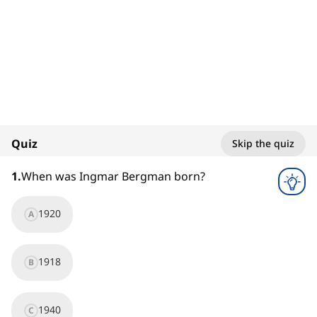
1. Ingmar Bergman
Filmmakers
100%
Quiz
Skip the quiz
1
x
1
.
When was Ingmar Bergman born?
1920
A
1918
B
1940
C