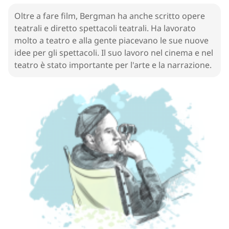
Golden Globe
Oltre a fare film, Bergman ha anche scritto opere
19
.
play
[
n
]
/
pleɪ
/
teatrali e diretto spettacoli teatrali. Ha lavorato
opera
molto a teatro e alla gente piacevano le sue nuove
idee per gli spettacoli. Il suo lavoro nel cinema e nel
20
.
direct
[
v
]
/
daɪˈrɛkt/ , /dəˈrɛkt
/
teatro è stato importante per l'arte e la narrazione.
dirigere
21
.
theater
[
n
]
/
ˈθiːətɚ
/
teatro
22
.
show
[
n
]
/
ʃoʊ
/
programma
23
.
idea
[
n
]
/
aɪˈdiːə
/
idea
24
.
art
[
n
]
/
ɑːrt
/
arte
25
.
personal
[
adj
]
/
ˈpɝːsənəl
/
personale