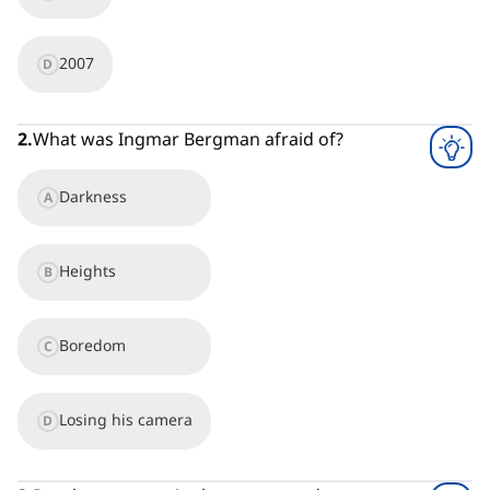
2007
D
2
.
What was Ingmar Bergman afraid of?
Darkness
A
Heights
B
Boredom
C
Losing his camera
D