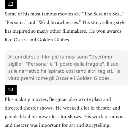
11
.
1
.
2
work
[
n
]
/
wɝːk
/
Some of his most famous movies are "The Seventh Seal,"
lavoro
12
.
"Persona," and "Wild Strawberries."
His storytelling style
storytelling
[
n
]
/
ˈstɔɹiˌtɛɫɪŋ
/
has inspired so many other filmmakers.
He won awards
narrazione
13
like Oscars and Golden Globes.
.
style
[
n
]
/
staɪl
/
stile
Alcuni dei suoi film più famosi sono "Il settimo
14
.
inspire
[
v
]
/
ˌɪnˈspaɪɹ
/
sigillo", "Persona" e "Il posto delle fragole". Il suo
ispirare
stile narrativo ha ispirato così tanti altri registi. Ha
15
.
win
[
v
]
/
wɪn
/
vinto premi come gli Oscar e i Golden Globes.
vincere
1
.
3
16
.
award
[
n
]
/
əˈwɑrd
/
Plus making movies, Bergman also wrote plays and
premio
directed theater shows.
He worked a lot in theater and
17
.
Oscar
[
n
]
/
ˈɔskɝ
/
people liked his new ideas for shows.
His work in movies
oscar
and theater was important for art and storytelling.
18
.
Golden Globe
[
n
]
/
ɡˈoʊldən ɡlˈoʊb
/