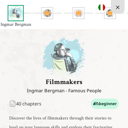
Ingmar Bergman
Filmmakers
Ingmar Bergman
-
Famous People
40
chapters
beginner
Discover the lives of filmmakers through their stories to
level up your language skills and explore their fascinating