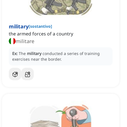
military
[
sostantivo
]
the armed forces of a country
militare
Ex:
The
military
conducted a series of training
exercises near the border.