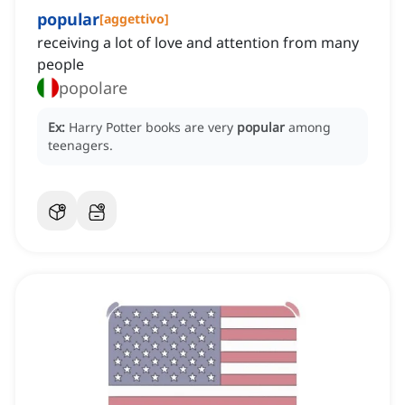
popular
[
aggettivo
]
receiving a lot of love and attention from many
people
popolare
Ex:
Harry Potter books are very
popular
among
teenagers.