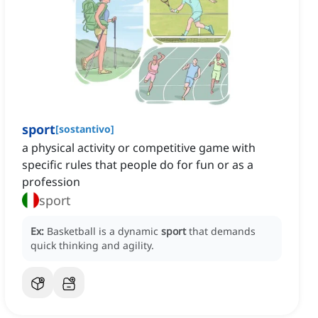
sport
[
sostantivo
]
a physical activity or competitive game with
specific rules that people do for fun or as a
profession
sport
Ex:
Basketball is a dynamic
sport
that demands
quick thinking and agility.