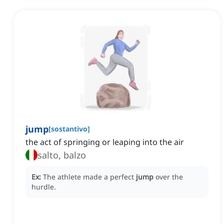
jump
[
sostantivo
]
the act of springing or leaping into the air
salto, balzo
Ex:
The athlete made a perfect
jump
over the
hurdle.