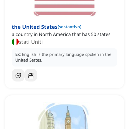
the United States
[
sostantivo
]
a country in North America that has 50 states
stati Uniti
Ex:
English is the primary language spoken in the
United States
.