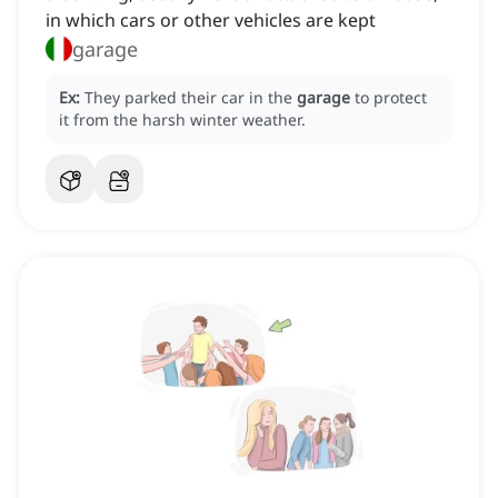
in which cars or other vehicles are kept
garage
Ex:
They parked their car in the
garage
to protect
it from the harsh winter weather.