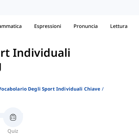
ammatica
Espressioni
Pronuncia
Lettura
rt Individuali
g
Vocabolario Degli Sport Individuali Chiave
Quiz