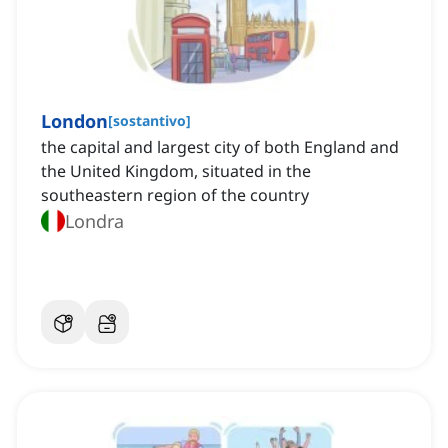
London
[
sostantivo
]
the capital and largest city of both England and
the United Kingdom, situated in the
southeastern region of the country
Londra