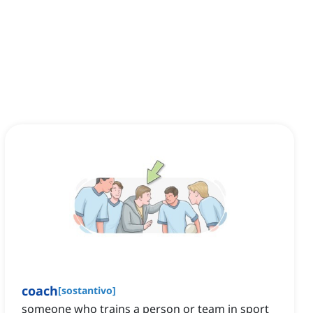
coach
[
sostantivo
]
someone who trains a person or team in sport