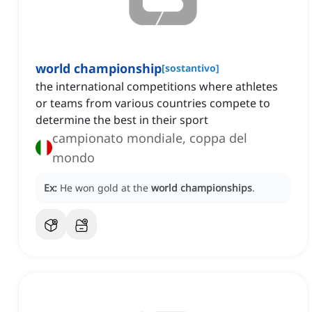
world championship
[
sostantivo
]
the international competitions where athletes
or teams from various countries compete to
determine the best in their sport
campionato mondiale, coppa del
mondo
Ex:
He won gold at the
world championships
.