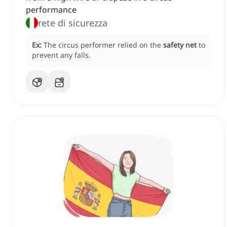
performance
rete di sicurezza
Ex:
The circus performer relied on the
safety net
to
prevent any falls.