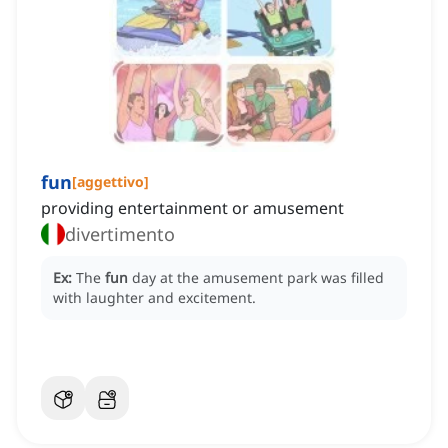
fun
[
aggettivo
]
providing entertainment or amusement
divertimento
Ex:
The
fun
day at the amusement park was filled
with laughter and excitement.