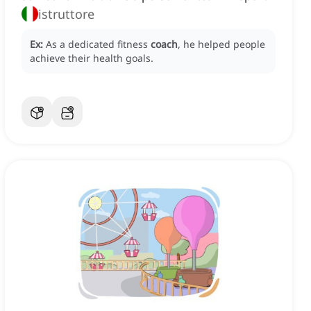
istruttore
Ex:
As a dedicated fitness
coach
, he helped people
achieve their health goals.