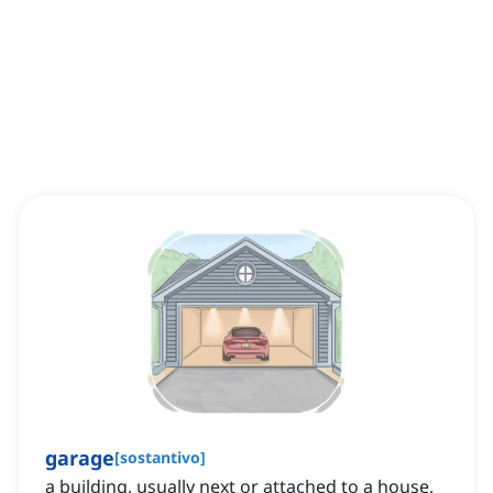
garage
[
sostantivo
]
a building, usually next or attached to a house,