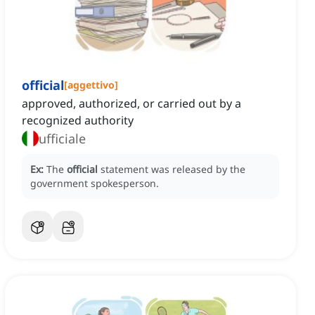
official
[
aggettivo
]
approved, authorized, or carried out by a
recognized authority
ufficiale
Ex:
The
official
statement was released by the
government spokesperson.