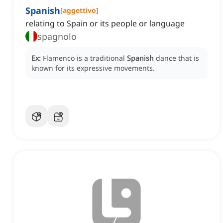
Spanish
[
aggettivo
]
relating to Spain or its people or language
spagnolo
Ex:
Flamenco is a traditional
Spanish
dance that is
known for its expressive movements.