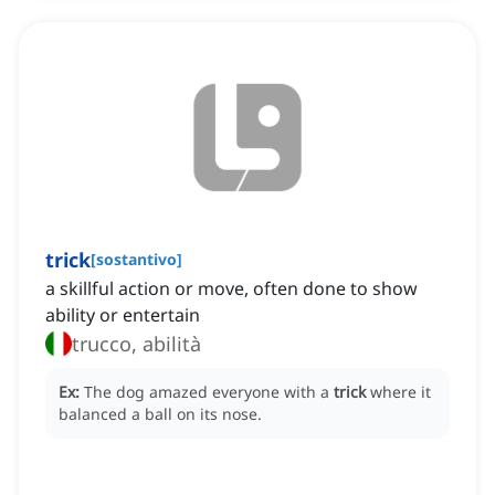
trick
[
sostantivo
]
a skillful action or move, often done to show
ability or entertain
trucco, abilità
Ex:
The dog amazed everyone with a
trick
where it
balanced a ball on its nose.