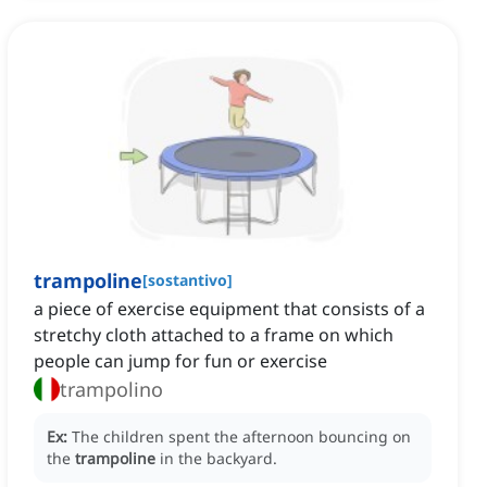
trampoline
[
sostantivo
]
a piece of exercise equipment that consists of a
stretchy cloth attached to a frame on which
people can jump for fun or exercise
trampolino
Ex:
The children spent the afternoon bouncing on
the
trampoline
in the backyard.