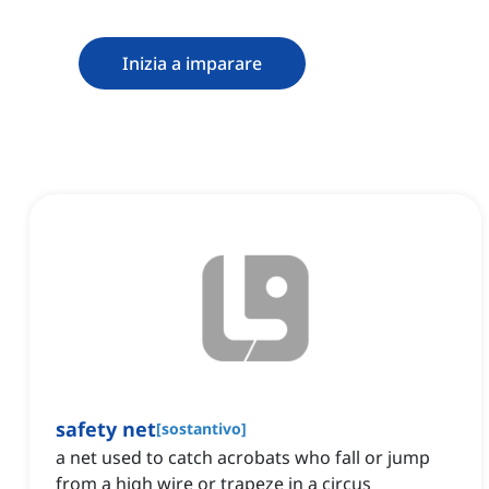
Inizia a imparare
safety net
[
sostantivo
]
a net used to catch acrobats who fall or jump
from a high wire or trapeze in a circus