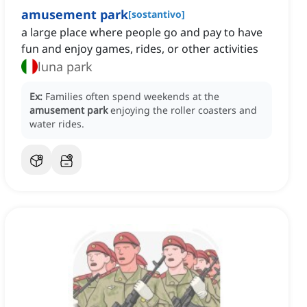
amusement park
[
sostantivo
]
a large place where people go and pay to have
fun and enjoy games, rides, or other activities
luna park
Ex:
Families often spend weekends at the
amusement park
enjoying the roller coasters and
water rides.