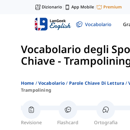
Dizionario
App Mobile
Premium
|
|
Vocabolario
Gr
Vocabolario degli Spo
Chiave
-
Trampolinin
Home
Vocabolario
Parole Chiave Di Lettura
Trampolining
Revisione
Flashcard
Ortografia