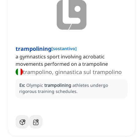
trampolining
[
sostantivo
]
a gymnastics sport involving acrobatic
movements performed on a trampoline
trampolino, ginnastica sul trampolino
Ex:
Olympic
trampolining
athletes undergo
rigorous training schedules.