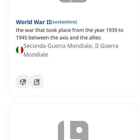
World War II
[
sostantivo
]
the war that took place from the year 1939 to
1945 between the axis and the allies
Seconda Guerra Mondiale, II Guerra
Mondiale