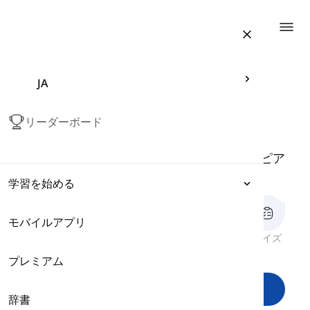
Togg
JA
リーダーボード
主要作家の語彙
-
ウィリアム・シェイクスピア
学習を始める
モバイルアプリ
表現
レビュー
フラッシュカード
綴り
クイズ
プレミアム
文法
学習を開始
辞書
語彙