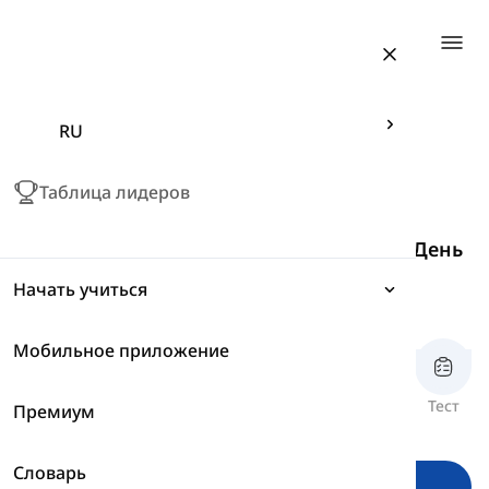
Togg
RU
Таблица лидеров
Ключевая школьная лексика
-
Первый День
в Школе
Начать учиться
Мобильное приложение
Выражения
Обзор
Флэш-карточки
Правописание
Тест
формы
Премиум
Грамматика
Словарь
Словарь
Начать учиться