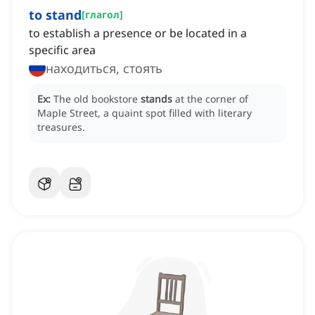
to stand
[
глагол
]
to establish a presence or be located in a
specific area
находиться, стоять
Ex:
The old bookstore
stands
at the corner of
Maple Street, a quaint spot filled with literary
treasures.