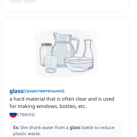
glass
[
существительное
]
a hard material that is often clear and is used
for making windows, bottles, etc.
стекло
Ex:
She drank water from a
glass
bottle to reduce
plastic waste.