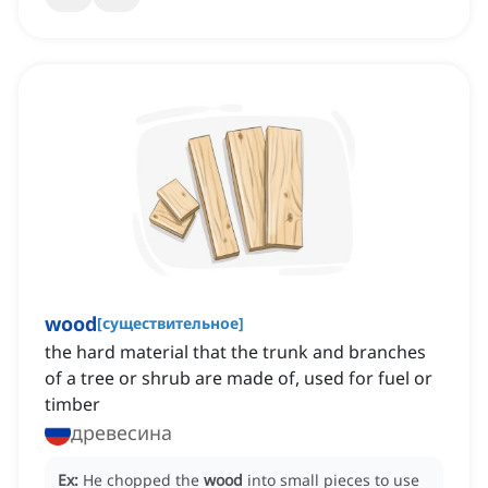
wood
[
существительное
]
the hard material that the trunk and branches
of a tree or shrub are made of, used for fuel or
timber
древесина
Ex:
He chopped the
wood
into small pieces to use