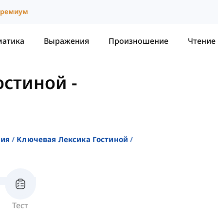
ремиум
матика
Выражения
Произношение
Чтение
остиной
-
ния
Ключевая Лексика Гостиной
Тест