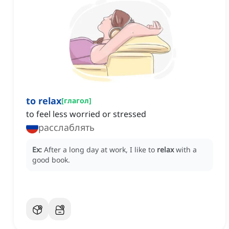
to relax
[
глагол
]
to feel less worried or stressed
расслаблять
Ex:
After a long day at work, I like to
relax
with a
good book.