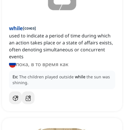
while
[
союз
]
used to indicate a period of time during which
an action takes place or a state of affairs exists,
often denoting simultaneous or concurrent
events
пока, в то время как
Ex:
The children played outside
while
the sun was
shining.