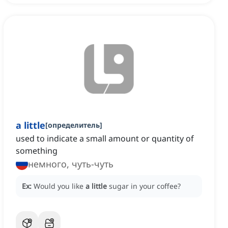
a little
[
определитель
]
used to indicate a small amount or quantity of
something
немного, чуть-чуть
Ex:
Would you like
a little
sugar in your coffee?