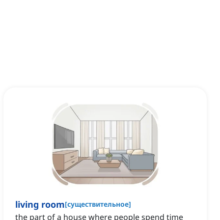
living room
[
существительное
]
the part of a house where people spend time