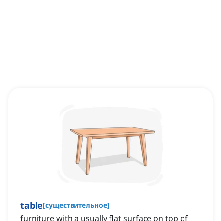
table
[
существительное
]
furniture with a usually flat surface on top of