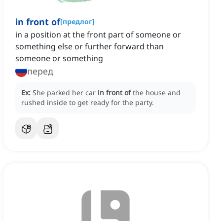
in front of
[
предлог
]
in a position at the front part of someone or
something else or further forward than
someone or something
перед
Ex:
She parked her car
in front of
the house and
rushed inside to get ready for the party.