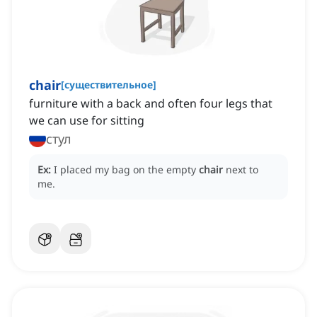
chair
[
существительное
]
furniture with a back and often four legs that
we can use for sitting
стул
Ex:
I placed my bag on the empty
chair
next to
me.