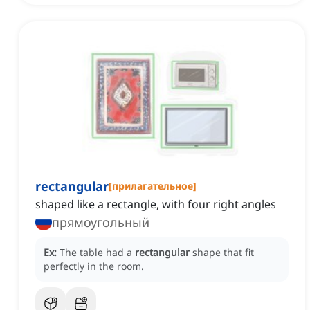
rectangular
[
прилагательное
]
shaped like a rectangle, with four right angles
прямоугольный
Ex:
The table had a
rectangular
shape that fit
perfectly in the room.