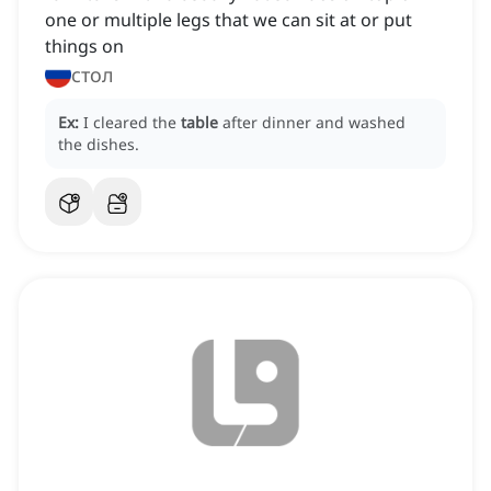
one or multiple legs that we can sit at or put
things on
стол
Ex:
I cleared the
table
after dinner and washed
the dishes.