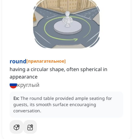
round
[
прилагательное
]
having a circular shape, often spherical in
appearance
круглый
Ex:
The round table provided ample seating for
guests, its smooth surface encouraging
conversation.