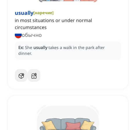
usually
[
наречие
]
in most situations or under normal
circumstances
обычно
Ex:
She
usually
takes a walk in the park after
dinner.