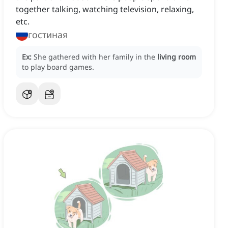
together talking, watching television, relaxing,
etc.
гостиная
Ex:
She gathered with her family in the
living room
to play board games.