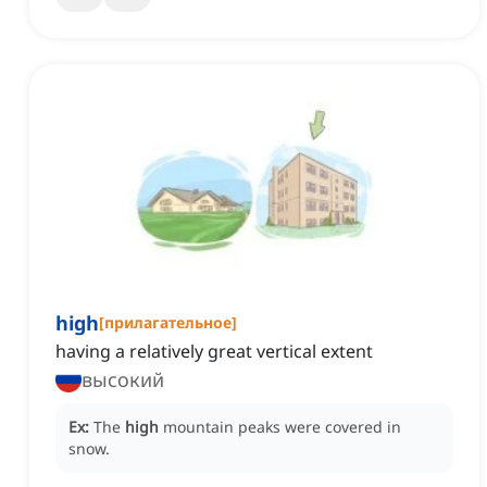
high
[
прилагательное
]
having a relatively great vertical extent
высокий
Ex:
The
high
mountain peaks were covered in
snow.