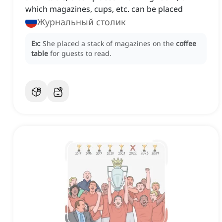
which magazines, cups, etc. can be placed
Журнальный столик
Ex:
She placed a stack of magazines on the
coffee
table
for guests to read.