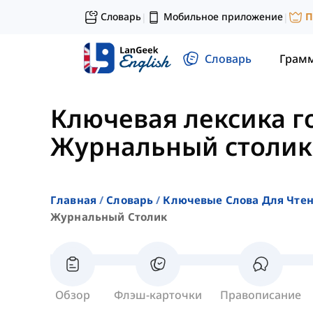
Словарь
Мобильное приложение
П
|
|
Словарь
Грам
Ключевая лексика г
Журнальный столик
Главная
Словарь
Ключевые Слова Для Чте
Журнальный Столик
Обзор
Флэш-карточки
Правописание