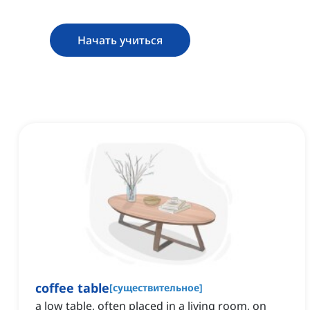
Начать учиться
coffee table
[
существительное
]
a low table, often placed in a living room, on