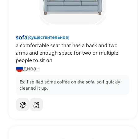
sofa
[
существительное
]
a comfortable seat that has a back and two
arms and enough space for two or multiple
people to sit on
диван
Ex:
I spilled some coffee on the
sofa
, so I quickly
cleaned it up.