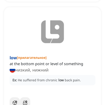
low
[
прилагательное
]
at the bottom point or level of something
низкий, нижний
Ex:
He suffered from chronic
low
back pain.