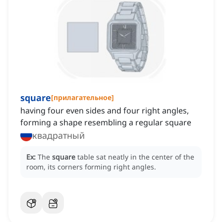
square
[
прилагательное
]
having four even sides and four right angles,
forming a shape resembling a regular square
квадратный
Ex:
The
square
table sat neatly in the center of the
room, its corners forming right angles.