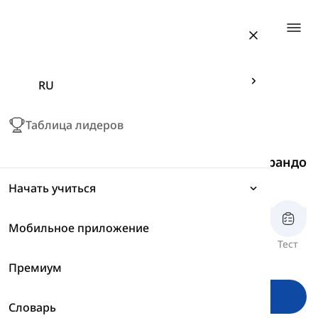
Togg
RU
Таблица лидеров
Словарь Ключевых Актеров
-
Марлон Брандо
Начать учиться
Мобильное приложение
Выражения
Обзор
Флэш-карточки
Правописание
Тест
формы
Премиум
Грамматика
Начать учиться
Словарь
Словарь