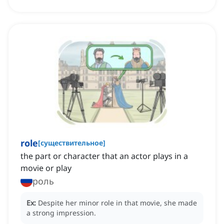
role
[
существительное
]
the part or character that an actor plays in a
movie or play
роль
Ex:
Despite her minor role in that movie, she made
a strong impression.