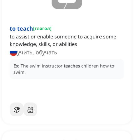
to teach
[
глагол
]
to assist or enable someone to acquire some
knowledge, skills, or abilities
учить, обучать
Ex:
The swim instructor
teaches
children how to
swim.