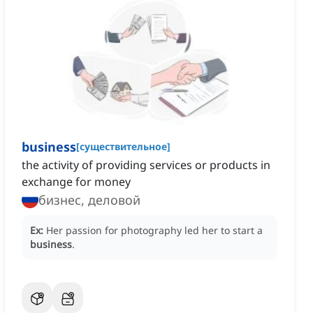
business
[
существительное
]
the activity of providing services or products in
exchange for money
бизнес, деловой
Ex:
Her passion for photography led her to start a
business
.