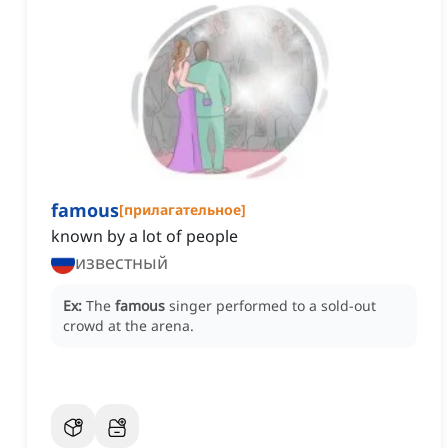
famous
[
прилагательное
]
known by a lot of people
известный
Ex:
The
famous
singer performed to a sold-out
crowd at the arena.