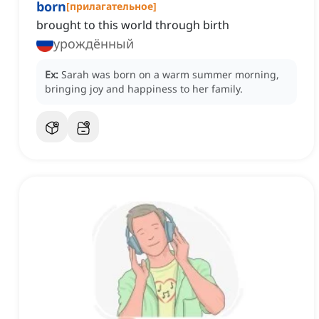
born
[
прилагательное
]
brought to this world through birth
урождённый
Ex:
Sarah was born on a warm summer morning,
bringing joy and happiness to her family.