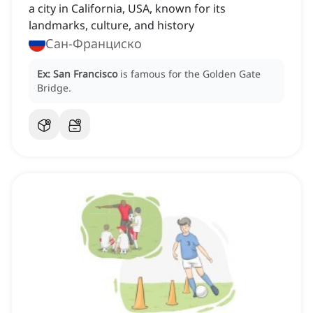
a city in California, USA, known for its
landmarks, culture, and history
Сан-Франциско
Ex:
San Francisco
is famous for the Golden Gate
Bridge.