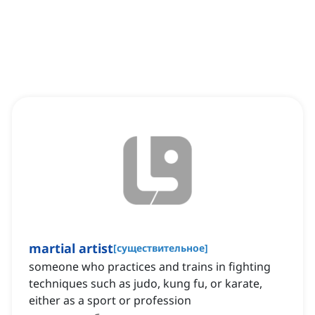
martial artist
[
существительное
]
someone who practices and trains in fighting
techniques such as judo, kung fu, or karate,
either as a sport or profession