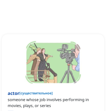
actor
[
существительное
]
someone whose job involves performing in
movies, plays, or series