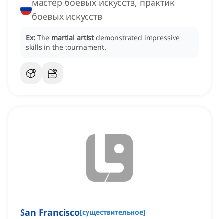
мастер боевых искусств, практик
боевых искусств
Ex:
The
martial artist
demonstrated impressive
skills in the tournament.
San Francisco
[
существительное
]