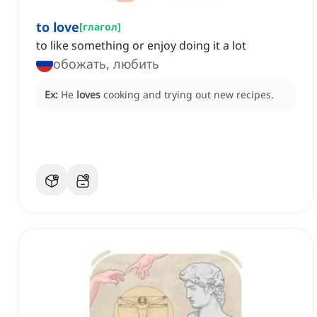
to love
[
глагол
]
to like something or enjoy doing it a lot
обожать, любить
Ex:
He
loves
cooking and trying out new recipes.