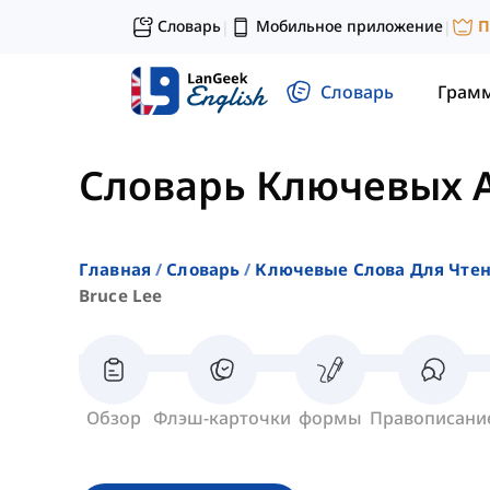
Словарь
Мобильное приложение
П
|
|
Словарь
Грам
Словарь Ключевых 
Главная
Словарь
Ключевые Слова Для Чте
Bruce Lee
Обзор
Флэш-карточки
формы
Правописани