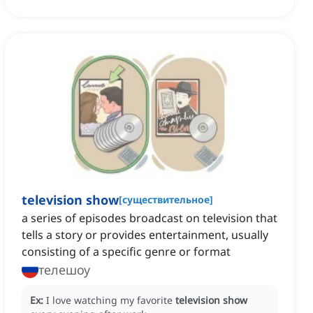
television show
[
существительное
]
a series of episodes broadcast on television that
tells a story or provides entertainment, usually
consisting of a specific genre or format
телешоу
Ex:
I love watching my favorite
television show