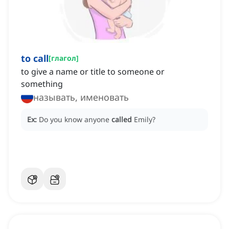
to call
[
глагол
]
to give a name or title to someone or
something
называть, именовать
Ex:
Do you know anyone
called
Emily?