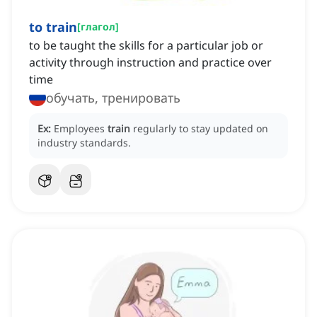
to train
[
глагол
]
to be taught the skills for a particular job or
activity through instruction and practice over
time
обучать, тренировать
Ex:
Employees
train
regularly to stay updated on
industry standards.