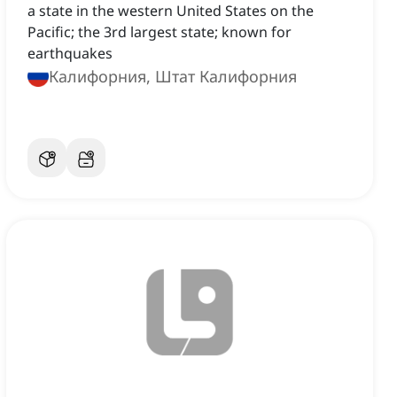
a state in the western United States on the
Pacific; the 3rd largest state; known for
earthquakes
Калифорния, Штат Калифорния