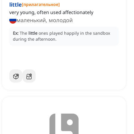
little
[
прилагательное
]
very young, often used affectionately
маленький, молодой
Ex:
The
little
ones played happily in the sandbox
during the afternoon.