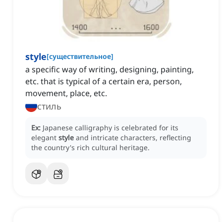
style
[
существительное
]
a specific way of writing, designing, painting,
etc. that is typical of a certain era, person,
movement, place, etc.
стиль
Ex:
Japanese calligraphy is celebrated for its
elegant
style
and intricate characters, reflecting
the country's rich cultural heritage.