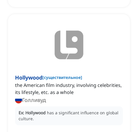
Hollywood
[
существительное
]
the American film industry, involving celebrities,
its lifestyle, etc. as a whole
Голливуд
Ex:
Hollywood
has a significant influence on global
culture.