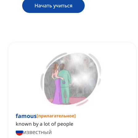
Начать учиться
famous
[
прилагательное
]
known by a lot of people
известный