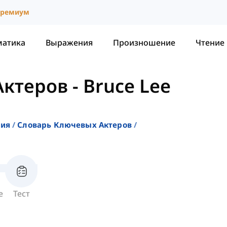
ремиум
матика
Выражения
Произношение
Чтение
Актеров
-
Bruce Lee
ния
Словарь Ключевых Актеров
е
Тест