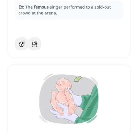
Ex:
The
famous
singer performed to a sold-out
crowd at the arena.