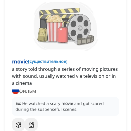
movie
[
существительное
]
a story told through a series of moving pictures
with sound, usually watched via television or in
a cinema
фильм
Ex:
He watched a scary
movie
and got scared
during the suspenseful scenes.