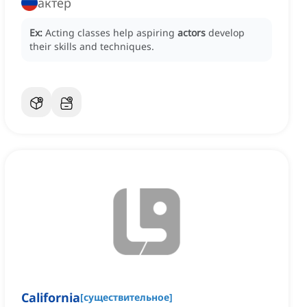
актер
Ex:
Acting classes help aspiring
actors
develop
their skills and techniques.
California
[
существительное
]