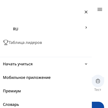
Togg
RU
Таблица лидеров
Словарь Ключевых Актеров
-
Джек
Николсон
Начать учиться
Мобильное приложение
Выражения
Обзор
Флэш-карточки
Правописание
Тест
Премиум
Грамматика
Словарь
Словарь
Начать учиться